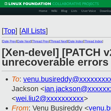
Home
Wiki
Blog
Lists
User Voice
Downlo
[
Top
]
[
All Lists
]
[
Date Prev
][
Date Next
][
Thread Prev
][
Thread Next
][
Date Index
][
Thread Index
]
[Xen-devel] [PATCH v
unrecoverable errors
To
:
venu.busireddy@xxxxxxxx
Jackson <
ian.jackson@xxxxxx
<
wei.liu2@xxxxxxxxxx
>
From
: Venu Busireddy <
venu.