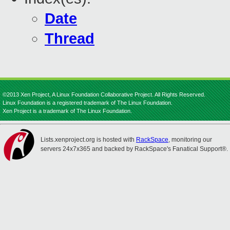
Date
Thread
©2013 Xen Project, A Linux Foundation Collaborative Project. All Rights Reserved.
Linux Foundation is a registered trademark of The Linux Foundation.
Xen Project is a trademark of The Linux Foundation.
Lists.xenproject.org is hosted with
RackSpace
, monitoring our
servers 24x7x365 and backed by RackSpace's Fanatical Support®.