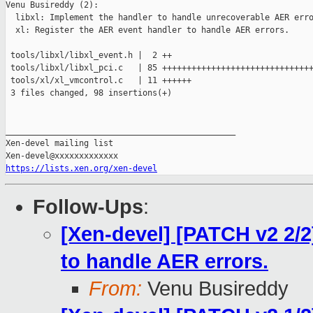
Venu Busireddy (2):

  libxl: Implement the handler to handle unrecoverable AER erro
  xl: Register the AER event handler to handle AER errors.

 tools/libxl/libxl_event.h |  2 ++

 tools/libxl/libxl_pci.c   | 85 +++++++++++++++++++++++++++++++
 tools/xl/xl_vmcontrol.c   | 11 ++++++

 3 files changed, 98 insertions(+)

_______________________________________________

Xen-devel mailing list

https://lists.xen.org/xen-devel
Follow-Ups
:
[Xen-devel] [PATCH v2 2/2
to handle AER errors.
From:
Venu Busireddy