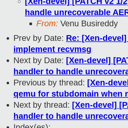
[Xen-devel] [PATCH v2 1/2]
handle unrecoverable AER
From:
Venu Busireddy
Prev by Date:
Re: [Xen-devel]
implement recvmsg
Next by Date:
[Xen-devel] [PA
handler to handle unrecover
Previous by thread:
[Xen-devel
qemu for stubdomain when 
Next by thread:
[Xen-devel] [P
handler to handle unrecover
Index(es):