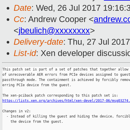
Date
: Wed, 26 Jul 2017 19:16:
Cc
: Andrew Cooper <
andrew.c
<
jbeulich@xxxxxxxx
>
Delivery-date
: Thu, 27 Jul 201
List-id
: Xen developer discussi
This patch set is part of a set of patches that together allow 
of unrecoverable AER errors from PCIe devices assigned to guest
passthrough mode. The containment is achieved by forcibly remov
erring PCIe device from the guest.

https://lists.xen.org/archives/html/xen-devel/2017-06/msg03274
Changes in v2:

  - Instead of killing the guest and hiding the device, forcibl
    the device from the guest.
