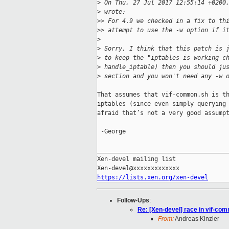
>
 On Thu, 27 Jul 2017 12:55:14 +0200
>
 wrote:
>
> For 4.9 we checked in a fix to th
>
> attempt to use the -w option if i
>
>
 Sorry, I think that this patch is 
>
 to keep the "iptables is working c
>
 handle_iptable) then you should ju
>
 section and you won't need any -w 
That assumes that vif-common.sh is th
iptables (since even simply querying 
afraid that’s not a very good assumpt
 -George

_____________________________________
Xen-devel mailing list

https://lists.xen.org/xen-devel
Follow-Ups
:
Re: [Xen-devel] race in vif-co
From:
Andreas Kinzler