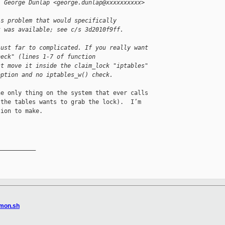
, George Dunlap <george.dunlap@xxxxxxxxxx> 
is problem that would specifically
t was available; see c/s 3d2010f9ff.
just far to complicated. If you really want 
heck" (lines 1-7 of function 
st move it inside the claim_lock "iptables" 
option and no iptables_w() check.
e only thing on the system that ever calls 

the tables wants to grab the lock).  I’m 

ion to make.

__________

mmon.sh