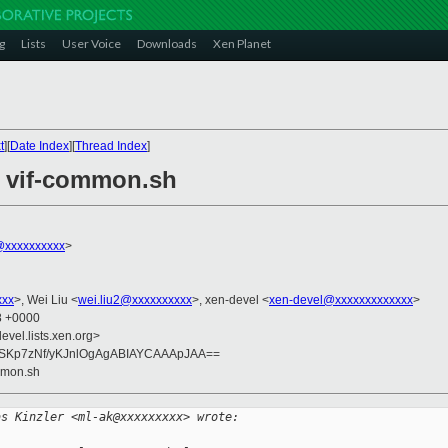
g
Lists
User Voice
Downloads
Xen Planet
t
][
Date Index
][
Thread Index
]
in vif-common.sh
xxxxxxxxxx
>
xxx
>, Wei Liu <
wei.liu2@xxxxxxxxxx
>, xen-devel <
xen-devel@xxxxxxxxxxxxx
>
58 +0000
evel.lists.xen.org>
5SKp7zNf/yKJnlOgAgABIAYCAAApJAA==
ommon.sh
as Kinzler <ml-ak@xxxxxxxxx> wrote: