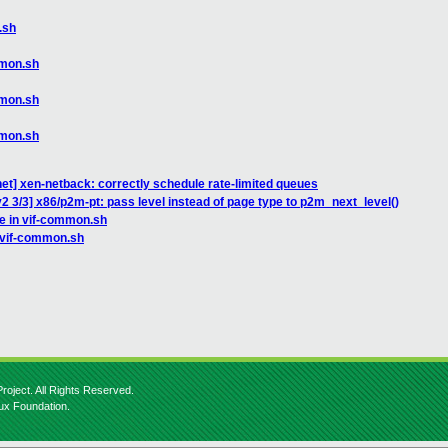
.sh
mmon.sh
mmon.sh
mmon.sh
et] xen-netback: correctly schedule rate-limited queues
2 3/3] x86/p2m-pt: pass level instead of page type to p2m_next_level()
ce in vif-common.sh
n vif-common.sh
roject. All Rights Reserved.
nux Foundation.