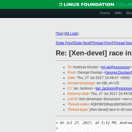
Home
Wiki
Blo
[
Top
]
[
All Lists
]
[
Date Prev
][
Date Next
][
Thread Prev
][
Thread Nex
Re: [Xen-devel] race 
To
: Andreas Kinzler <
ml-ak@xxxxxxxxx
>
From
: George Dunlap <
George.Dunlap@
Date
: Thu, 27 Jul 2017 16:49:47 +0000
Accept-language
: en-GB, en-US
Cc
: Ian Jackson <
Ian.Jackson@xxxxxxx
Delivery-date
: Thu, 27 Jul 2017 16:49:
List-id
: Xen developer discussion <xen-d
Thread-index
: AQHS8/1Mvqcdb0SlAUi
Thread-topic
: [Xen-devel] race in vif-c
>
 On Jul 27, 2017, at 5:12 PM, Andre
>