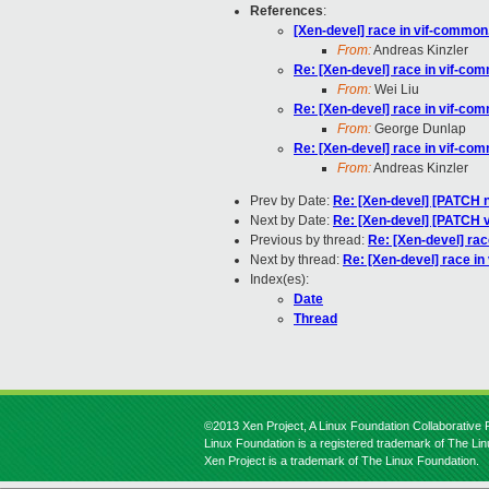
References
:
[Xen-devel] race in vif-common
From:
Andreas Kinzler
Re: [Xen-devel] race in vif-co
From:
Wei Liu
Re: [Xen-devel] race in vif-co
From:
George Dunlap
Re: [Xen-devel] race in vif-co
From:
Andreas Kinzler
Prev by Date:
Re: [Xen-devel] [PATCH n
Next by Date:
Re: [Xen-devel] [PATCH v
Previous by thread:
Re: [Xen-devel] ra
Next by thread:
Re: [Xen-devel] race i
Index(es):
Date
Thread
©2013 Xen Project, A Linux Foundation Collaborative P
Linux Foundation is a registered trademark of The Li
Xen Project is a trademark of The Linux Foundation.