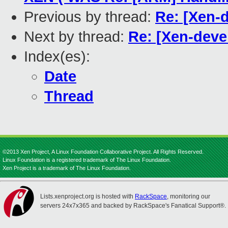
Previous by thread:
Re: [Xen-d
Next by thread:
Re: [Xen-deve
Index(es):
Date
Thread
©2013 Xen Project, A Linux Foundation Collaborative Project. All Rights Reserved.
Linux Foundation is a registered trademark of The Linux Foundation.
Xen Project is a trademark of The Linux Foundation.
Lists.xenproject.org is hosted with
RackSpace
, monitoring our
servers 24x7x365 and backed by RackSpace's Fanatical Support®.