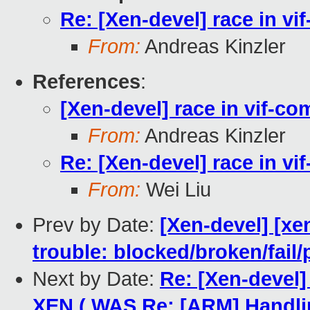
Re: [Xen-devel] race in v
From:
Andreas Kinzler
References
:
[Xen-devel] race in vif-c
From:
Andreas Kinzler
Re: [Xen-devel] race in v
From:
Wei Liu
Prev by Date:
[Xen-devel] [xe
trouble: blocked/broken/fail/
Next by Date:
Re: [Xen-devel
XEN ( WAS Re: [ARM] Handli