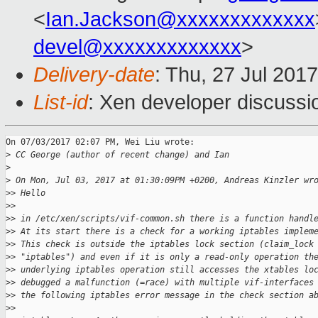
<
Ian.Jackson@xxxxxxxxxxxxx
devel@xxxxxxxxxxxxx
>
Delivery-date
: Thu, 27 Jul 201
List-id
: Xen developer discussi
On 07/03/2017 02:07 PM, Wei Liu wrote:

>
 CC George (author of recent change) and Ian
>
>
 On Mon, Jul 03, 2017 at 01:30:09PM +0200, Andreas Kinzler wr
>
> Hello
>
>
>
> in /etc/xen/scripts/vif-common.sh there is a function handl
>
> At its start there is a check for a working iptables implem
>
> This check is outside the iptables lock section (claim_lock
>
> "iptables") and even if it is only a read-only operation th
>
> underlying iptables operation still accesses the xtables lo
>
> debugged a malfunction (=race) with multiple vif-interfaces
>
> the following iptables error message in the check section a
>
>