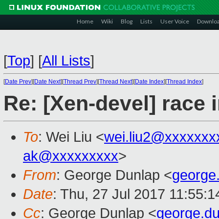
Home
Wiki
Blog
Lists
User Voice
Downlo
[
Top
]
[
All Lists
]
[
Date Prev
][
Date Next
][
Thread Prev
][
Thread Next
][
Date Index
][
Thread Index
]
Re: [Xen-devel] race
To
: Wei Liu <
wei.liu2@xxxxxxx
ak@xxxxxxxxx
>
From
: George Dunlap <
george
Date
: Thu, 27 Jul 2017 11:55:
Cc
: George Dunlap <
george.d