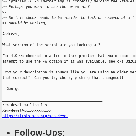
>
> iptables -L -n Another app is currently holding the xtables
>
> Perhaps you want to use the -w option?
>
>
>
> So this check needs to be inside the lock or removed at all
>
> should be working).
Andreas,

What version of the script are you looking at?

For 4.9 we checked in a fix to this problem that would specific
attempt to use the -w option if it was available; see c/s 3d201
From your description it sounds like you are using an older ver
that correct?  Can you try cherry-picking that changeset?

 -George

_______________________________________________

Xen-devel mailing list

https://lists.xen.org/xen-devel
Follow-Ups
: