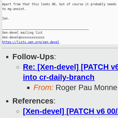
Apart from that this looks OK, but of course it probably needs 
to mg-anoint.

Ian.

_______________________________________________

Xen-devel mailing list

https://lists.xen.org/xen-devel
Follow-Ups
:
Re: [Xen-devel] [PATCH v6
into cr-daily-branch
From:
Roger Pau Monne
References
:
[Xen-devel] [PATCH v6 00/