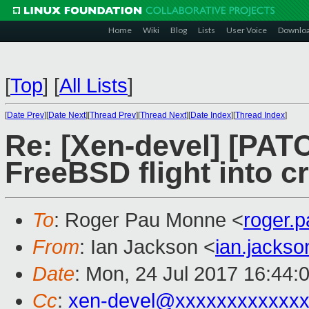
Home
Wiki
Blog
Lists
User Voice
Downlo
[
Top
]
[
All Lists
]
[
Date Prev
][
Date Next
][
Thread Prev
][
Thread Next
][
Date Index
][
Thread Index
]
Re: [Xen-devel] [PATC
FreeBSD flight into c
To
: Roger Pau Monne <
roger.
From
: Ian Jackson <
ian.jacks
Date
: Mon, 24 Jul 2017 16:44:
Cc
:
xen-devel@xxxxxxxxxxxxx