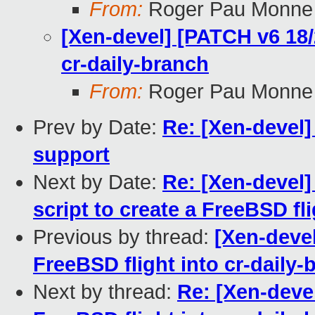
From:
Roger Pau Monne
[Xen-devel] [PATCH v6 18/
cr-daily-branch
From:
Roger Pau Monne
Prev by Date:
Re: [Xen-devel
support
Next by Date:
Re: [Xen-devel]
script to create a FreeBSD fl
Previous by thread:
[Xen-devel
FreeBSD flight into cr-daily-
Next by thread:
Re: [Xen-deve