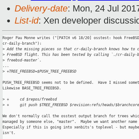
Delivery-date
: Mon, 24 Jul 201
List-id
: Xen developer discussi
Roger Pau Monne writes ("[PATCH v6 18/20] osstest: hook FreeBSD
cr-daily-branch"):

>
 Add the missing pieces so that cr-daily-branch knows how to 
>
 FreeBSD flight. This has been tested by calling `./cr-daily-
>
 freebsd-master`.
...

>
 +TREE_FREEBSD=$PUSH_TREE_FREEBSD
PUSH_TREE_FREEBSD seems not to be defined.  Have I missed somet
Likewise BASE_TREE_FREEBSD.

>
 +     cd $repos/freebsd
>
 +     git push $TREE_FREEBSD $revision:refs/heads/$branchcor
We don't normally call the osstest output branch for trees whic
managed by someone else, "master".  Maybe we want another name 
Especially if this is going into xenbits's toplevel - but maybe
isn't.
