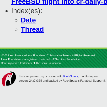
FreeBSD flight into cr-daily-
Index(es):
Date
Thread
©2013 Xen Project, A Linux Foundation Collaborative Project. All Rights Reserved.
Linux Foundation is a registered trademark of The Linux Foundation.
Xen Project is a trademark of The Linux Foundation.
Lists.xenproject.org is hosted with
RackSpace
, monitoring our
servers 24x7x365 and backed by RackSpace's Fanatical Support®.