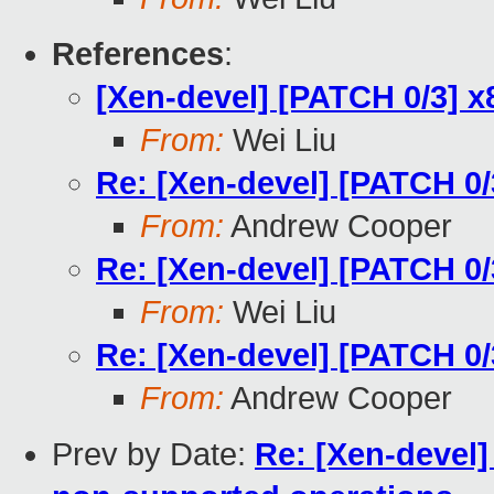
References
:
[Xen-devel] [PATCH 0/3] 
From:
Wei Liu
Re: [Xen-devel] [PATCH 0
From:
Andrew Cooper
Re: [Xen-devel] [PATCH 0
From:
Wei Liu
Re: [Xen-devel] [PATCH 0
From:
Andrew Cooper
Prev by Date:
Re: [Xen-devel]