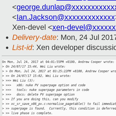
<
george.dunlap@xxxxxxxxxxx
<
Ian.Jackson@xxxxxxxxxxxxx
Xen-devel <
xen-devel@xxxxxx
Delivery-date
: Mon, 24 Jul 201
List-id
: Xen developer discussi
On Mon, Jul 24, 2017 at 04:01:55PM +0100, Andrew Cooper wrote:

>
 On 24/07/17 15:44, Wei Liu wrote:
>
 > On Mon, Jul 24, 2017 at 03:25:22PM +0100, Andrew Cooper wr
>
 >> On 24/07/17 15:02, Wei Liu wrote:
>
 >>> Wei Liu (3):
>
 >>>   x86: nuke PV superpage option and code
>
 >>>   tools: nuke superpage parameters in code
>
 >>>   docs: delete PV superpage option
>
 >> If you are doing this, can you modify
>
 >> xc_sr_save_x86_pv.c:normalise_pagetable() to fail immedia
>
 >> superpage is found.  Currently, this condition is deferre
>
 >> live phase is complete.