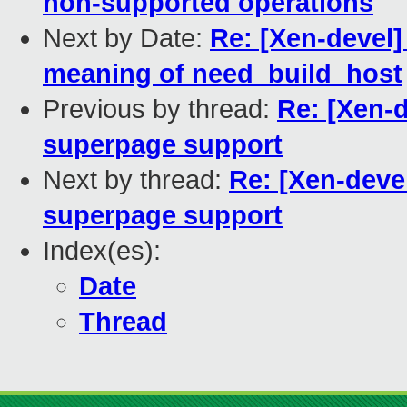
non-supported operations
Next by Date:
Re: [Xen-devel]
meaning of need_build_host
Previous by thread:
Re: [Xen-d
superpage support
Next by thread:
Re: [Xen-deve
superpage support
Index(es):
Date
Thread