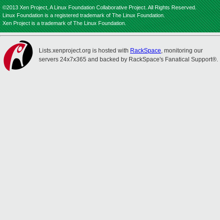
©2013 Xen Project, A Linux Foundation Collaborative Project. All Rights Reserved.
Linux Foundation is a registered trademark of The Linux Foundation.
Xen Project is a trademark of The Linux Foundation.
Lists.xenproject.org is hosted with
RackSpace
, monitoring our
servers 24x7x365 and backed by RackSpace's Fanatical Support®.