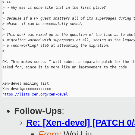
>
 >>
>
 > Why was it done like that in the first place?
>
>
 Because if a PV guest shatters all of its superpages during 
>
 phase, it can be successfully moved.
>
>
 This work was mixed up in the question of the time as to whe
>
 migraiton worked with superpages at all, seeing as the legac
>
 a (non-working) stab at attempting the migration.
>
OK. This makes sense. I will submit a separate patch for the th
asked for, since it is more like an improvement to the code.

_______________________________________________

Xen-devel mailing list

https://lists.xen.org/xen-devel
Follow-Ups
:
Re: [Xen-devel] [PATCH 0
From:
Wei Liu