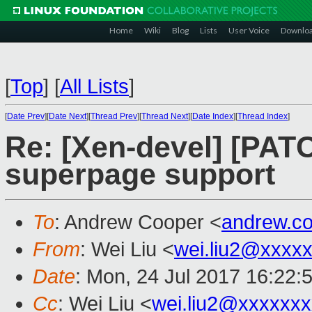
Home
Wiki
Blog
Lists
User Voice
Downlo
[
Top
]
[
All Lists
]
[
Date Prev
][
Date Next
][
Thread Prev
][
Thread Next
][
Date Index
][
Thread Index
]
Re: [Xen-devel] [PAT
superpage support
To
: Andrew Cooper <
andrew.c
From
: Wei Liu <
wei.liu2@xxxx
Date
: Mon, 24 Jul 2017 16:22:
Cc
: Wei Liu <
wei.liu2@xxxxxx