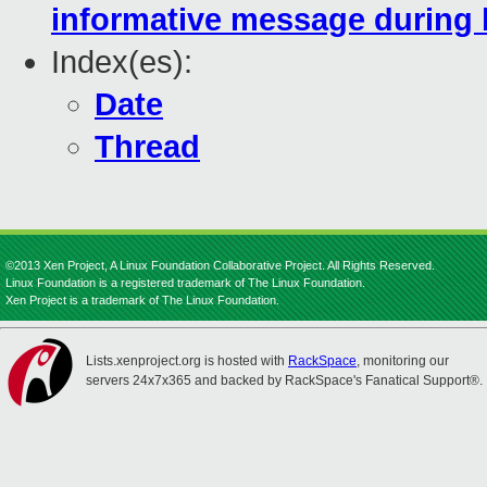
informative message during 
Index(es):
Date
Thread
©2013 Xen Project, A Linux Foundation Collaborative Project. All Rights Reserved.
Linux Foundation is a registered trademark of The Linux Foundation.
Xen Project is a trademark of The Linux Foundation.
Lists.xenproject.org is hosted with
RackSpace
, monitoring our
servers 24x7x365 and backed by RackSpace's Fanatical Support®.