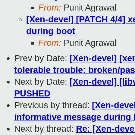
From:
Punit Agrawal
[Xen-devel] [PATCH 4/4] 
during boot
From:
Punit Agrawal
Prev by Date:
[Xen-devel] [xe
tolerable trouble: broken/p
Next by Date:
[Xen-devel] [libv
PUSHED
Previous by thread:
[Xen-devel
informative message during 
Next by thread:
Re: [Xen-deve