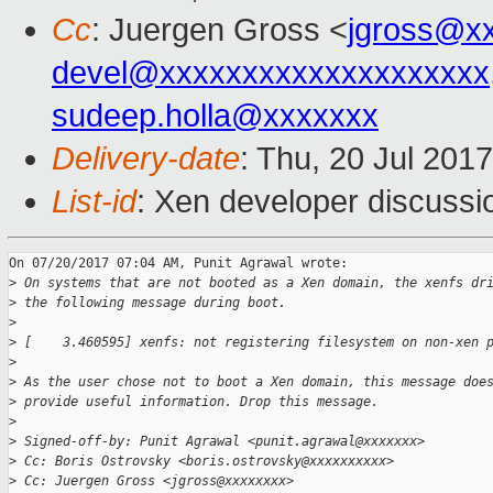
Cc
: Juergen Gross <
jgross@x
devel@xxxxxxxxxxxxxxxxxxxx
sudeep.holla@xxxxxxx
Delivery-date
: Thu, 20 Jul 201
List-id
: Xen developer discussi
On 07/20/2017 07:04 AM, Punit Agrawal wrote:

>
 On systems that are not booted as a Xen domain, the xenfs dr
>
 the following message during boot.
>
>
 [    3.460595] xenfs: not registering filesystem on non-xen 
>
>
 As the user chose not to boot a Xen domain, this message doe
>
 provide useful information. Drop this message.
>
>
 Signed-off-by: Punit Agrawal <punit.agrawal@xxxxxxx>
>
 Cc: Boris Ostrovsky <boris.ostrovsky@xxxxxxxxxx>
>
 Cc: Juergen Gross <jgross@xxxxxxxx>