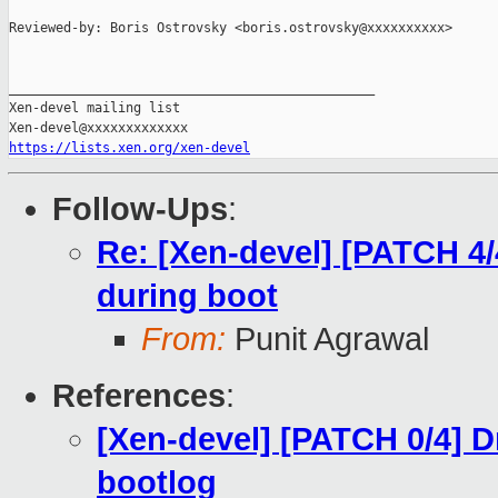
Reviewed-by: Boris Ostrovsky <boris.ostrovsky@xxxxxxxxxx>

_______________________________________________

Xen-devel mailing list

https://lists.xen.org/xen-devel
Follow-Ups
:
Re: [Xen-devel] [PATCH 4
during boot
From:
Punit Agrawal
References
:
[Xen-devel] [PATCH 0/4] 
bootlog