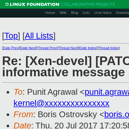
Home
Wiki
Blog
Lists
User Voice
Downlo
[
Top
]
[
All Lists
]
[
Date Prev
][
Date Next
][
Thread Prev
][
Thread Next
][
Date Index
][
Thread Index
]
Re: [Xen-devel] [PATC
informative message 
To
: Punit Agrawal <
punit.agra
kernel@xxxxxxxxxxxxxxx
From
: Boris Ostrovsky <
boris
Date
: Thu, 20 Jul 2017 17:20: