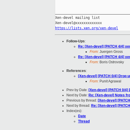
_____________________________________
Xen-devel mailing list

https://lists.xen.org/xen-devel
Follow-Ups
:
Re: [Xen-devel] [PATCH 4/4] xe
From:
Juergen Gross
Re: [Xen-devel] [PATCH 4/4] xe
From:
Boris Ostrovsky
References
:
[Xen-devel] [PATCH 0/4] Drop 
From:
Punit Agrawal
Prev by Date:
[Xen-devel] [PATCH 0/4]
Next by Date:
Re: [Xen-devel] Notes f
Previous by thread:
[Xen-devel] [PATCH
Next by thread:
Re: [Xen-devel] [PATCH
Index(es):
Date
Thread