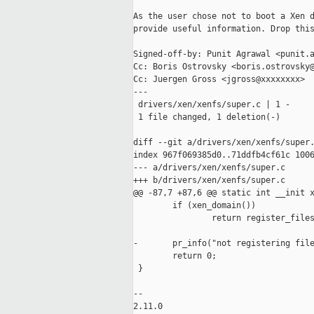
As the user chose not to boot a Xen d
provide useful information. Drop this
Signed-off-by: Punit Agrawal <punit.a
Cc: Boris Ostrovsky <boris.ostrovsky@
Cc: Juergen Gross <jgross@xxxxxxxx>

---

 drivers/xen/xenfs/super.c | 1 -

 1 file changed, 1 deletion(-)

diff --git a/drivers/xen/xenfs/super.
index 967f069385d0..71ddfb4cf61c 1006
--- a/drivers/xen/xenfs/super.c

+++ b/drivers/xen/xenfs/super.c

@@ -87,7 +87,6 @@ static int __init x
        if (xen_domain())

                return register_files
-       pr_info("not registering file
        return 0;

 }

-- 

2.11.0
