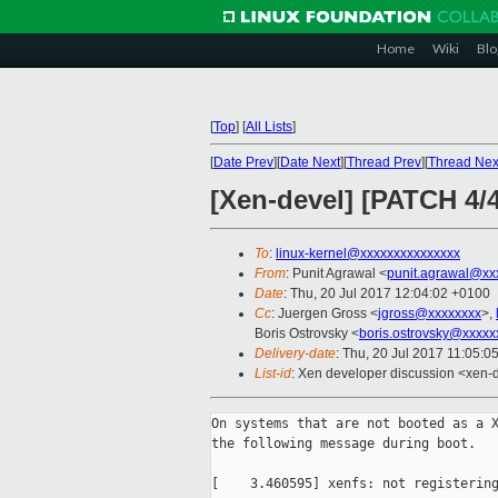
Home
Wiki
Blo
[
Top
]
[
All Lists
]
[
Date Prev
][
Date Next
][
Thread Prev
][
Thread Nex
[Xen-devel] [PATCH 4/
To
:
linux-kernel@xxxxxxxxxxxxxxx
From
: Punit Agrawal <
punit.agrawal@xx
Date
: Thu, 20 Jul 2017 12:04:02 +0100
Cc
: Juergen Gross <
jgross@xxxxxxxx
>,
Boris Ostrovsky <
boris.ostrovsky@xxxxx
Delivery-date
: Thu, 20 Jul 2017 11:05:0
List-id
: Xen developer discussion <xen-d
On systems that are not booted as a X
the following message during boot.

[    3.460595] xenfs: not registering