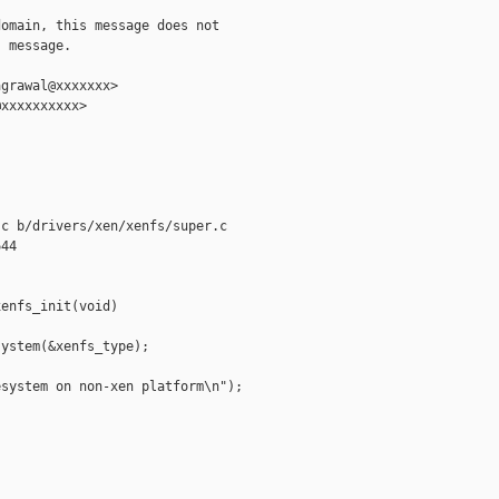
omain, this message does not

 message.

grawal@xxxxxxx>

xxxxxxxxxx>

c b/drivers/xen/xenfs/super.c

44

enfs_init(void)

ystem(&xenfs_type);

system on non-xen platform\n");
