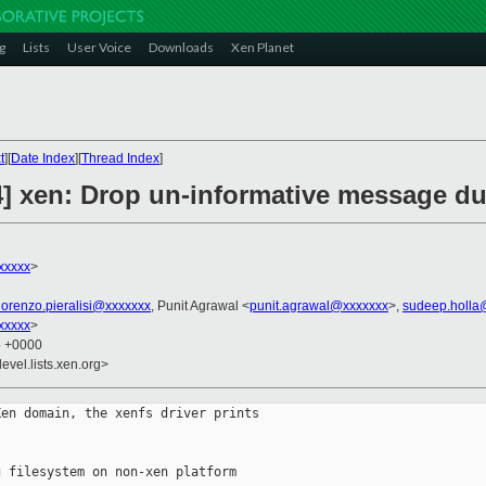
g
Lists
User Voice
Downloads
Xen Planet
t
][
Date Index
][
Thread Index
]
4] xen: Drop un-informative message du
xxxxx
>
lorenzo.pieralisi@xxxxxxx
, Punit Agrawal <
punit.agrawal@xxxxxxx
>,
sudeep.holla
xxxxx
>
5 +0000
evel.lists.xen.org>
en domain, the xenfs driver prints

 filesystem on non-xen platform
