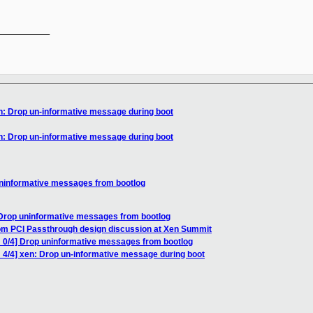
__________

n: Drop un-informative message during boot
n: Drop un-informative message during boot
uninformative messages from bootlog
 Drop uninformative messages from bootlog
rom PCI Passthrough design discussion at Xen Summit
 0/4] Drop uninformative messages from bootlog
 4/4] xen: Drop un-informative message during boot