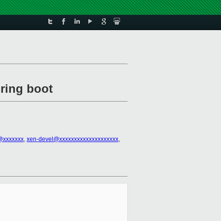
ring boot
@xxxxxxx
,
xen-devel@xxxxxxxxxxxxxxxxxxxx
,