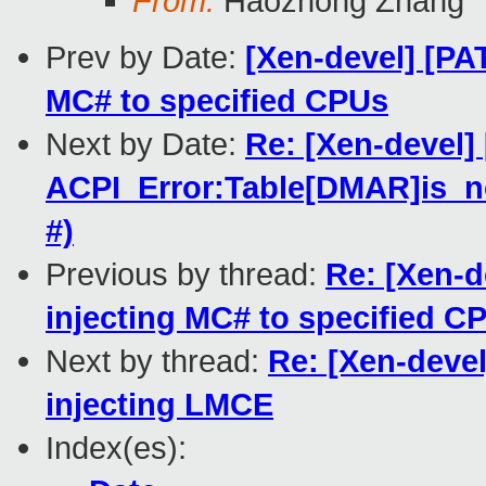
From:
Haozhong Zhang
Prev by Date:
[Xen-devel] [PAT
MC# to specified CPUs
Next by Date:
Re: [Xen-devel]
ACPI_Error:Table[DMAR]is_no
#)
Previous by thread:
Re: [Xen-d
injecting MC# to specified C
Next by thread:
Re: [Xen-devel
injecting LMCE
Index(es):