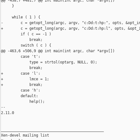
@@ -438,7 +481,7 @@ int main(int argc, char *argv[])

     }

     while ( 1 ) {

-        c = getopt_long(argc, argv, "c:Dd:t:hp:", opts, &opt_in
+        c = getopt_long(argc, argv, "c:Dd:t:hp:l", opts, &opt_i
         if ( c == -1 )

             break;

         switch ( c ) {

@@ -463,6 +506,9 @@ int main(int argc, char *argv[])

         case 't':

             type = strtol(optarg, NULL, 0);

             break;

+        case 'l':

+            lmce = 1;

+            break;

         case 'h':

         default:

             help();

-- 

2.11.0

_______________________________________________

Xen-devel mailing list
