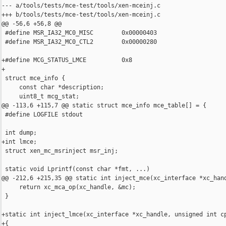
--- a/tools/tests/mce-test/tools/xen-mceinj.c

+++ b/tools/tests/mce-test/tools/xen-mceinj.c

@@ -56,6 +56,8 @@

 #define MSR_IA32_MC0_MISC        0x00000403

 #define MSR_IA32_MC0_CTL2        0x00000280

+#define MCG_STATUS_LMCE          0x8

+

 struct mce_info {

     const char *description;

     uint8_t mcg_stat;

@@ -113,6 +115,7 @@ static struct mce_info mce_table[] = {

 #define LOGFILE stdout

 int dump;

+int lmce;

 struct xen_mc_msrinject msr_inj;

 static void Lprintf(const char *fmt, ...)

@@ -212,6 +215,35 @@ static int inject_mce(xc_interface *xc_hand
     return xc_mca_op(xc_handle, &mc);

 }

+static int inject_lmce(xc_interface *xc_handle, unsigned int cp
+{
