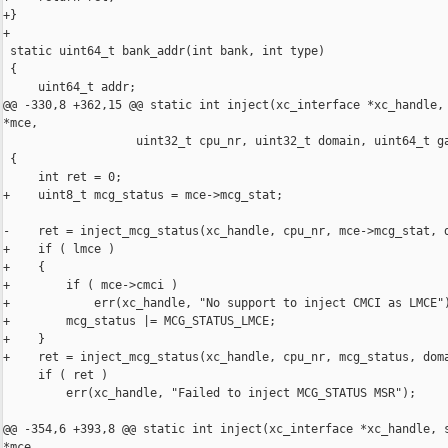
+}

+

 static uint64_t bank_addr(int bank, int type)

 {

     uint64_t addr;

@@ -330,8 +362,15 @@ static int inject(xc_interface *xc_handle, 
*mce,

                   uint32_t cpu_nr, uint32_t domain, uint64_t ga
 {

     int ret = 0;

+    uint8_t mcg_status = mce->mcg_stat;

-    ret = inject_mcg_status(xc_handle, cpu_nr, mce->mcg_stat, d
+    if ( lmce )

+    {

+        if ( mce->cmci )

+            err(xc_handle, "No support to inject CMCI as LMCE")
+        mcg_status |= MCG_STATUS_LMCE;

+    }

+    ret = inject_mcg_status(xc_handle, cpu_nr, mcg_status, doma
     if ( ret )

         err(xc_handle, "Failed to inject MCG_STATUS MSR");

@@ -354,6 +393,8 @@ static int inject(xc_interface *xc_handle, s
*mce,
