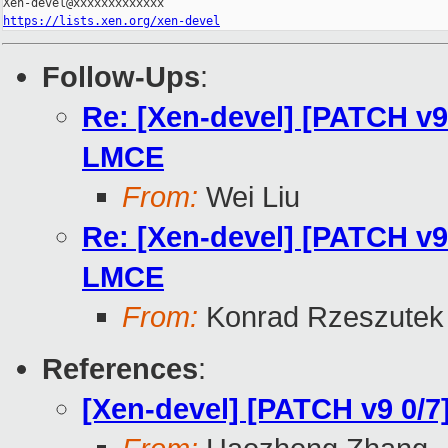
https://lists.xen.org/xen-devel
Follow-Ups
:
Re: [Xen-devel] [PATCH v9 
LMCE
From:
Wei Liu
Re: [Xen-devel] [PATCH v9 
LMCE
From:
Konrad Rzeszutek 
References
:
[Xen-devel] [PATCH v9 0/