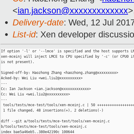
<
ian.jackson@xxxxxxxxxxxxx
>
Delivery-date
: Wed, 12 Jul 201
List-id
: Xen developer discussio
If option '-l' or '--lmce' is specified and the host supports LM
xen-mceinj will inject LMCE to CPU specified by '-c' (or CPU0 if
is not present).

Signed-off-by: Haozhong Zhang <haozhong.zhang@xxxxxxxxx>

Acked-by: Wei Liu <wei.liu2@xxxxxxxxxx>

---

Cc: Ian Jackson <ian.jackson@xxxxxxxxxxxxx>

Cc: Wei Liu <wei.liu2@xxxxxxxxxx>

---

 tools/tests/mce-test/tools/xen-mceinj.c | 50 ++++++++++++++++++
 1 file changed, 48 insertions(+), 2 deletions(-)

diff --git a/tools/tests/mce-test/tools/xen-mceinj.c 

b/tools/tests/mce-test/tools/xen-mceinj.c

index bae5a46eb5..380e42190c 100644
