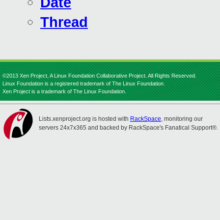
Date
Thread
©2013 Xen Project, A Linux Foundation Collaborative Project. All Rights Reserved.
Linux Foundation is a registered trademark of The Linux Foundation.
Xen Project is a trademark of The Linux Foundation.
Lists.xenproject.org is hosted with
RackSpace
, monitoring our
servers 24x7x365 and backed by RackSpace's Fanatical Support®.