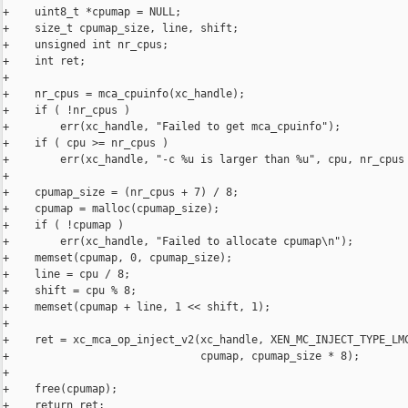
+    uint8_t *cpumap = NULL;

+    size_t cpumap_size, line, shift;

+    unsigned int nr_cpus;

+    int ret;

+

+    nr_cpus = mca_cpuinfo(xc_handle);

+    if ( !nr_cpus )

+        err(xc_handle, "Failed to get mca_cpuinfo");

+    if ( cpu >= nr_cpus )

+        err(xc_handle, "-c %u is larger than %u", cpu, nr_cpus 
+

+    cpumap_size = (nr_cpus + 7) / 8;

+    cpumap = malloc(cpumap_size);

+    if ( !cpumap )

+        err(xc_handle, "Failed to allocate cpumap\n");

+    memset(cpumap, 0, cpumap_size);

+    line = cpu / 8;

+    shift = cpu % 8;

+    memset(cpumap + line, 1 << shift, 1);

+

+    ret = xc_mca_op_inject_v2(xc_handle, XEN_MC_INJECT_TYPE_LMC
+                              cpumap, cpumap_size * 8);

+

+    free(cpumap);

+    return ret;
