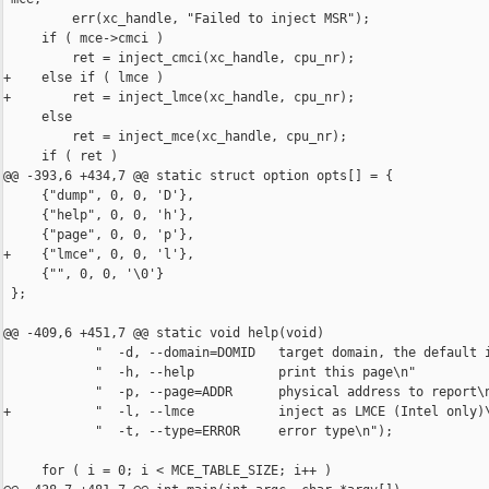
         err(xc_handle, "Failed to inject MSR");

     if ( mce->cmci )

         ret = inject_cmci(xc_handle, cpu_nr);

+    else if ( lmce )

+        ret = inject_lmce(xc_handle, cpu_nr);

     else

         ret = inject_mce(xc_handle, cpu_nr);

     if ( ret )

@@ -393,6 +434,7 @@ static struct option opts[] = {

     {"dump", 0, 0, 'D'},

     {"help", 0, 0, 'h'},

     {"page", 0, 0, 'p'},

+    {"lmce", 0, 0, 'l'},

     {"", 0, 0, '\0'}

 };

@@ -409,6 +451,7 @@ static void help(void)

            "  -d, --domain=DOMID   target domain, the default i
            "  -h, --help           print this page\n"

            "  -p, --page=ADDR      physical address to report\n
+           "  -l, --lmce           inject as LMCE (Intel only)\
            "  -t, --type=ERROR     error type\n");

     for ( i = 0; i < MCE_TABLE_SIZE; i++ )
