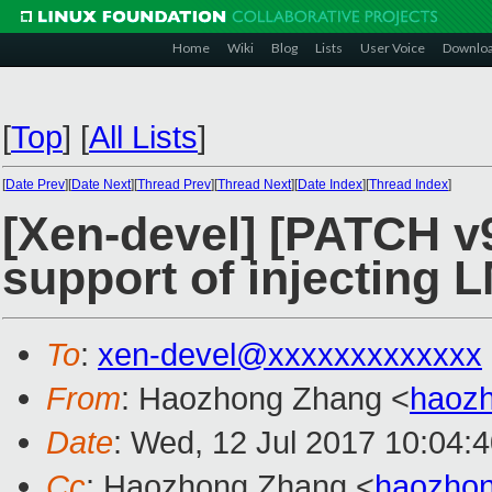
Home
Wiki
Blog
Lists
User Voice
Downlo
[
Top
]
[
All Lists
]
[
Date Prev
][
Date Next
][
Thread Prev
][
Thread Next
][
Date Index
][
Thread Index
]
[Xen-devel] [PATCH v9
support of injecting
To
:
xen-devel@xxxxxxxxxxxxx
From
: Haozhong Zhang <
haoz
Date
: Wed, 12 Jul 2017 10:04:
Cc
: Haozhong Zhang <
haozho