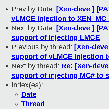
Prev by Date:
[Xen-devel] [PA
vLMCE injection to XEN_MC_
Next by Date:
[Xen-devel] [PA
support of injecting LMCE
Previous by thread:
[Xen-deve
support of vLMCE injection 
Next by thread:
Re: [Xen-devel
support of injecting MC# to 
Index(es):
Date
Thread