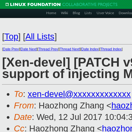
Home
Wiki
Blog
Lists
User Voice
Downlo
[
Top
]
[
All Lists
]
[
Date Prev
][
Date Next
][
Thread Prev
][
Thread Next
][
Date Index
][
Thread Index
]
[Xen-devel] [PATCH v9
support of injecting 
To
:
xen-devel@xxxxxxxxxxxxx
From
: Haozhong Zhang <
haoz
Date
: Wed, 12 Jul 2017 10:04:
Cc
: Haozhong Zhang <
haozho