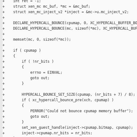
+    int ret = -1;

+    struct xen_mc mc_buf, *mc = &mc_buf;

+    struct xen_mc_inject_v2 *inject = &mc->u.mc_inject_v2;

+

+    DECLARE_HYPERCALL_BOUNCE(cpumap, 0, XC_HYPERCALL_BUFFER_BO
+    DECLARE_HYPERCALL_BOUNCE(mc, sizeof(*mc), XC_HYPERCALL_BUF
+

+    memset(mc, 0, sizeof(*mc));

+

+    if ( cpumap )

+    {

+        if ( !nr_bits )

+        {

+            errno = EINVAL;

+            goto out;

+        }

+

+        HYPERCALL_BOUNCE_SET_SIZE(cpumap, (nr_bits + 7) / 8);

+        if ( xc_hypercall_bounce_pre(xch, cpumap) )

+        {

+            PERROR("Could not bounce cpumap memory buffer");

+            goto out;

+        }

+        set_xen_guest_handle(inject->cpumap.bitmap, cpumap);

+        inject->cpumap.nr_bits = nr_bits;
