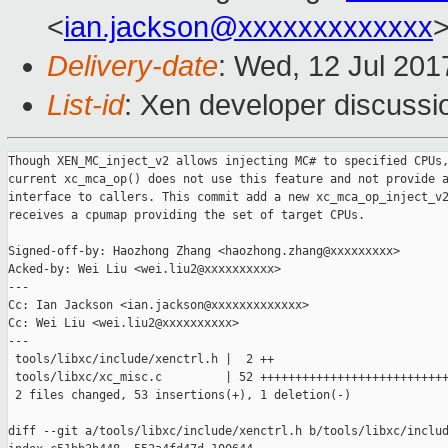
<
ian.jackson@xxxxxxxxxxxxx
>
Delivery-date
: Wed, 12 Jul 20
List-id
: Xen developer discussi
Though XEN_MC_inject_v2 allows injecting MC# to specified CPUs,
current xc_mca_op() does not use this feature and not provide a
interface to callers. This commit add a new xc_mca_op_inject_v2
receives a cpumap providing the set of target CPUs.

Signed-off-by: Haozhong Zhang <haozhong.zhang@xxxxxxxxx>

Acked-by: Wei Liu <wei.liu2@xxxxxxxxxx>

---

Cc: Ian Jackson <ian.jackson@xxxxxxxxxxxxx>

Cc: Wei Liu <wei.liu2@xxxxxxxxxx>

---

 tools/libxc/include/xenctrl.h |  2 ++

 tools/libxc/xc_misc.c         | 52 +++++++++++++++++++++++++++
 2 files changed, 53 insertions(+), 1 deletion(-)

diff --git a/tools/libxc/include/xenctrl.h b/tools/libxc/includ