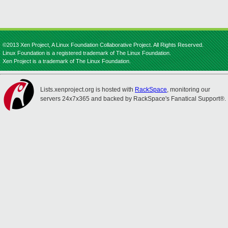
©2013 Xen Project, A Linux Foundation Collaborative Project. All Rights Reserved.
Linux Foundation is a registered trademark of The Linux Foundation.
Xen Project is a trademark of The Linux Foundation.
Lists.xenproject.org is hosted with
RackSpace
, monitoring our
servers 24x7x365 and backed by RackSpace's Fanatical Support®.