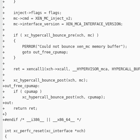
+    }

+

+    inject->flags = flags;

+    mc->cmd = XEN_MC_inject_v2;

+    mc->interface_version = XEN_MCA_INTERFACE_VERSION;

+

+    if ( xc_hypercall_bounce_pre(xch, mc) )

+    {

+        PERROR("Could not bounce xen_mc memory buffer");

+        goto out_free_cpumap;

+    }

+

+    ret = xencall1(xch->xcall, __HYPERVISOR_mca, HYPERCALL_BUF
+

+    xc_hypercall_bounce_post(xch, mc);

+out_free_cpumap:

+    if ( cpumap )

+        xc_hypercall_bounce_post(xch, cpumap);

+out:

+    return ret;

+}

+#endif /* __i386__ || __x86_64__ */

 int xc_perfc_reset(xc_interface *xch)

 {
