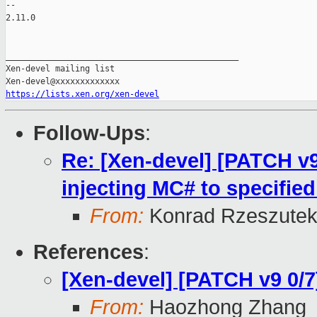
-- 

2.11.0

_______________________________________________

Xen-devel mailing list

https://lists.xen.org/xen-devel
Follow-Ups
:
Re: [Xen-devel] [PATCH v9 
injecting MC# to specifie
From:
Konrad Rzeszutek
References
:
[Xen-devel] [PATCH v9 0/
From:
Haozhong Zhang