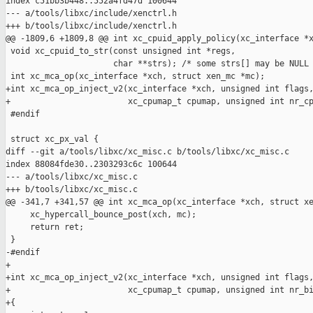
index c51bb3b448..552a4fd47d 100644

--- a/tools/libxc/include/xenctrl.h

+++ b/tools/libxc/include/xenctrl.h

@@ -1809,6 +1809,8 @@ int xc_cpuid_apply_policy(xc_interface *x
 void xc_cpuid_to_str(const unsigned int *regs,

                      char **strs); /* some strs[] may be NULL 
 int xc_mca_op(xc_interface *xch, struct xen_mc *mc);

+int xc_mca_op_inject_v2(xc_interface *xch, unsigned int flags,
+                        xc_cpumap_t cpumap, unsigned int nr_cp
 #endif

 struct xc_px_val {

diff --git a/tools/libxc/xc_misc.c b/tools/libxc/xc_misc.c

index 88084fde30..2303293c6c 100644

--- a/tools/libxc/xc_misc.c

+++ b/tools/libxc/xc_misc.c

@@ -341,7 +341,57 @@ int xc_mca_op(xc_interface *xch, struct xe
     xc_hypercall_bounce_post(xch, mc);

     return ret;

 }

-#endif

+

+int xc_mca_op_inject_v2(xc_interface *xch, unsigned int flags,
+                        xc_cpumap_t cpumap, unsigned int nr_bi
+{
