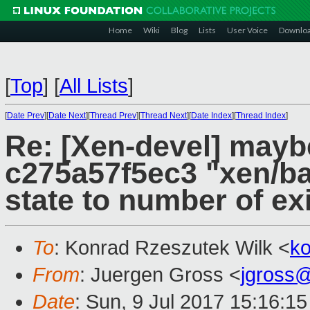
Home
Wiki
Blog
Lists
User Voice
Downlo
[
Top
]
[
All Lists
]
[
Date Prev
][
Date Next
][
Thread Prev
][
Thread Next
][
Date Index
][
Thread Index
]
Re: [Xen-devel] mayb
c275a57f5ec3 "xen/bal
state to number of e
To
: Konrad Rzeszutek Wilk <
k
From
: Juergen Gross <
jgross
Date
: Sun, 9 Jul 2017 15:16:1