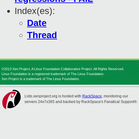
Index(es):
Date
Thread
©2013 Xen Project, A Linux Foundation Collaborative Project. All Rights Reserved.
Linux Foundation is a registered trademark of The Linux Foundation.
Xen Project is a trademark of The Linux Foundation.
Lists.xenproject.org is hosted with
RackSpace
, monitoring our
servers 24x7x365 and backed by RackSpace's Fanatical Support®.