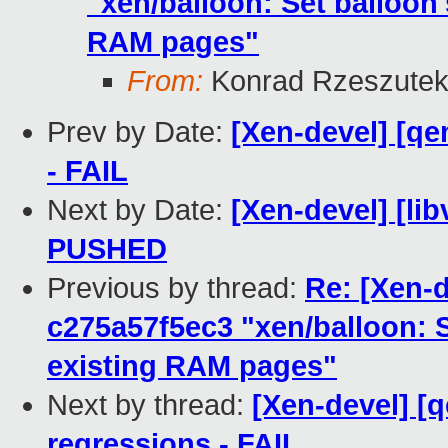
"xen/balloon: Set balloon's
RAM pages"
From:
Konrad Rzeszutek
Prev by Date:
[Xen-devel] [qe
- FAIL
Next by Date:
[Xen-devel] [libv
PUSHED
Previous by thread:
Re: [Xen-
c275a57f5ec3 "xen/balloon: Se
existing RAM pages"
Next by thread:
[Xen-devel] [
regressions - FAIL