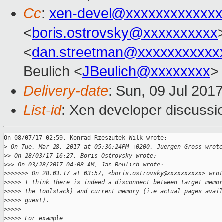
Cc
:
xen-devel@xxxxxxxxxxxxx
<
boris.ostrovsky@xxxxxxxxxx
<
dan.streetman@xxxxxxxxxxx
Beulich <
JBeulich@xxxxxxxx
>
Delivery-date
: Sun, 09 Jul 201
List-id
: Xen developer discussi
On 08/07/17 02:59, Konrad Rzeszutek Wilk wrote:

>
 On Tue, Mar 28, 2017 at 05:30:24PM +0200, Juergen Gross wrot
>
> On 28/03/17 16:27, Boris Ostrovsky wrote:
>
>> On 03/28/2017 04:08 AM, Jan Beulich wrote:
>
>>>>>> On 28.03.17 at 03:57, <boris.ostrovsky@xxxxxxxxxx> wro
>
>>>> I think there is indeed a disconnect between target memo
>
>>>> the toolstack) and current memory (i.e actual pages avai
>
>>>> guest).
>
>>>>
>
>>>> For example