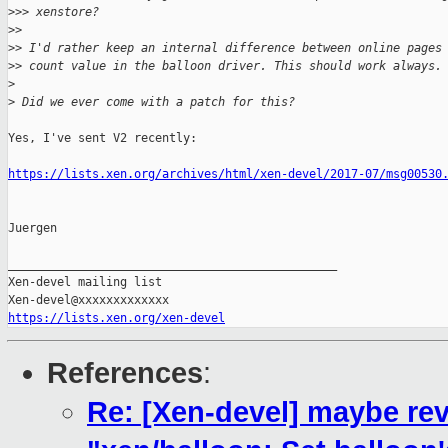
>
>> xenstore?
>
>
>
> I'd rather keep an internal difference between online pages
>
> count value in the balloon driver. This should work always.
>
>
 Did we ever come with a patch for this?
Yes, I've sent V2 recently:

https://lists.xen.org/archives/html/xen-devel/2017-07/msg00530
Juergen

_______________________________________________

Xen-devel mailing list

https://lists.xen.org/xen-devel
References
:
Re: [Xen-devel] maybe re