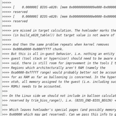
>
>>>>
>
>>>> [    0.000000] BIOS-e820: [mem 0x000000000009e000-0x0000
>
>>>> reserved
>
>>>> [    0.000000] BIOS-e820: [mem 0x00000000000e0000-0x0000
>
>>>> reserved
>
>>>>
>
>>>> are missed in target calculation. The hvmloader marks th
>
>>>> (in build_e820_table()) but target value is not aware of
>
>>>>
>
>>>> And then the same problem repeats when kernel removes 
>
>>>> 0x000a0000-0x000fffff chunk.
>
>>> But this is all in-guest behavior, i.e. nothing an entity
>
>>> guest (tool stack or hypervisor) should need to be aware 
>
>>> said, there is still room for improvement in the tools I 
>
>>> Regions which architecturally aren't RAM (namely the
>
>>> 0xa0000-0xfffff range) would probably better not be accou
>
>>> for as RAM as far as ballooning is concerned. In the hype
>
>>> otoh, all memory assigned to the guest (i.e. including su
>
>>> ROMs) needs to be accounted.
>
>>
>
>> On the Linux side we should not include in balloon calcula
>
>> reserved by trim_bios_range(), i.e. (BIOS_END-BIOS_BEGIN) 
>
>>
>
>> Which leaves hvmloader's special pages (and possibly memor
>
>> 0xA0000 which may get reserved). Can we pass this info to 