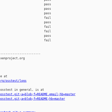
org/osstest/logs
osstest in general, is at

=osstest.git;a=blob;f=README.email;hb=master
=osstest.git;a=blob;f=README;hb=master