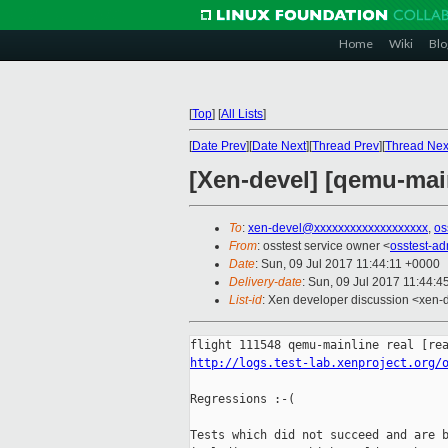
Home
Wiki
Blo
[
Top
]
[
All Lists
]
[
Date Prev
][
Date Next
][
Thread Prev
][
Thread Nex
[Xen-devel] [qemu-main
To
:
xen-devel@xxxxxxxxxxxxxxxxxxx
,
os
From
: osstest service owner <
osstest-a
Date
: Sun, 09 Jul 2017 11:44:11 +0000
Delivery-date
: Sun, 09 Jul 2017 11:44:
List-id
: Xen developer discussion <xen-d
http://logs.test-lab.xenproject.org/