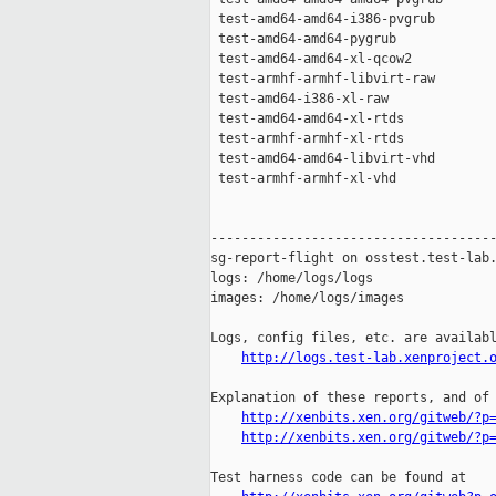
http://logs.test-lab.xenproject.
Explanation of these reports, and of 
http://xenbits.xen.org/gitweb/?p
http://xenbits.xen.org/gitweb/?p
Test harness code can be found at
