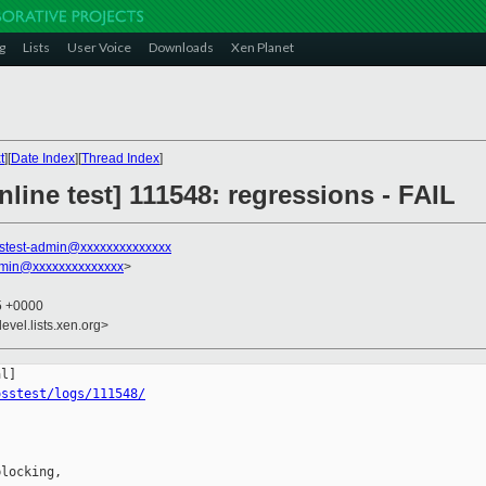
g
Lists
User Voice
Downloads
Xen Planet
t
][
Date Index
][
Thread Index
]
line test] 111548: regressions - FAIL
stest-admin@xxxxxxxxxxxxxx
dmin@xxxxxxxxxxxxxx
>
45 +0000
evel.lists.xen.org>
osstest/logs/111548/