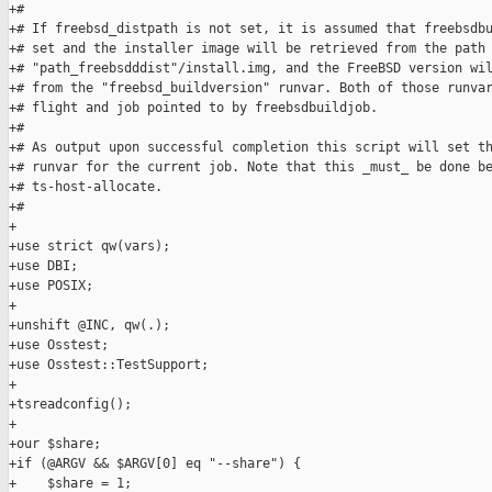
+#

+# If freebsd_distpath is not set, it is assumed that freebsdbu
+# set and the installer image will be retrieved from the path 
+# "path_freebsdddist"/install.img, and the FreeBSD version wil
+# from the "freebsd_buildversion" runvar. Both of those runvar
+# flight and job pointed to by freebsdbuildjob.

+#

+# As output upon successful completion this script will set th
+# runvar for the current job. Note that this _must_ be done be
+# ts-host-allocate.

+#

+

+use strict qw(vars);

+use DBI;

+use POSIX;

+

+unshift @INC, qw(.);

+use Osstest;

+use Osstest::TestSupport;

+

+tsreadconfig();

+

+our $share;

+if (@ARGV && $ARGV[0] eq "--share") {

+    $share = 1;
