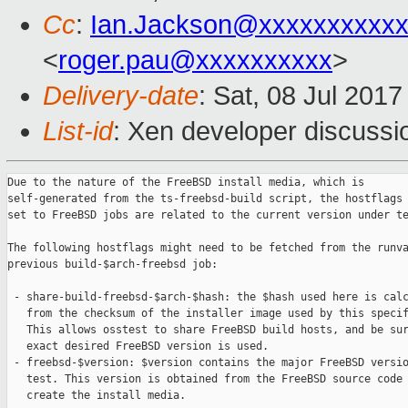
Cc
:
Ian.Jackson@xxxxxxxxxx
<
roger.pau@xxxxxxxxxx
>
Delivery-date
: Sat, 08 Jul 201
List-id
: Xen developer discussi
Due to the nature of the FreeBSD install media, which is

self-generated from the ts-freebsd-build script, the hostflags 
set to FreeBSD jobs are related to the current version under te
The following hostflags might need to be fetched from the runva
previous build-$arch-freebsd job:

 - share-build-freebsd-$arch-$hash: the $hash used here is calc
   from the checksum of the installer image used by this specif
   This allows osstest to share FreeBSD build hosts, and be sur
   exact desired FreeBSD version is used.

 - freebsd-$version: $version contains the major FreeBSD versio
   test. This version is obtained from the FreeBSD source code 
   create the install media.
