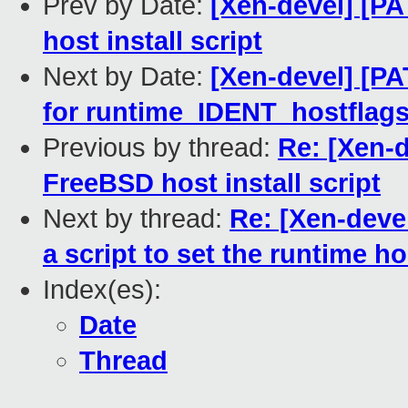
Prev by Date:
[Xen-devel] [PA
host install script
Next by Date:
[Xen-devel] [PA
for runtime_IDENT_hostflag
Previous by thread:
Re: [Xen-d
FreeBSD host install script
Next by thread:
Re: [Xen-deve
a script to set the runtime h
Index(es):
Date
Thread