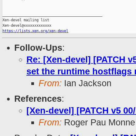
_______________________________________________

Xen-devel mailing list

https://lists.xen.org/xen-devel
Follow-Ups
:
Re: [Xen-devel] [PATCH v5 
set the runtime hostflags
From:
Ian Jackson
References
:
[Xen-devel] [PATCH v5 00/
From:
Roger Pau Monne