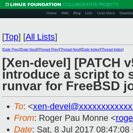
Home
Wiki
Blog
Lists
User Voice
Downlo
[
Top
]
[
All Lists
]
[
Date Prev
][
Date Next
][
Thread Prev
][
Thread Next
][
Date Index
][
Thread Index
]
[Xen-devel] [PATCH v5
introduce a script to 
runvar for FreeBSD j
To
: <
xen-devel@xxxxxxxxxxxx
From
: Roger Pau Monne <
rog
Date
: Sat, 8 Jul 2017 08:47:08