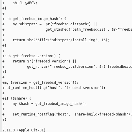
+    shift @ARGV;

+}

+

+sub get_freebsd_image_hash() {

+    my $distpath =  $r{"freebsd_distpath"} ||

+                    get_stashed("path_freebsddist", $r{"freebs
+

+    return sha256file("$distpath/install.img", 16);

+}

+

+sub get_freebsd_version() {

+    return $r{"freebsd_version"} ||

+           get_runvar("freebsd_buildversion", $r{"freebsdbuild
+}

+

+my $version = get_freebsd_version();

+set_runtime_hostflag("host", "freebsd-$version");

+

+if ($share) {

+    my $hash = get_freebsd_image_hash();

+

+    set_runtime_hostflag("host", "share-build-freebsd-$hash");
+}

-- 

2.11.0 (Apple Git-81)
