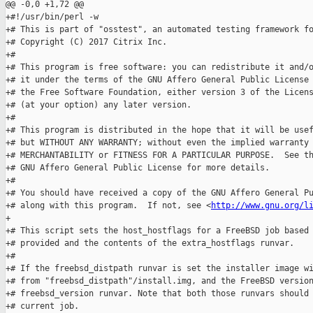
@@ -0,0 +1,72 @@

+#!/usr/bin/perl -w

+# This is part of "osstest", an automated testing framework fo
+# Copyright (C) 2017 Citrix Inc.

+#

+# This program is free software: you can redistribute it and/o
+# it under the terms of the GNU Affero General Public License 
+# the Free Software Foundation, either version 3 of the Licens
+# (at your option) any later version.

+#

+# This program is distributed in the hope that it will be usef
+# but WITHOUT ANY WARRANTY; without even the implied warranty 
+# MERCHANTABILITY or FITNESS FOR A PARTICULAR PURPOSE.  See th
+# GNU Affero General Public License for more details.

+#

+# You should have received a copy of the GNU Affero General Pu
+# along with this program.  If not, see <
http://www.gnu.org/l
+

+# This script sets the host_hostflags for a FreeBSD job based 
+# provided and the contents of the extra_hostflags runvar.

+#

+# If the freebsd_distpath runvar is set the installer image wi
+# from "freebsd_distpath"/install.img, and the FreeBSD version
+# freebsd_version runvar. Note that both those runvars should 
+# current job.
