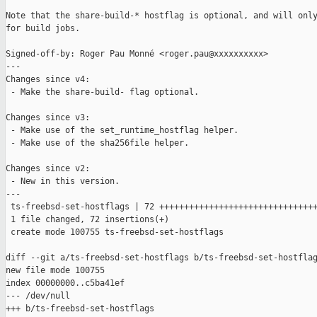
Note that the share-build-* hostflag is optional, and will only
for build jobs.

Signed-off-by: Roger Pau Monné <roger.pau@xxxxxxxxxx>

---

Changes since v4:

 - Make the share-build- flag optional.

Changes since v3:

 - Make use of the set_runtime_hostflag helper.

 - Make use of the sha256file helper.

Changes since v2:

 - New in this version.

---

 ts-freebsd-set-hostflags | 72 ++++++++++++++++++++++++++++++++
 1 file changed, 72 insertions(+)

 create mode 100755 ts-freebsd-set-hostflags

diff --git a/ts-freebsd-set-hostflags b/ts-freebsd-set-hostflag
new file mode 100755

index 00000000..c5ba41ef

--- /dev/null

+++ b/ts-freebsd-set-hostflags
