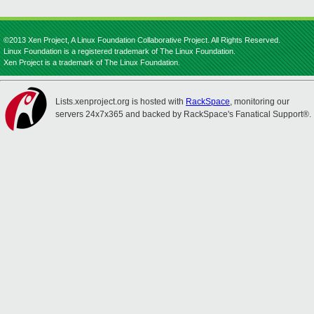
©2013 Xen Project, A Linux Foundation Collaborative Project. All Rights Reserved.
Linux Foundation is a registered trademark of The Linux Foundation.
Xen Project is a trademark of The Linux Foundation.
Lists.xenproject.org is hosted with
RackSpace
, monitoring our
servers 24x7x365 and backed by RackSpace's Fanatical Support®.