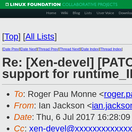
Home
Wiki
Blog
Lists
User Voice
Downlo
[
Top
]
[
All Lists
]
[
Date Prev
][
Date Next
][
Thread Prev
][
Thread Next
][
Date Index
][
Thread Index
]
Re: [Xen-devel] [PATC
support for runtime_
To
: Roger Pau Monne <
roger.
From
: Ian Jackson <
ian.jacks
Date
: Thu, 6 Jul 2017 16:28:0
Cc
:
xen-devel@xxxxxxxxxxxxx