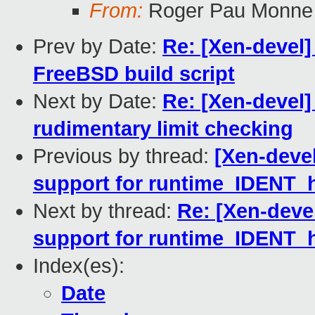
From:
Roger Pau Monne
Prev by Date:
Re: [Xen-devel]
FreeBSD build script
Next by Date:
Re: [Xen-devel]
rudimentary limit checking
Previous by thread:
[Xen-devel
support for runtime_IDENT_
Next by thread:
Re: [Xen-deve
support for runtime_IDENT_
Index(es):
Date