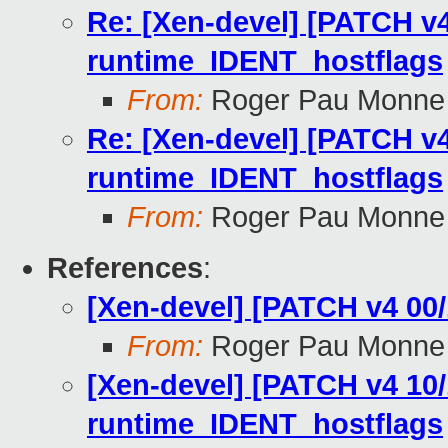
Re: [Xen-devel] [PATCH v4
runtime_IDENT_hostflags
From:
Roger Pau Monne
Re: [Xen-devel] [PATCH v4
runtime_IDENT_hostflags
From:
Roger Pau Monne
References
:
[Xen-devel] [PATCH v4 00/
From:
Roger Pau Monne
[Xen-devel] [PATCH v4 10/
runtime_IDENT_hostflags