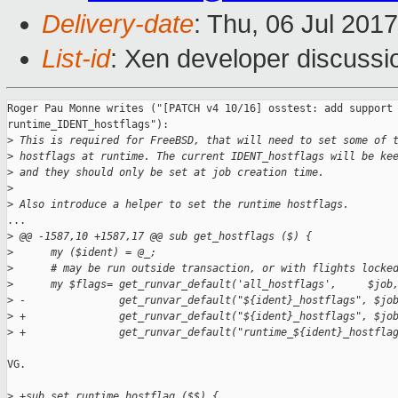
Delivery-date
: Thu, 06 Jul 201
List-id
: Xen developer discussi
Roger Pau Monne writes ("[PATCH v4 10/16] osstest: add support 
runtime_IDENT_hostflags"):

>
 This is required for FreeBSD, that will need to set some of 
>
 hostflags at runtime. The current IDENT_hostflags will be ke
>
 and they should only be set at job creation time.
>
>
 Also introduce a helper to set the runtime hostflags.
...

>
 @@ -1587,10 +1587,17 @@ sub get_hostflags ($) {
>
      my ($ident) = @_;
>
      # may be run outside transaction, or with flights locke
>
      my $flags= get_runvar_default('all_hostflags',     $job
>
 -               get_runvar_default("${ident}_hostflags", $jo
>
 +               get_runvar_default("${ident}_hostflags", $jo
>
 +               get_runvar_default("runtime_${ident}_hostfla
VG.

>
 +sub set_runtime_hostflag ($$) {