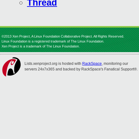
Thread
©2013 Xen Project, A Linux Foundation Collaborative Project. All Rights Reserved.
Linux Foundation is a registered trademark of The Linux Foundation.
Xen Project is a trademark of The Linux Foundation.
Lists.xenproject.org is hosted with
RackSpace
, monitoring our
servers 24x7x365 and backed by RackSpace's Fanatical Support®.