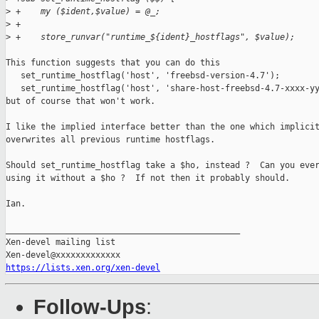
>
 +    my ($ident,$value) = @_;
>
 +
>
 +    store_runvar("runtime_${ident}_hostflags", $value);
This function suggests that you can do this

   set_runtime_hostflag('host', 'freebsd-version-4.7');

   set_runtime_hostflag('host', 'share-host-freebsd-4.7-xxxx-yy
but of course that won't work.

I like the implied interface better than the one which implicit
overwrites all previous runtime hostflags.

Should set_runtime_hostflag take a $ho, instead ?  Can you ever
using it without a $ho ?  If not then it probably should.

Ian.

_______________________________________________

Xen-devel mailing list

https://lists.xen.org/xen-devel
Follow-Ups
: