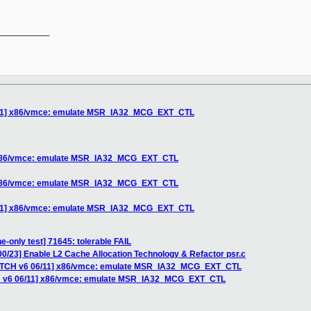
__________

6/11] x86/vmce: emulate MSR_IA32_MCG_EXT_CTL
] x86/vmce: emulate MSR_IA32_MCG_EXT_CTL
] x86/vmce: emulate MSR_IA32_MCG_EXT_CTL
6/11] x86/vmce: emulate MSR_IA32_MCG_EXT_CTL
e-only test] 71645: tolerable FAIL
0/23] Enable L2 Cache Allocation Technology & Refactor psr.c
PATCH v6 06/11] x86/vmce: emulate MSR_IA32_MCG_EXT_CTL
CH v6 06/11] x86/vmce: emulate MSR_IA32_MCG_EXT_CTL