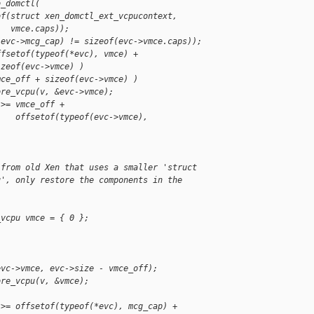
o_domctl(
of(struct xen_domctl_ext_vcpucontext,
   vmce.caps));
(evc->mcg_cap) != sizeof(evc->vmce.caps));
ffsetof(typeof(*evc), vmce) +
izeof(evc->vmce) )
mce_off + sizeof(evc->vmce) )
ore_vcpu(v, &evc->vmce);
 >= vmce_off +
    offsetof(typeof(evc->vmce), 
 from old Xen that uses a smaller 'struct
u', only restore the components in the
_vcpu vmce = { 0 };
evc->vmce, evc->size - vmce_off);
ore_vcpu(v, &vmce);
 >= offsetof(typeof(*evc), mcg_cap) +