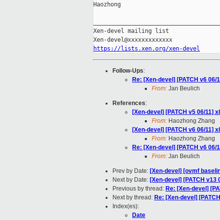
Haozhong

_____________________________________
Xen-devel mailing list

https://lists.xen.org/xen-devel
Follow-Ups
:
Re: [Xen-devel] [PATCH v6 0
From:
Jan Beulich
References
:
[Xen-devel] [PATCH v5 06/11
From:
Haozhong Zhang
[Xen-devel] [PATCH v6 06/11
From:
Haozhong Zhang
Re: [Xen-devel] [PATCH v6 0
From:
Jan Beulich
Prev by Date:
[Xen-devel] [ovmf baselin
Next by Date:
[Xen-devel] [PATCH v13 0
Previous by thread:
Re: [Xen-devel] [
Next by thread:
Re: [Xen-devel] [PAT
Index(es):
Date