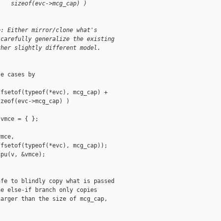
    sizeof(evc->mcg_cap) )
e: Either mirror/clone what's
 carefully generalize the existing
ther slightly different model.
e cases by

fsetof(typeof(*evc), mcg_cap) +

zeof(evc->mcg_cap) )

vmce = { };

mce,

fsetof(typeof(*evc), mcg_cap));

pu(v, &vmce);

fe to blindly copy what is passed

e else-if branch only copies

arger than the size of mcg_cap,
