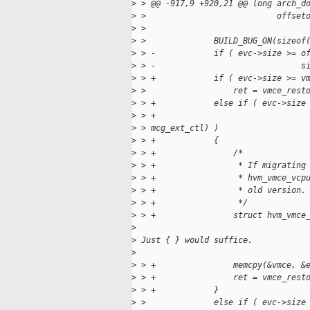
>
 > @@ -917,9 +920,21 @@ long arch_d
>
 >                           offset
>
 >                                 
>
 >              BUILD_BUG_ON(sizeof
>
 > -            if ( evc->size >= o
>
 > -                              s
>
 > +            if ( evc->size >= v
>
 >                  ret = vmce_rest
>
 > +            else if ( evc->size
>
 > +                               
>
 > mcg_ext_ctl) )
>
 > +            {
>
 > +                /*
>
 > +                 * If migrating
>
 > +                 * hvm_vmce_vcp
>
 > +                 * old version.
>
 > +                 */
>
 > +                struct hvm_vmce
>
>
 Just { } would suffice.
>
>
 > +                memcpy(&vmce, &
>
 > +                ret = vmce_rest
>
 > +            }
>
 >              else if ( evc->size