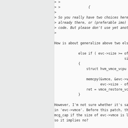
>
 >                                 
>
 >              {
>
>
 So you really have two choices her
>
 already there, or (preferable imo)
>
 code. But please don't use yet ano
>
How is about generalize above two els
            else if ( evc->size >= of
                                   si
            {

                struct hvm_vmce_vcpu 
                memcpy(&vmce, &evc->v
                       evc->size - of
                ret = vmce_restore_vc
            }

However, I'm not sure whether it's sa
in 'evc->vmce'. Before this patch, th
mcg_cap if the size of evc->vmce is l
so it implies no?
