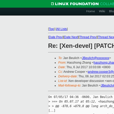
Home
Wiki
Blo
[
Top
]
[
All Lists
]
[
Date Prev
][
Date Next
][
Thread Prev
][
Thread Nex
Re: [Xen-devel] [PAT
To
: Jan Beulich <
JBeulich@xxxxxxxx
>
From
: Haozhong Zhang <
haozhong.zha
Date
: Thu, 6 Jul 2017 10:03:08 +0800
Cc
: Andrew Cooper <
andrew.cooper3@x
Delivery-date
: Thu, 06 Jul 2017 02:03:
List-id
: Xen developer discussion <xen-d
Mail-followup-to
: Jan Beulich <
JBeulich
On 07/05/17 04:36 -0600, Jan Beulich 
>
 >>> On 05.07.17 at 05:12, <haozhon
>
 > @@ -878,6 +879,8 @@ long arch_do
[..] 
