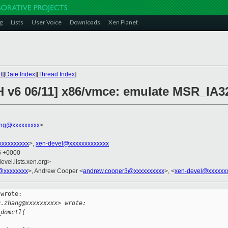
g
Lists
User Voice
Downloads
Xen Planet
t
][
Date Index
][
Thread Index
]
CH v6 06/11] x86/vmce: emulate MSR_
ng@xxxxxxxxx
>
xxxxxxxxx
>,
xen-devel@xxxxxxxxxxxxx
25 +0000
evel.lists.xen.org>
@xxxxxxxx
>, Andrew Cooper <
andrew.cooper3@xxxxxxxxxx
>, <
xen-devel@xxxxxx
wrote:

g.zhang@xxxxxxxxx> wrote:
_domctl(