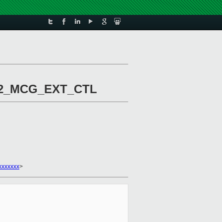
IA32_MCG_EXT_CTL
xxxxxxx
>