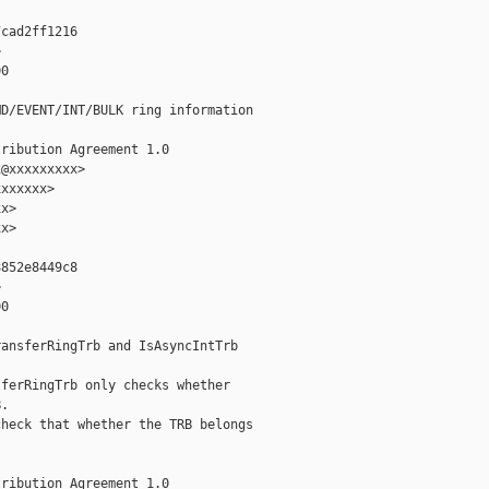
cad2ff1216



0

D/EVENT/INT/BULK ring information

ribution Agreement 1.0

@xxxxxxxxx>

xxxxxx>

x>

x>

852e8449c8



0

ansferRingTrb and IsAsyncIntTrb

ferRingTrb only checks whether

.

heck that whether the TRB belongs

ribution Agreement 1.0
