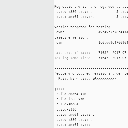
Regressions which are regarded as all
 build-i386-libvirt            5 libv
 build-amd64-libvirt           5 libv
version targeted for testing:

 ovmf                 49be9c3c20cea74
baseline version:

 ovmf                 1e6add9e4766964
Last test of basis    71632  2017-07-
Testing same since    71645  2017-07-
-------------------------------------
People who touched revisions under te
  Ruiyu Ni <ruiyu.ni@xxxxxxxxx>

jobs:

 build-amd64-xsm                     
 build-i386-xsm                      
 build-amd64                         
 build-i386                          
 build-amd64-libvirt                 
 build-i386-libvirt                  
 build-amd64-pvops                   