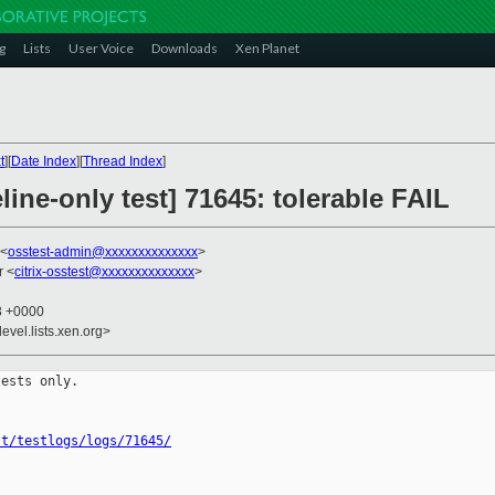
g
Lists
User Voice
Downloads
Xen Planet
t
][
Date Index
][
Thread Index
]
line-only test] 71645: tolerable FAIL
 <
osstest-admin@xxxxxxxxxxxxxx
>
r <
citrix-osstest@xxxxxxxxxxxxxx
>
13 +0000
evel.lists.xen.org>
ests only.

st/testlogs/logs/71645/