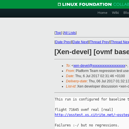
Home
Wiki
Blo
[
Top
]
[
All Lists
]
[
Date Prev
][
Date Next
][
Thread Prev
][
Thread Nex
[Xen-devel] [ovmf base
To
: <
xen-devel@xxxxxxxxxxxxxxxxxxx
>,
From
: Platform Team regression test use
Date
: Thu, 6 Jul 2017 02:31:46 +0100
Delivery-date
: Thu, 06 Jul 2017 01:32:
List-id
: Xen developer discussion <xen-d
This run is configured for baseline t
http://osstest.xs.citrite.net/~osste
Failures :-/ but no regressions.
