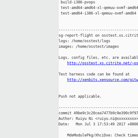
 build-i386-pvops                    
 test-amd64-amd64-xl-qemuu-ovmf-amd64
 test-amd64-i386-xl-qemuu-ovmf-amd64 
-------------------------------------
sg-report-flight on osstest.xs.citrit
logs: /home/osstest/logs

images: /home/osstest/images

Logs, config files, etc. are availabl
http://osstest.xs.citrite.net/~o
Test harness code can be found at

http://xenbits.xensource.com/git
Push not applicable.

-------------------------------------
commit 49be9c3c20cea7477b9c9e390c9f97
Author: Ruiyu Ni <ruiyu.ni@xxxxxxxxx>
Date:   Mon Jul 3 17:53:49 2017 +0800
    MdeModulePkg/XhciDxe: Check timeo