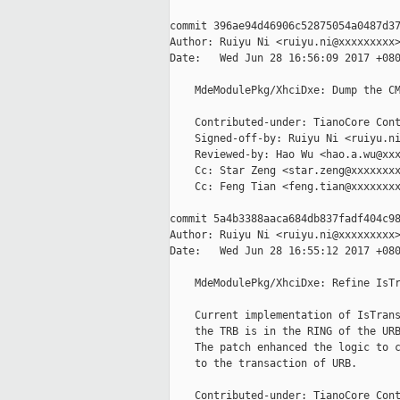
commit 396ae94d46906c52875054a0487d37
Author: Ruiyu Ni <ruiyu.ni@xxxxxxxxx>
Date:   Wed Jun 28 16:56:09 2017 +080
    MdeModulePkg/XhciDxe: Dump the CM
    Contributed-under: TianoCore Cont
    Signed-off-by: Ruiyu Ni <ruiyu.ni
    Reviewed-by: Hao Wu <hao.a.wu@xxx
    Cc: Star Zeng <star.zeng@xxxxxxxx
    Cc: Feng Tian <feng.tian@xxxxxxxx
commit 5a4b3388aaca684db837fadf404c98
Author: Ruiyu Ni <ruiyu.ni@xxxxxxxxx>
Date:   Wed Jun 28 16:55:12 2017 +080
    MdeModulePkg/XhciDxe: Refine IsTr
    Current implementation of IsTrans
    the TRB is in the RING of the URB
    The patch enhanced the logic to c
    to the transaction of URB.

    Contributed-under: TianoCore Cont