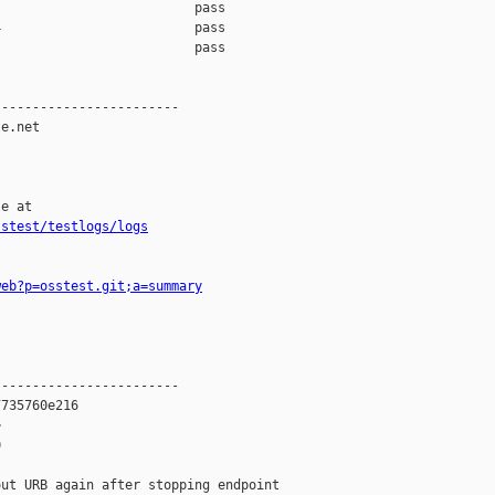
                         pass    

                         pass    

                         pass    

-----------------------

e.net

e at

sstest/testlogs/logs
web?p=osstest.git;a=summary
-----------------------

735760e216





ut URB again after stopping endpoint
