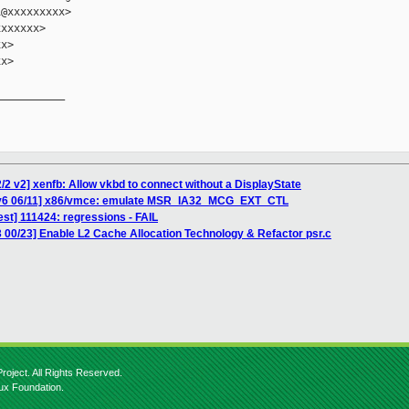
@xxxxxxxxx>

xxxxxx>

x>

x>

__________

/2 v2] xenfb: Allow vkbd to connect without a DisplayState
 v6 06/11] x86/vmce: emulate MSR_IA32_MCG_EXT_CTL
est] 111424: regressions - FAIL
 00/23] Enable L2 Cache Allocation Technology & Refactor psr.c
roject. All Rights Reserved.
nux Foundation.