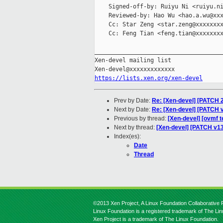
    Signed-off-by: Ruiyu Ni <ruiyu.ni
    Reviewed-by: Hao Wu <hao.a.wu@xxx
    Cc: Star Zeng <star.zeng@xxxxxxxx
    Cc: Feng Tian <feng.tian@xxxxxxxx
_____________________________________
Xen-devel mailing list

https://lists.xen.org/xen-devel
Prev by Date:
Re: [Xen-devel] [PATCH 2
Next by Date:
Re: [Xen-devel] [PATCH
Previous by thread:
[Xen-devel] [ovmf t
Next by thread:
[Xen-devel] [PATCH v13
Index(es):
Date
Thread
©2013 Xen Project, A Linux Foundation Collaborative P
Linux Foundation is a registered trademark of The Li
Xen Project is a trademark of The Linux Foundation.