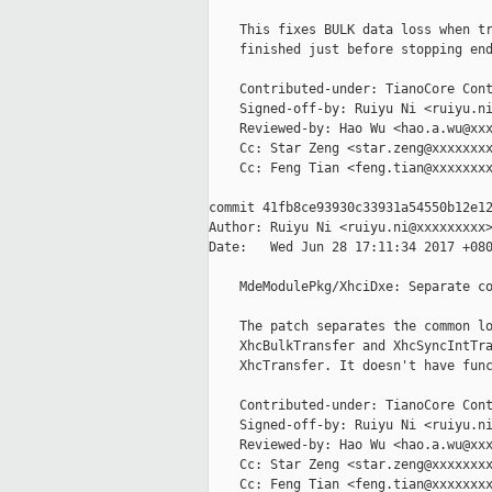
    This fixes BULK data loss when tr
    finished just before stopping end
    Contributed-under: TianoCore Cont
    Signed-off-by: Ruiyu Ni <ruiyu.ni
    Reviewed-by: Hao Wu <hao.a.wu@xxx
    Cc: Star Zeng <star.zeng@xxxxxxxx
    Cc: Feng Tian <feng.tian@xxxxxxxx
commit 41fb8ce93930c33931a54550b12e12
Author: Ruiyu Ni <ruiyu.ni@xxxxxxxxx>
Date:   Wed Jun 28 17:11:34 2017 +080
    MdeModulePkg/XhciDxe: Separate co
    The patch separates the common lo
    XhcBulkTransfer and XhcSyncIntTra
    XhcTransfer. It doesn't have func
    Contributed-under: TianoCore Cont
    Signed-off-by: Ruiyu Ni <ruiyu.ni
    Reviewed-by: Hao Wu <hao.a.wu@xxx
    Cc: Star Zeng <star.zeng@xxxxxxxx
    Cc: Feng Tian <feng.tian@xxxxxxxx