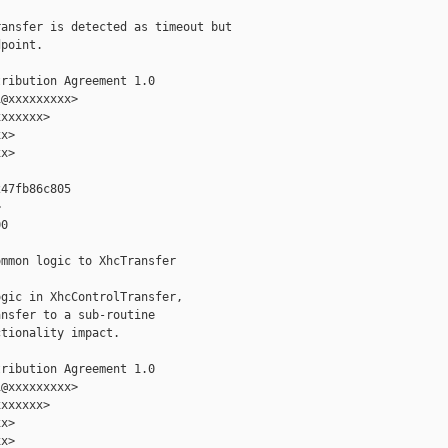
ansfer is detected as timeout but

point.

ribution Agreement 1.0

@xxxxxxxxx>

xxxxxx>

x>

x>

47fb86c805



0

mmon logic to XhcTransfer

gic in XhcControlTransfer,

nsfer to a sub-routine

tionality impact.

ribution Agreement 1.0

@xxxxxxxxx>

xxxxxx>

x>

x>
