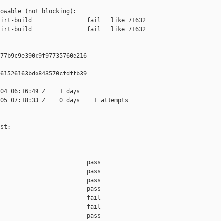
owable (not blocking):

irt-build                fail   like 71632

irt-build                fail   like 71632

77b9c9e390c9f97735760e216

61526163bde843570cfdffb39

04 06:16:49 Z    1 days

05 07:18:33 Z    0 days    1 attempts

-----------------------

st:

                         pass    

                         pass    

                         pass    

                         pass    

                         fail    

                         fail    

                         pass    
