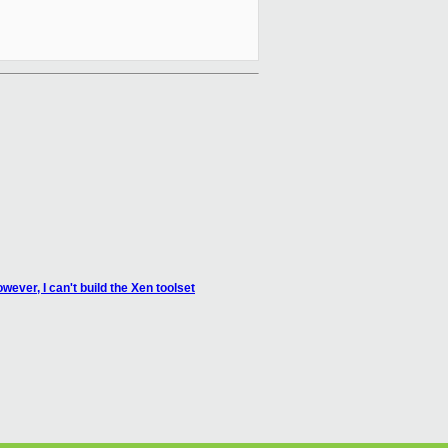
ever, I can't build the Xen toolset