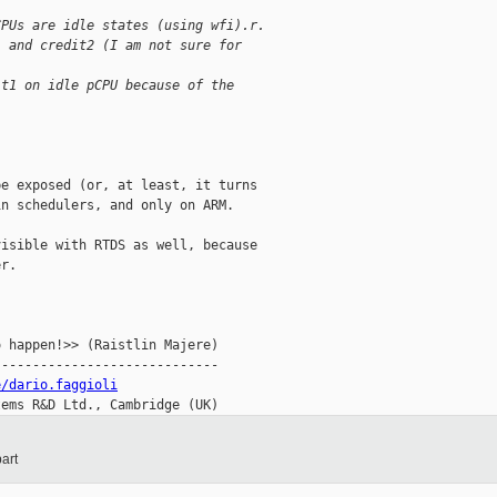
CPUs are idle states (using wfi).r.
1 and credit2 (I am not sure for
it1 on idle pCPU because of the
e exposed (or, at least, it turns

n schedulers, and only on ARM.

isible with RTDS as well, because

r.

 happen!>> (Raistlin Majere)

----------------------------

e/dario.faggioli
tems R&D Ltd., Cambridge (UK)
art
__________
