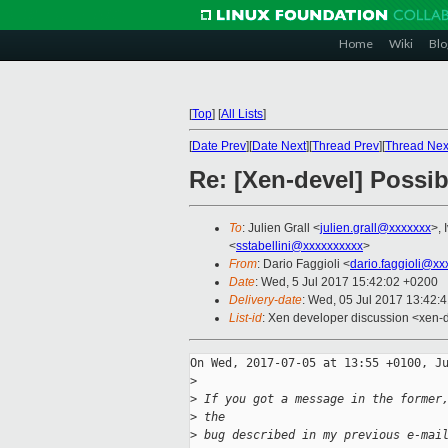
Home
Wiki
Blo
[
Top
]
[
All Lists
]
[
Date Prev
][
Date Next
][
Thread Prev
][
Thread Nex
Re: [Xen-devel] Possi
To
: Julien Grall <
julien.grall@xxxxxxx
>, 
<
sstabellini@xxxxxxxxxx
>
From
: Dario Faggioli <
dario.faggioli@xx
Date
: Wed, 5 Jul 2017 15:42:02 +0200
Delivery-date
: Wed, 05 Jul 2017 13:42:
List-id
: Xen developer discussion <xen-d
On Wed, 2017-07-05 at 13:55 +0100, Ju
>
>
 If you got a message in the former
>
 the 
>
 bug described in my previous e-mai