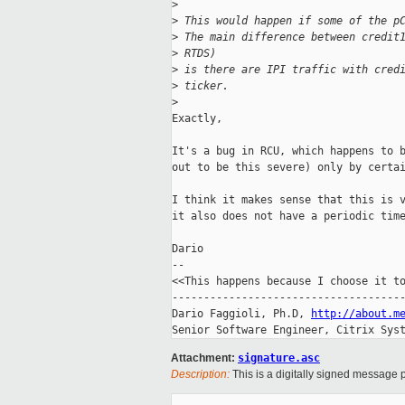
>
>
 This would happen if some of the p
>
 The main difference between credit
>
 RTDS) 
>
 is there are IPI traffic with cred
>
 ticker.
>
Exactly,

It's a bug in RCU, which happens to b
out to be this severe) only by certai
I think it makes sense that this is v
it also does not have a periodic time
Dario

-- 

<<This happens because I choose it to
-------------------------------------
Dario Faggioli, Ph.D, 
http://about.m
Senior Software Engineer, Citrix Sys
Attachment:
signature.asc
Description:
This is a digitally signed message p
_____________________________________