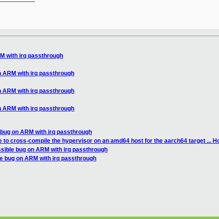
M with irq passthrough
n ARM with irq passthrough
n ARM with irq passthrough
n ARM with irq passthrough
 bug on ARM with irq passthrough
e to cross-compile the hypervisor on an amd64 host for the aarch64 target ... How
ssible bug on ARM with irq passthrough
le bug on ARM with irq passthrough