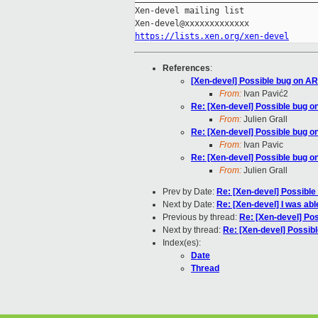
Xen-devel mailing list

https://lists.xen.org/xen-devel
References
:
[Xen-devel] Possible bug on AR
From:
Ivan Pavić2
Re: [Xen-devel] Possible bug o
From:
Julien Grall
Re: [Xen-devel] Possible bug o
From:
Ivan Pavic
Re: [Xen-devel] Possible bug o
From:
Julien Grall
Prev by Date:
Re: [Xen-devel] Possible
Next by Date:
Re: [Xen-devel] I was abl
Previous by thread:
Re: [Xen-devel] Po
Next by thread:
Re: [Xen-devel] Possib
Index(es):
Date
Thread