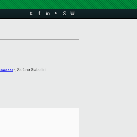
xxxxxxx
>, Stefano Stabellini