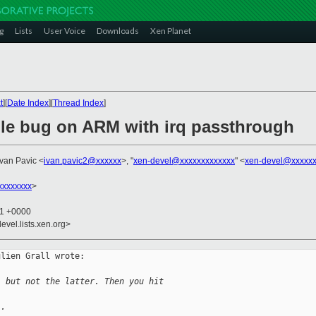
g
Lists
User Voice
Downloads
Xen Planet
t
][
Date Index
][
Thread Index
]
ble bug on ARM with irq passthrough
Ivan Pavic <
ivan.pavic2@xxxxxx
>, "
xen-devel@xxxxxxxxxxxxx
" <
xen-devel@xxxxxx
xxxxxxxx
>
41 +0000
evel.lists.xen.org>
lien Grall wrote:

, but not the latter. Then you hit
l.