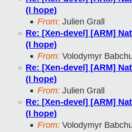
(I hope)
From:
Julien Grall
Re: [Xen-devel] [ARM] Nat
(I hope)
From:
Volodymyr Babch
Re: [Xen-devel] [ARM] Nat
(I hope)
From:
Julien Grall
Re: [Xen-devel] [ARM] Nat
(I hope)
From:
Volodymyr Babch