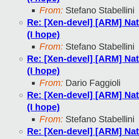
From:
Stefano Stabellini
Re: [Xen-devel] [ARM] Nat
(I hope)
From:
Stefano Stabellini
Re: [Xen-devel] [ARM] Nat
(I hope)
From:
Dario Faggioli
Re: [Xen-devel] [ARM] Nat
(I hope)
From:
Stefano Stabellini
Re: [Xen-devel] [ARM] Nat