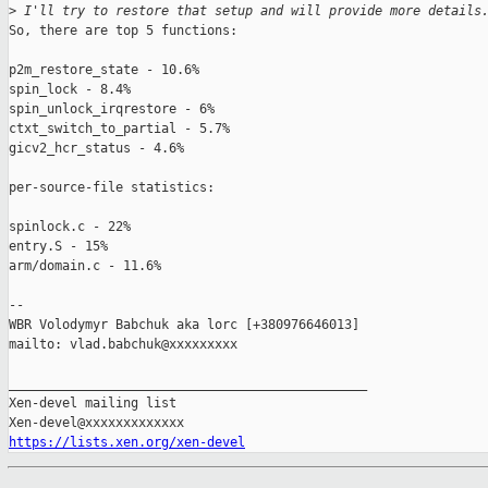
>
 I'll try to restore that setup and will provide more details
So, there are top 5 functions:

p2m_restore_state - 10.6%

spin_lock - 8.4%

spin_unlock_irqrestore - 6%

ctxt_switch_to_partial - 5.7%

gicv2_hcr_status - 4.6%

per-source-file statistics:

spinlock.c - 22%

entry.S - 15%

arm/domain.c - 11.6%

-- 

WBR Volodymyr Babchuk aka lorc [+380976646013]

mailto: vlad.babchuk@xxxxxxxxx

_______________________________________________

Xen-devel mailing list

https://lists.xen.org/xen-devel