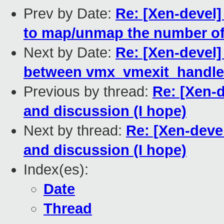
Prev by Date:
Re: [Xen-devel]
to map/unmap the number o
Next by Date:
Re: [Xen-devel]
between vmx_vmexit_handle
Previous by thread:
Re: [Xen-d
and discussion (I hope)
Next by thread:
Re: [Xen-deve
and discussion (I hope)
Index(es):
Date
Thread