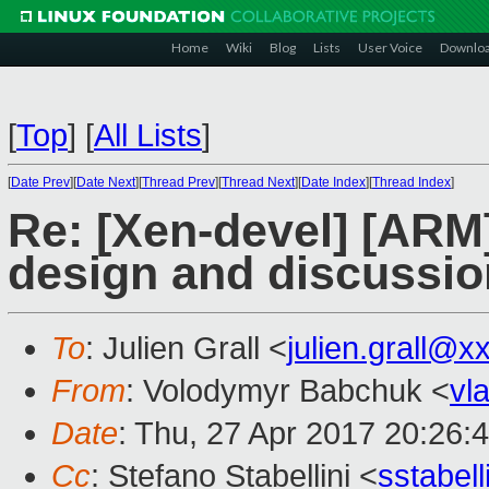
Home
Wiki
Blog
Lists
User Voice
Downlo
[
Top
]
[
All Lists
]
[
Date Prev
][
Date Next
][
Thread Prev
][
Thread Next
][
Date Index
][
Thread Index
]
Re: [Xen-devel] [ARM]
design and discussion
To
: Julien Grall <
julien.grall@x
From
: Volodymyr Babchuk <
vl
Date
: Thu, 27 Apr 2017 20:26:
Cc
: Stefano Stabellini <
sstabel