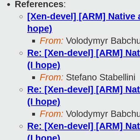
References
:
[Xen-devel] [ARM] Native 
hope)
From:
Volodymyr Babch
Re: [Xen-devel] [ARM] Nat
(I hope)
From:
Stefano Stabellini
Re: [Xen-devel] [ARM] Nat
(I hope)
From:
Volodymyr Babch
Re: [Xen-devel] [ARM] Nat
(I hope)