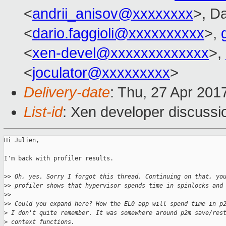
<
andrii_anisov@xxxxxxxx
>, Da
<
dario.faggioli@xxxxxxxxxx
>,
<
xen-devel@xxxxxxxxxxxxx
>,
<
joculator@xxxxxxxxx
>
Delivery-date
: Thu, 27 Apr 201
List-id
: Xen developer discussi
Hi Julien,

I'm back with profiler results.

>
> Oh, yes. Sorry I forgot this thread. Continuing on that, yo
>
> profiler shows that hypervisor spends time in spinlocks and
>
>
>
> Could you expand here? How the EL0 app will spend time in p
>
 I don't quite remember. It was somewhere around p2m save/res
>
 context functions.