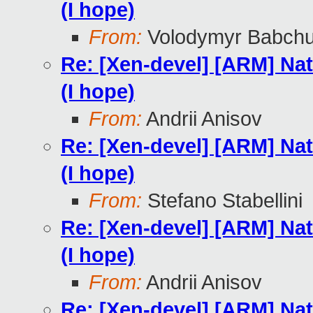
(I hope)
From:
Volodymyr Babch
Re: [Xen-devel] [ARM] Nat
(I hope)
From:
Andrii Anisov
Re: [Xen-devel] [ARM] Nat
(I hope)
From:
Stefano Stabellini
Re: [Xen-devel] [ARM] Nat
(I hope)
From:
Andrii Anisov
Re: [Xen-devel] [ARM] Nat