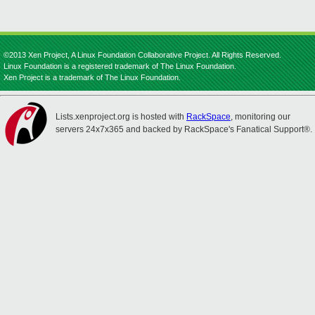
©2013 Xen Project, A Linux Foundation Collaborative Project. All Rights Reserved.
Linux Foundation is a registered trademark of The Linux Foundation.
Xen Project is a trademark of The Linux Foundation.
Lists.xenproject.org is hosted with
RackSpace
, monitoring our
servers 24x7x365 and backed by RackSpace's Fanatical Support®.