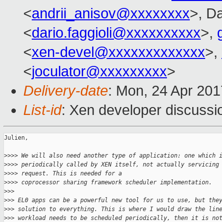
<
andrii_anisov@xxxxxxxx
>, Da
<
dario.faggioli@xxxxxxxxxx
>,
<
xen-devel@xxxxxxxxxxxxx
>,
<
joculator@xxxxxxxxx
>
Delivery-date
: Mon, 24 Apr 20
List-id
: Xen developer discussi
Julien,

>
>>> We will also need another type of application: one which 
>
>>> periodically called by XEN itself, not actually servicing
>
>>> request. This is needed for a
>
>>> coprocessor sharing framework scheduler implementation.
>
>>
>
>> EL0 apps can be a powerful new tool for us to use, but the
>
>> solution to everything. This is where I would draw the lin
>
>> workload needs to be scheduled periodically, then it is no