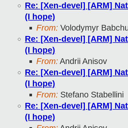
Re: [Xen-devel] [ARM] Nat
(I hope)
From:
Volodymyr Babch
Re: [Xen-devel] [ARM] Nat
(I hope)
From:
Andrii Anisov
Re: [Xen-devel] [ARM] Nat
(I hope)
From:
Stefano Stabellini
Re: [Xen-devel] [ARM] Nat
(I hope)