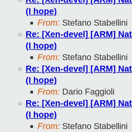
(I hope)
From:
Stefano Stabellini
Re: [Xen-devel] [ARM] Nat
(I hope)
From:
Stefano Stabellini
Re: [Xen-devel] [ARM] Nat
(I hope)
From:
Dario Faggioli
Re: [Xen-devel] [ARM] Nat
(I hope)
From:
Stefano Stabellini