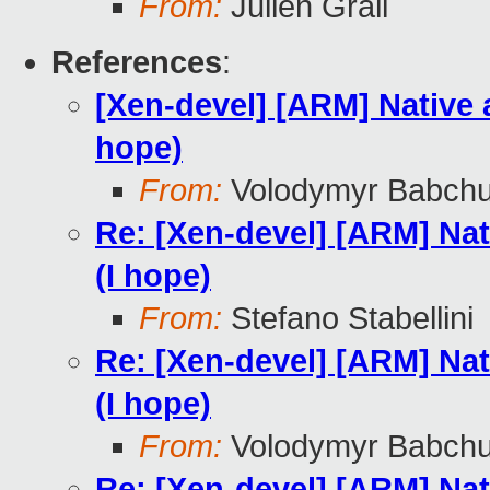
From:
Julien Grall
References
:
[Xen-devel] [ARM] Native 
hope)
From:
Volodymyr Babch
Re: [Xen-devel] [ARM] Nat
(I hope)
From:
Stefano Stabellini
Re: [Xen-devel] [ARM] Nat
(I hope)
From:
Volodymyr Babch
Re: [Xen-devel] [ARM] Nat