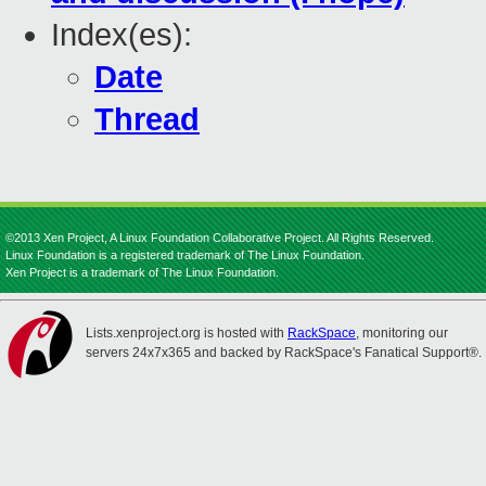
Index(es):
Date
Thread
©2013 Xen Project, A Linux Foundation Collaborative Project. All Rights Reserved.
Linux Foundation is a registered trademark of The Linux Foundation.
Xen Project is a trademark of The Linux Foundation.
Lists.xenproject.org is hosted with
RackSpace
, monitoring our
servers 24x7x365 and backed by RackSpace's Fanatical Support®.