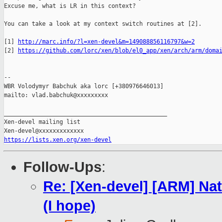
Excuse me, what is LR in this context?

You can take a look at my context switch routines at [2].

[1] 
http://marc.info/?l=xen-devel&m=149088856116797&w=2
[2] 
https://github.com/lorc/xen/blob/el0_app/xen/arch/arm/doma
-- 

WBR Volodymyr Babchuk aka lorc [+380976646013]

mailto: vlad.babchuk@xxxxxxxxx

_______________________________________________

Xen-devel mailing list

https://lists.xen.org/xen-devel
Follow-Ups
:
Re: [Xen-devel] [ARM] Nat
(I hope)