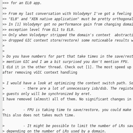
>
>> for an EL0 app.
>
>
>
> From my last conversation with Volodymyr I've got a feeling
>
> "EL0" and "XEN native application" must be pretty orthogona
>
> In [1] Volodymyr got no performance gain from changing doma
>
> exception level from EL1 to EL0.
>
> Only when Volodymyr stripped the domain's context  abstract
>
> dropped GIC context store/restore) some noticeable results 
>
>
>
 Do you have numbers for part that take times in the save/res
>
 mention GIC and I am a bit surprised you don't mention FPU.
I did it in the other thread. Check out [1]. The most speed up 
after removing vGIC context handling

>
 I would have a look at optimizing the context switch path. S
>
         - there are a lot of unnecessary isb/dsb. The regist
>
 guests only will be synchronized by eret.
I have removed (almost) all of them. No significant changes in 
>
         - FPU is taking time to save/restore, you could make
This also does not takes much time.

>
         - It might be possible to limit the number of LRs sa
>
 depending on the number of LRs used by a domain.