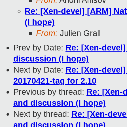
From:
Andrii Anisov
Re: [Xen-devel] [ARM] Nat
(I hope)
From:
Julien Grall
Prev by Date:
Re: [Xen-devel]
discussion (I hope)
Next by Date:
Re: [Xen-devel]
20170421-tag for 2.10
Previous by thread:
Re: [Xen-d
and discussion (I hope)
Next by thread:
Re: [Xen-deve
and discussion (I hope)