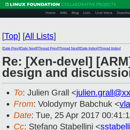
Home
Wiki
Blog
Lists
User Voice
Downlo
[
Top
]
[
All Lists
]
[
Date Prev
][
Date Next
][
Thread Prev
][
Thread Next
][
Date Index
][
Thread Index
]
Re: [Xen-devel] [ARM]
design and discussion
To
: Julien Grall <
julien.grall@x
From
: Volodymyr Babchuk <
vl
Date
: Tue, 25 Apr 2017 00:41:
Cc
: Stefano Stabellini <
sstabel