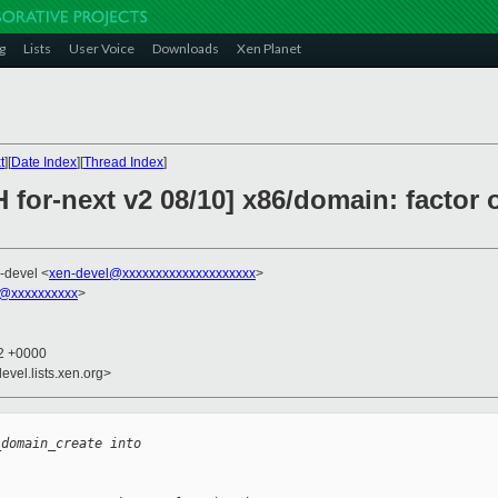
g
Lists
User Voice
Downloads
Xen Planet
t
][
Date Index
][
Thread Index
]
 for-next v2 08/10] x86/domain: factor 
-devel <
xen-devel@xxxxxxxxxxxxxxxxxxxx
>
@xxxxxxxxxx
>
22 +0000
evel.lists.xen.org>
_domain_create into