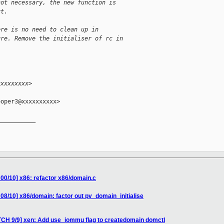
not necessary, the new function is
rt.
ere is no need to clean up in
ure. Remove the initialiser of rc in
xxxxxxxxx>
oper3@xxxxxxxxxx>

__________

 00/10] x86: refactor x86/domain.c
08/10] x86/domain: factor out pv_domain_initialise
TCH 9/9] xen: Add use_iommu flag to createdomain domctl