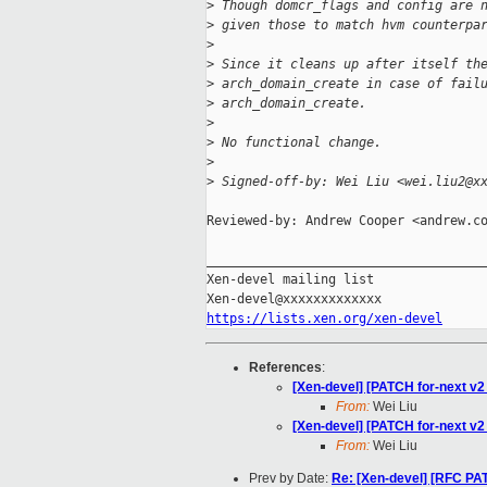
>
 Though domcr_flags and config are 
>
 given those to match hvm counterpa
>
>
 Since it cleans up after itself th
>
 arch_domain_create in case of fail
>
 arch_domain_create.
>
>
 No functional change.
>
>
 Signed-off-by: Wei Liu <wei.liu2@x
Reviewed-by: Andrew Cooper <andrew.co
_____________________________________
Xen-devel mailing list

https://lists.xen.org/xen-devel
References
:
[Xen-devel] [PATCH for-next v2
From:
Wei Liu
[Xen-devel] [PATCH for-next v2 
From:
Wei Liu
Prev by Date:
Re: [Xen-devel] [RFC PA