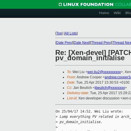
Home
Wiki
Blo
[
Top
]
[
All Lists
]
[
Date Prev
][
Date Next
][
Thread Prev
][
Thread Nex
Re: [Xen-devel] [PATCH
pv_domain_initialise
To
: Wei Liu <
wei.liu2@xxxxxxxxxx
>, Xen
From
: Andrew Cooper <
andrew.cooper3
Date
: Tue, 25 Apr 2017 15:30:53 +0100
Cc
: Jan Beulich <
jbeulich@xxxxxxxx
>
Delivery-date
: Tue, 25 Apr 2017 15:29:
List-id
: Xen developer discussion <xen-d
On 25/04/17 14:52, Wei Liu wrote:

>
 Lump everything PV related in arch
>
 pv_domain_initialise.
>