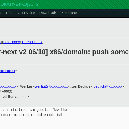
g
Lists
User Voice
Downloads
Xen Planet
t
][
Date Index
][
Thread Index
]
r-next v2 06/10] x86/domain: push som
xxxxxxxxx
>
xxxxxxxxx
>, Wei Liu <
wei.liu2@xxxxxxxxxx
>, Jan Beulich <
jbeulich@xxxxxxxx
>
37 +0000
evel.lists.xen.org>
to initialise hvm guest.  Now the

domain mapping is deferred, but
