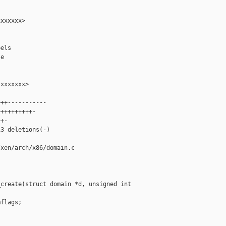
xxxxxx>

els

e

xxxxxxx>

++-----------

+++++++++-

+-

3 deletions(-)

xen/arch/x86/domain.c

create(struct domain *d, unsigned int 

flags;
