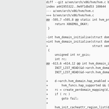
diff --git a/xen/arch/x86/hvm/hvm.c b
index a441955322..9e9f1dbd53 100644

--- a/xen/arch/x86/hvm/hvm.c

+++ b/xen/arch/x86/hvm/hvm.c

@@ -595,7 +595,8 @@ static int hvm_pr
     return X86EMUL_OKAY;

 }

-int hvm_domain_initialise(struct dom
+int hvm_domain_initialise(struct dom
+                          struct xen
 {

     unsigned int nr_gsis;

     int rc;

@@ -613,6 +614,12 @@ int hvm_domain_i
     INIT_LIST_HEAD(&d->arch.hvm_doma
     INIT_LIST_HEAD(&d->arch.hvm_doma
+    d->arch.hvm_domain.hap_enabled =
+        hvm_funcs.hap_supported && (
+    rc = create_perdomain_mapping(d,
+    if ( rc )

+        goto fail;

+

     hvm_init_cacheattr_region_list(d