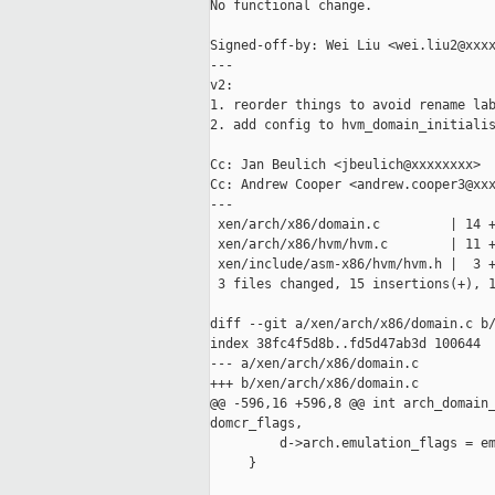
No functional change.

Signed-off-by: Wei Liu <wei.liu2@xxxx
---

v2:

1. reorder things to avoid rename lab
2. add config to hvm_domain_initialis
Cc: Jan Beulich <jbeulich@xxxxxxxx>

Cc: Andrew Cooper <andrew.cooper3@xxx
---

 xen/arch/x86/domain.c         | 14 +
 xen/arch/x86/hvm/hvm.c        | 11 +
 xen/include/asm-x86/hvm/hvm.h |  3 +
 3 files changed, 15 insertions(+), 1
diff --git a/xen/arch/x86/domain.c b/
index 38fc4f5d8b..fd5d47ab3d 100644

--- a/xen/arch/x86/domain.c

+++ b/xen/arch/x86/domain.c

@@ -596,16 +596,8 @@ int arch_domain_
domcr_flags,

         d->arch.emulation_flags = em
     }
