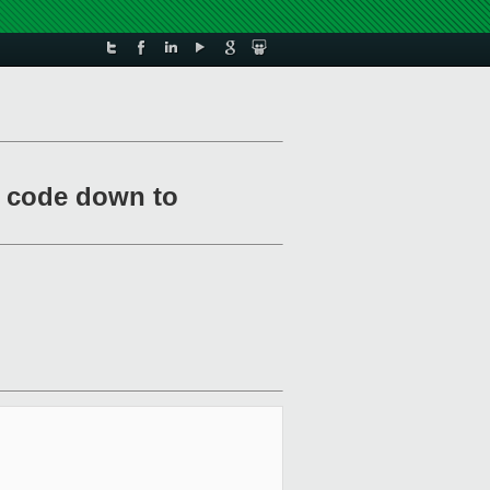
e code down to