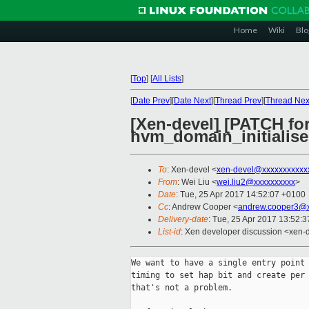
Home
Wiki
Blo
[
Top
]
[
All Lists
]
[
Date Prev
][
Date Next
][
Thread Prev
][
Thread Nex
[Xen-devel] [PATCH fo
hvm_domain_initialise
To
: Xen-devel <
xen-devel@xxxxxxxxxxx
From
: Wei Liu <
wei.liu2@xxxxxxxxxx
>
Date
: Tue, 25 Apr 2017 14:52:07 +0100
Cc
: Andrew Cooper <
andrew.cooper3@x
Delivery-date
: Tue, 25 Apr 2017 13:52:
List-id
: Xen developer discussion <xen-d
We want to have a single entry point 
timing to set hap bit and create per 
that's not a problem.
