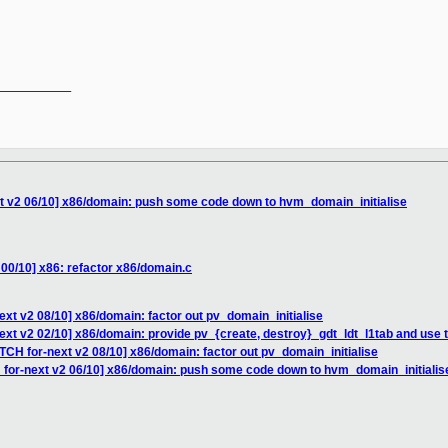
__________

xt v2 06/10] x86/domain: push some code down to hvm_domain_initialise
 00/10] x86: refactor x86/domain.c
ext v2 08/10] x86/domain: factor out pv_domain_initialise
ext v2 02/10] x86/domain: provide pv_{create, destroy}_gdt_ldt_l1tab and use
TCH for-next v2 08/10] x86/domain: factor out pv_domain_initialise
 for-next v2 06/10] x86/domain: push some code down to hvm_domain_initialis