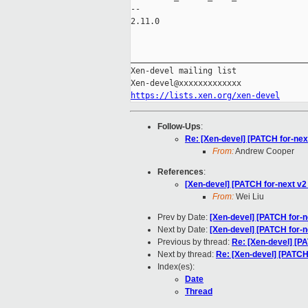
-- 

2.11.0

_____________________________________
Xen-devel mailing list

https://lists.xen.org/xen-devel
Follow-Ups
:
Re: [Xen-devel] [PATCH for-ne
From:
Andrew Cooper
References
:
[Xen-devel] [PATCH for-next v2
From:
Wei Liu
Prev by Date:
[Xen-devel] [PATCH for-n
Next by Date:
[Xen-devel] [PATCH for-n
Previous by thread:
Re: [Xen-devel] [PA
Next by thread:
Re: [Xen-devel] [PATCH
Index(es):
Date
Thread