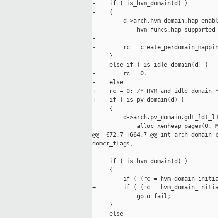
-    if ( is_hvm_domain(d) )

-    {

-        d->arch.hvm_domain.hap_enabl
-            hvm_funcs.hap_supported 
-

-        rc = create_perdomain_mappin
-    }

-    else if ( is_idle_domain(d) )

-        rc = 0;

-    else

+    rc = 0; /* HVM and idle domain *
+    if ( is_pv_domain(d) )

     {

         d->arch.pv_domain.gdt_ldt_l1
             alloc_xenheap_pages(0, M
@@ -672,7 +664,7 @@ int arch_domain_c
domcr_flags,

     if ( is_hvm_domain(d) )

     {

-        if ( (rc = hvm_domain_initia
+        if ( (rc = hvm_domain_initia
             goto fail;

     }

     else
