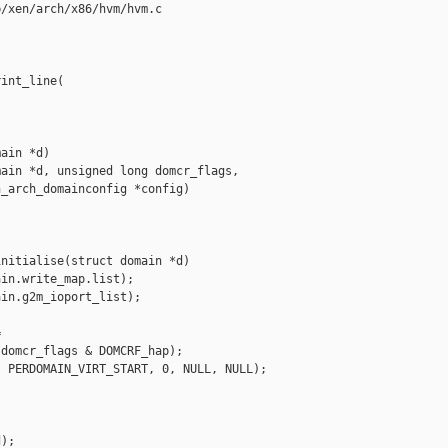
/xen/arch/x86/hvm/hvm.c

int_line(

ain *d)

ain *d, unsigned long domcr_flags,

_arch_domainconfig *config)

nitialise(struct domain *d)

in.write_map.list);

in.g2m_ioport_list);



domcr_flags & DOMCRF_hap);

 PERDOMAIN_VIRT_START, 0, NULL, NULL);

);
