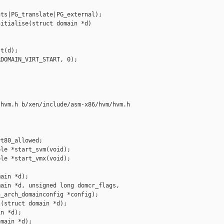
ts|PG_translate|PG_external);

itialise(struct domain *d)

t(d);

DOMAIN_VIRT_START, 0);

hvm.h b/xen/include/asm-x86/hvm/hvm.h

t80_allowed;

le *start_svm(void);

le *start_vmx(void);

ain *d);

ain *d, unsigned long domcr_flags,

_arch_domainconfig *config);

(struct domain *d);

n *d);

main *d);
