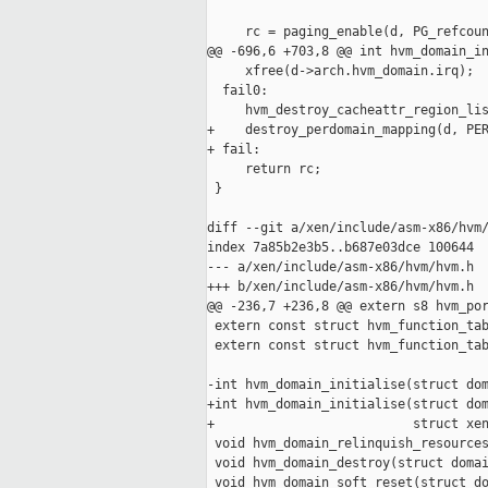
     rc = paging_enable(d, PG_refcoun
@@ -696,6 +703,8 @@ int hvm_domain_in
     xfree(d->arch.hvm_domain.irq);

  fail0:

     hvm_destroy_cacheattr_region_lis
+    destroy_perdomain_mapping(d, PER
+ fail:

     return rc;

 }

diff --git a/xen/include/asm-x86/hvm/
index 7a85b2e3b5..b687e03dce 100644

--- a/xen/include/asm-x86/hvm/hvm.h

+++ b/xen/include/asm-x86/hvm/hvm.h

@@ -236,7 +236,8 @@ extern s8 hvm_por
 extern const struct hvm_function_tab
 extern const struct hvm_function_tab
-int hvm_domain_initialise(struct dom
+int hvm_domain_initialise(struct dom
+                          struct xen
 void hvm_domain_relinquish_resources
 void hvm_domain_destroy(struct domai
 void hvm_domain_soft_reset(struct do