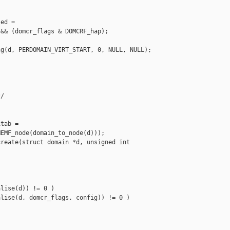
ed =

&& (domcr_flags & DOMCRF_hap);

g(d, PERDOMAIN_VIRT_START, 0, NULL, NULL);

/

tab =

EMF_node(domain_to_node(d)));

reate(struct domain *d, unsigned int 

lise(d)) != 0 )

lise(d, domcr_flags, config)) != 0 )
