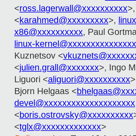
<
ross.lagerwall@xxxxxxxxxx
>
<
karahmed@xxxxxxxxx
>,
linu
x86@xxxxxxxxxx
, Paul Gortm
linux-kernel@xxxxxxxxxxxxxx
Kuznetsov <
vkuznets@xxxxxx
<
julien.grall@xxxxxxx
>, Ingo M
Liguori <
aliguori@xxxxxxxxxx
>
Bjorn Helgaas <
bhelgaas@xxx
devel@xxxxxxxxxxxxxxxxxxxx
<
boris.ostrovsky@xxxxxxxxxx
<
tglx@xxxxxxxxxxxxx
>