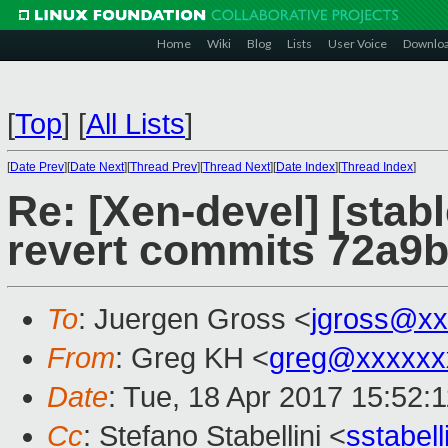
Home
Wiki
Blog
Lists
User Voice
Downlo
[
Top
]
[
All Lists
]
[
Date Prev
][
Date Next
][
Thread Prev
][
Thread Next
][
Date Index
][
Thread Index
]
Re: [Xen-devel] [stab
revert commits 72a9
To
: Juergen Gross <
jgross@xx
From
: Greg KH <
greg@xxxxxx
Date
: Tue, 18 Apr 2017 15:52:
Cc
: Stefano Stabellini <
sstabel