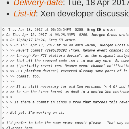
Delivery-date
: Tue, 18 Apr 201
List-id
: Xen developer discussi
On Thu, Apr 13, 2017 at 06:55:54PM +0200, Greg KH wrote:

>
 On Thu, Apr 13, 2017 at 06:28:33PM +0200, Juergen Gross wrot
>
 > On 13/04/17 18:24, Greg KH wrote:
>
 > > On Thu, Apr 13, 2017 at 04:49:49PM +0200, Juergen Gross 
>
 > >> Revert commit 72a9b186292 ("xen: Remove event channel n
>
 > >> through Xen PCI platform device") as the original analy
>
 > >> that all the removed code isn't in use any more. As com
>
 > >> ("partially revert xen: Remove event channel notificati
>
 > >> PCI platform device") reverted already some parts of it
>
 > >> commit, too.
>
 > >>
>
 > >> It is still necessary for old Xen versions (< 4.0) and 
>
 > >> to run the Linux kernel as dom0 in a nested Xen environ
>
 > > 
>
 > > Is there a commit in Linus's tree that matches this reve
>
 > 
>
 > Not yet. I'm working on it.
>
>
 I'd prefer to take the same exact commit please.  That way n
>
 diverges here.