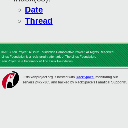
Date
Thread
©2013 Xen Project, A Linux Foundation Collaborative Project. All Rights Reserved.
Linux Foundation is a registered trademark of The Linux Foundation.
Xen Project is a trademark of The Linux Foundation.
Lists.xenproject.org is hosted with
RackSpace
, monitoring our
servers 24x7x365 and backed by RackSpace's Fanatical Support®.