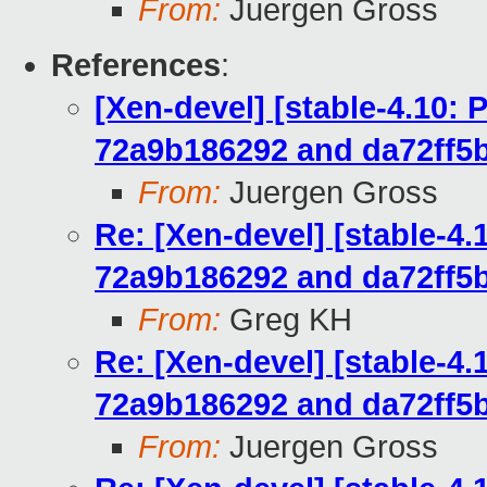
From:
Juergen Gross
References
:
[Xen-devel] [stable-4.10:
72a9b186292 and da72ff5
From:
Juergen Gross
Re: [Xen-devel] [stable-4
72a9b186292 and da72ff5
From:
Greg KH
Re: [Xen-devel] [stable-4
72a9b186292 and da72ff5
From:
Juergen Gross