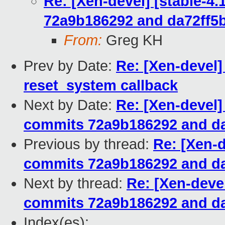
Re: [Xen-devel] [stable-4
72a9b186292 and da72ff5
From:
Greg KH
Prev by Date:
Re: [Xen-devel
reset_system callback
Next by Date:
Re: [Xen-devel]
commits 72a9b186292 and da
Previous by thread:
Re: [Xen-d
commits 72a9b186292 and da
Next by thread:
Re: [Xen-devel
commits 72a9b186292 and da
Index(es):