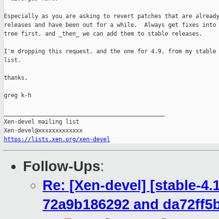
Especially as you are asking to revert patches that are already
releases and have been out for a while.  Always get fixes into 
tree first, and _then_ we can add them to stable releases.

I'm dropping this request, and the one for 4.9, from my stable 
list.

thanks,

greg k-h

_______________________________________________

Xen-devel mailing list

https://lists.xen.org/xen-devel
Follow-Ups
:
Re: [Xen-devel] [stable-4
72a9b186292 and da72ff5