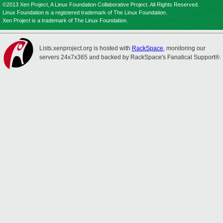
©2013 Xen Project, A Linux Foundation Collaborative Project. All Rights Reserved.
Linux Foundation is a registered trademark of The Linux Foundation.
Xen Project is a trademark of The Linux Foundation.
Lists.xenproject.org is hosted with
RackSpace
, monitoring our
servers 24x7x365 and backed by RackSpace's Fanatical Support®.