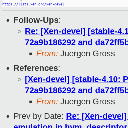
https://lists.xen.org/xen-devel
Follow-Ups
:
Re: [Xen-devel] [stable-4
72a9b186292 and da72ff5
From:
Juergen Gross
References
:
[Xen-devel] [stable-4.10:
72a9b186292 and da72ff5
From:
Juergen Gross
Prev by Date:
Re: [Xen-devel]
emulation in hvm_descriptor