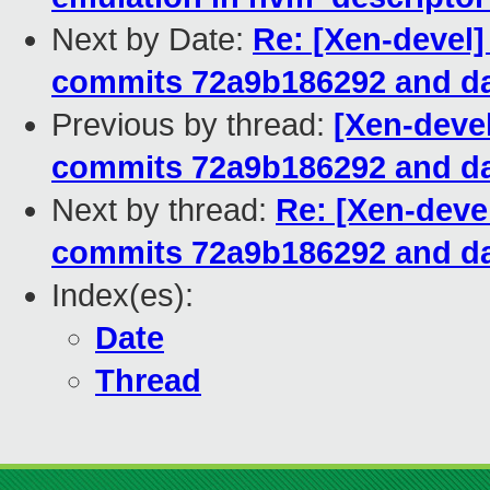
Next by Date:
Re: [Xen-devel]
commits 72a9b186292 and da
Previous by thread:
[Xen-devel
commits 72a9b186292 and da
Next by thread:
Re: [Xen-devel
commits 72a9b186292 and da
Index(es):
Date
Thread