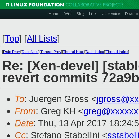
Home
Wiki
Blog
Lists
User Voice
Downlo
[
Top
]
[
All Lists
]
[
Date Prev
][
Date Next
][
Thread Prev
][
Thread Next
][
Date Index
][
Thread Index
]
Re: [Xen-devel] [stab
revert commits 72a9
To
: Juergen Gross <
jgross@xx
From
: Greg KH <
greg@xxxxxx
Date
: Thu, 13 Apr 2017 18:24:
Cc
: Stefano Stabellini <
sstabel