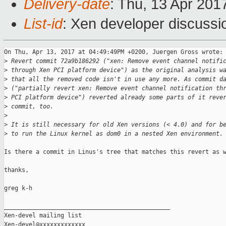
Delivery-date
: Thu, 13 Apr 201
List-id
: Xen developer discussi
On Thu, Apr 13, 2017 at 04:49:49PM +0200, Juergen Gross wrote:

>
 Revert commit 72a9b186292 ("xen: Remove event channel notifi
>
 through Xen PCI platform device") as the original analysis w
>
 that all the removed code isn't in use any more. As commit d
>
 ("partially revert xen: Remove event channel notification th
>
 PCI platform device") reverted already some parts of it reve
>
 commit, too.
>
>
 It is still necessary for old Xen versions (< 4.0) and for b
>
 to run the Linux kernel as dom0 in a nested Xen environment.
Is there a commit in Linus's tree that matches this revert as w
thanks,

greg k-h

_______________________________________________

Xen-devel mailing list
