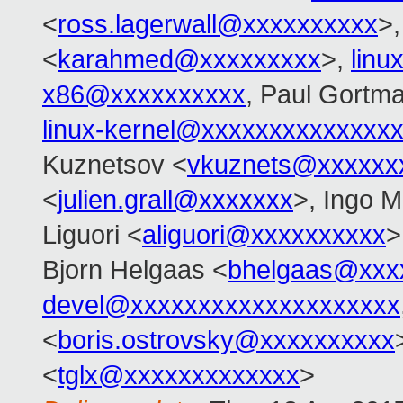
<
ross.lagerwall@xxxxxxxxxx
>
<
karahmed@xxxxxxxxx
>,
linu
x86@xxxxxxxxxx
, Paul Gortm
linux-kernel@xxxxxxxxxxxxxx
Kuznetsov <
vkuznets@xxxxxx
<
julien.grall@xxxxxxx
>, Ingo M
Liguori <
aliguori@xxxxxxxxxx
>
Bjorn Helgaas <
bhelgaas@xxx
devel@xxxxxxxxxxxxxxxxxxxx
<
boris.ostrovsky@xxxxxxxxxx
<
tglx@xxxxxxxxxxxxx
>