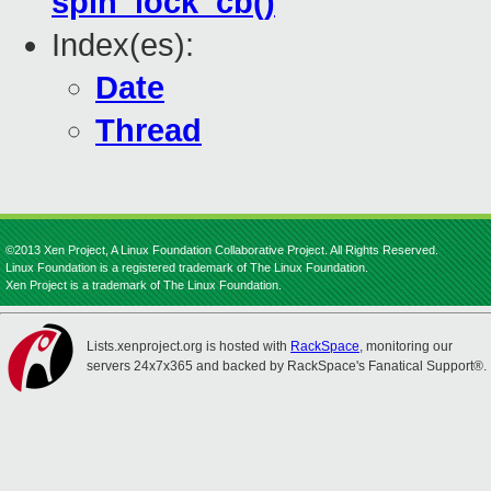
spin_lock_cb()
Index(es):
Date
Thread
©2013 Xen Project, A Linux Foundation Collaborative Project. All Rights Reserved.
Linux Foundation is a registered trademark of The Linux Foundation.
Xen Project is a trademark of The Linux Foundation.
Lists.xenproject.org is hosted with
RackSpace
, monitoring our
servers 24x7x365 and backed by RackSpace's Fanatical Support®.