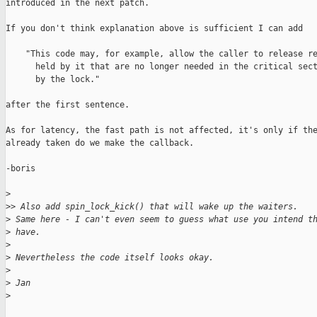
introduced in the next patch.

If you don't think explanation above is sufficient I can add

    "This code may, for example, allow the caller to release re
      held by it that are no longer needed in the critical sect
      by the lock."

after the first sentence.

As for latency, the fast path is not affected, it's only if the
already taken do we make the callback.

-boris

>
>
> Also add spin_lock_kick() that will wake up the waiters.
>
 Same here - I can't even seem to guess what use you intend t
>
 have.
>
>
 Nevertheless the code itself looks okay.
>
>
 Jan
>