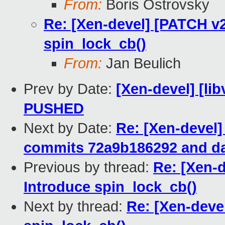
From:
Boris Ostrovsky
Re: [Xen-devel] [PATCH v2
spin_lock_cb()
From:
Jan Beulich
Prev by Date:
[Xen-devel] [lib
PUSHED
Next by Date:
Re: [Xen-devel]
commits 72a9b186292 and da
Previous by thread:
Re: [Xen-d
Introduce spin_lock_cb()
Next by thread:
Re: [Xen-deve