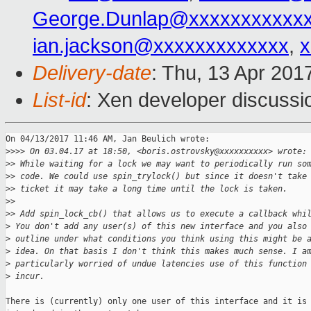
George.Dunlap@xxxxxxxxxxx
ian.jackson@xxxxxxxxxxxxx
,
x
Delivery-date
: Thu, 13 Apr 201
List-id
: Xen developer discussi
On 04/13/2017 11:46 AM, Jan Beulich wrote:

>
>>> On 03.04.17 at 18:50, <boris.ostrovsky@xxxxxxxxxx> wrote:
>
> While waiting for a lock we may want to periodically run so
>
> code. We could use spin_trylock() but since it doesn't take
>
> ticket it may take a long time until the lock is taken.
>
>
>
> Add spin_lock_cb() that allows us to execute a callback whi
>
 You don't add any user(s) of this new interface and you also
>
 outline under what conditions you think using this might be 
>
 idea. On that basis I don't think this makes much sense. I a
>
 particularly worried of undue latencies use of this function
>
 incur.
There is (currently) only one user of this interface and it is
