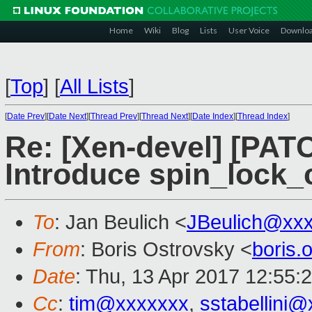
Home
Wiki
Blog
Lists
User Voice
Downlo
[
Top
]
[
All Lists
]
[
Date Prev
][
Date Next
][
Thread Prev
][
Thread Next
][
Date Index
][
Thread Index
]
Re: [Xen-devel] [PATC
Introduce spin_lock_
To
: Jan Beulich <
JBeulich@xx
From
: Boris Ostrovsky <
boris
Date
: Thu, 13 Apr 2017 12:55:
Cc
:
tim@xxxxxxx
,
sstabellini