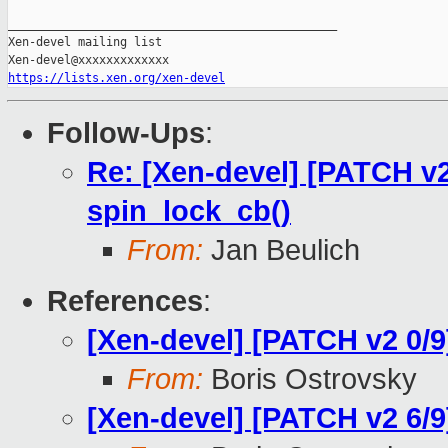
_______________________________________________

Xen-devel mailing list

https://lists.xen.org/xen-devel
Follow-Ups
:
Re: [Xen-devel] [PATCH v2
spin_lock_cb()
From:
Jan Beulich
References
:
[Xen-devel] [PATCH v2 0/
From:
Boris Ostrovsky
[Xen-devel] [PATCH v2 6/9