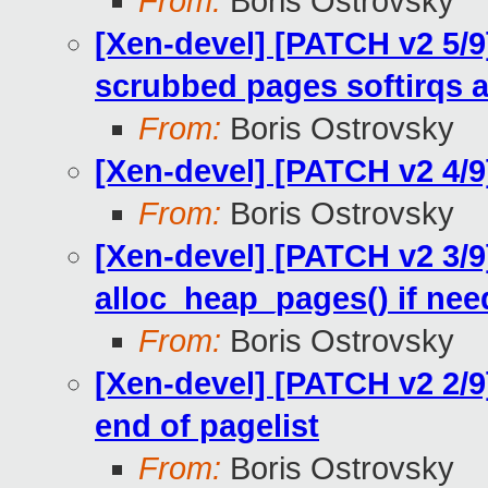
From:
Boris Ostrovsky
[Xen-devel] [PATCH v2 5/9
scrubbed pages softirqs 
From:
Boris Ostrovsky
[Xen-devel] [PATCH v2 4/
From:
Boris Ostrovsky
[Xen-devel] [PATCH v2 3/
alloc_heap_pages() if ne
From:
Boris Ostrovsky
[Xen-devel] [PATCH v2 2/
end of pagelist
From:
Boris Ostrovsky