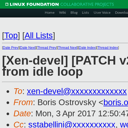
Home
Wiki
Blog
Lists
User Voice
Downlo
[
Top
]
[
All Lists
]
[
Date Prev
][
Date Next
][
Thread Prev
][
Thread Next
][
Date Index
][
Thread Index
]
[Xen-devel] [PATCH v
from idle loop
To
:
xen-devel@xxxxxxxxxxxxx
From
: Boris Ostrovsky <
boris
Date
: Mon, 3 Apr 2017 12:50:4
Cc
:
sstabellini@xxxxxxxxxx
,
w