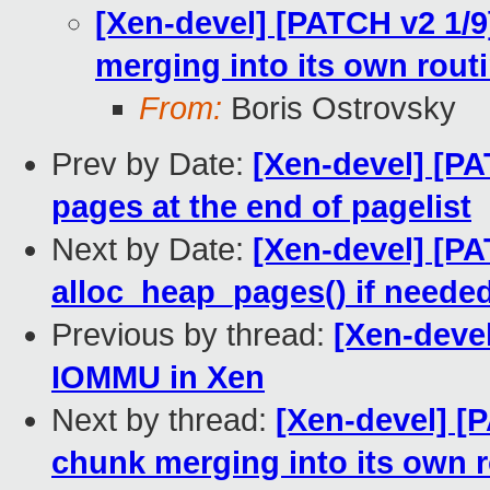
[Xen-devel] [PATCH v2 1/
merging into its own rout
From:
Boris Ostrovsky
Prev by Date:
[Xen-devel] [P
pages at the end of pagelist
Next by Date:
[Xen-devel] [P
alloc_heap_pages() if neede
Previous by thread:
[Xen-deve
IOMMU in Xen
Next by thread:
[Xen-devel] [
chunk merging into its own 