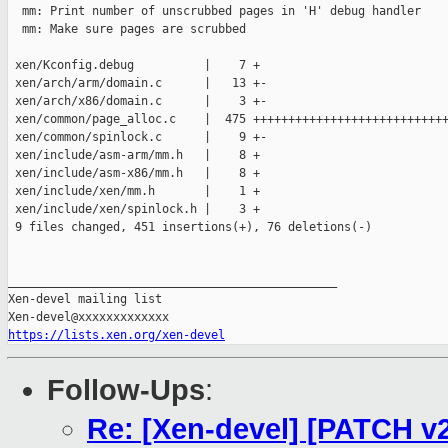
  mm: Print number of unscrubbed pages in 'H' debug handler

  mm: Make sure pages are scrubbed

 xen/Kconfig.debug          |    7 +

 xen/arch/arm/domain.c      |   13 +-

 xen/arch/x86/domain.c      |    3 +-

 xen/common/page_alloc.c    |  475 ++++++++++++++++++++++++++++
 xen/common/spinlock.c      |    9 +-

 xen/include/asm-arm/mm.h   |    8 +

 xen/include/asm-x86/mm.h   |    8 +

 xen/include/xen/mm.h       |    1 +

 xen/include/xen/spinlock.h |    3 +

 9 files changed, 451 insertions(+), 76 deletions(-)

_______________________________________________

Xen-devel mailing list

https://lists.xen.org/xen-devel
Follow-Ups
:
Re: [Xen-devel] [PATCH v2