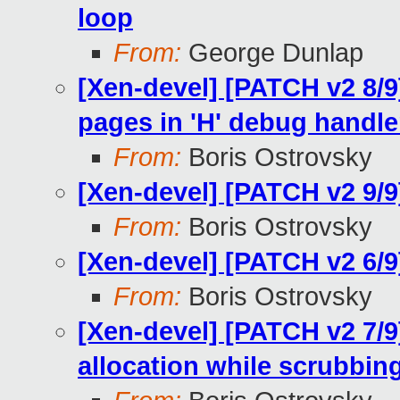
loop
From:
George Dunlap
[Xen-devel] [PATCH v2 8/
pages in 'H' debug handle
From:
Boris Ostrovsky
[Xen-devel] [PATCH v2 9/
From:
Boris Ostrovsky
[Xen-devel] [PATCH v2 6/9
From:
Boris Ostrovsky
[Xen-devel] [PATCH v2 7/9
allocation while scrubbin