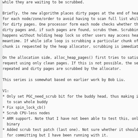
while they are waiting to be scrubbed.

Briefly, the new algorithm places dirty pages at the end of hea
for each node/zone/order to avoid having to scan full list whil
for dirty pages. One processor form each node checks whether th
dirty pages and, if such pages are found, scrubs them. Scrubbin
happens without holding heap lock so other users may access hea
meantime. If while idle loop is scrubbing a particular chunk of
chunk is requested by the heap allocator, scrubbing is immediat
On the allocation side, alloc_heap_pages() first tries to satis
request using only clean pages. If this is not possible, the se
repeated and dirty pages are scrubbed by the allocator.

This series is somewhat based on earlier work by Bob Liu.

V1:

* Only set PGC_need_scrub bit for the buddy head, thus making i
  to scan whole buddy

* Fix spin_lock_cb()

* Scrub CPU-less nodes

* ARM support. Note that I have not been able to test this, onl
  binary

* Added scrub test patch (last one). Not sure whether it should
  for committing but I have been running with it.
