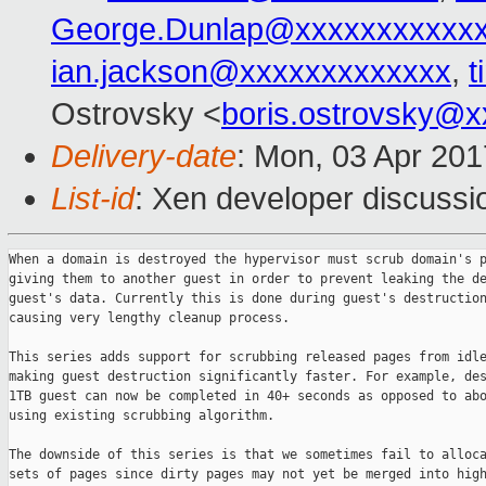
George.Dunlap@xxxxxxxxxxx
ian.jackson@xxxxxxxxxxxxx
,
t
Ostrovsky <
boris.ostrovsky@
Delivery-date
: Mon, 03 Apr 20
List-id
: Xen developer discussi
When a domain is destroyed the hypervisor must scrub domain's p
giving them to another guest in order to prevent leaking the de
guest's data. Currently this is done during guest's destruction
causing very lengthy cleanup process.

This series adds support for scrubbing released pages from idle
making guest destruction significantly faster. For example, des
1TB guest can now be completed in 40+ seconds as opposed to abo
using existing scrubbing algorithm.

The downside of this series is that we sometimes fail to alloca
sets of pages since dirty pages may not yet be merged into high