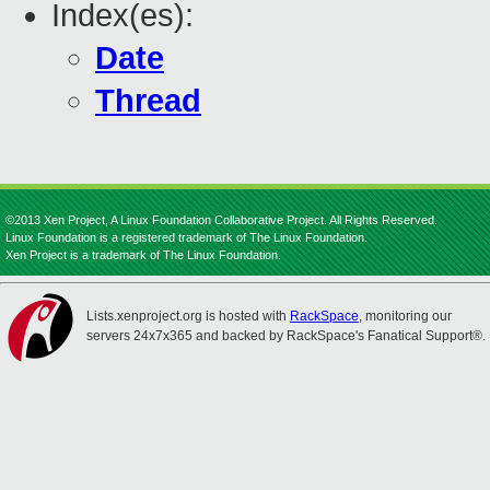
Index(es):
Date
Thread
©2013 Xen Project, A Linux Foundation Collaborative Project. All Rights Reserved.
Linux Foundation is a registered trademark of The Linux Foundation.
Xen Project is a trademark of The Linux Foundation.
Lists.xenproject.org is hosted with
RackSpace
, monitoring our
servers 24x7x365 and backed by RackSpace's Fanatical Support®.