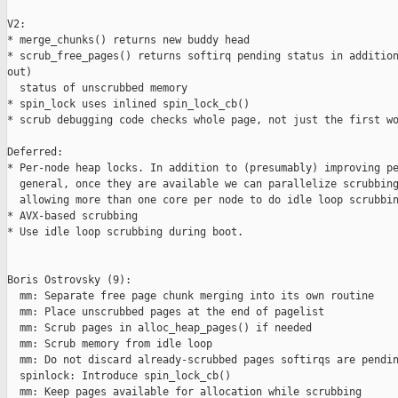
V2:

* merge_chunks() returns new buddy head

* scrub_free_pages() returns softirq pending status in addition
out)

  status of unscrubbed memory

* spin_lock uses inlined spin_lock_cb()

* scrub debugging code checks whole page, not just the first wo
Deferred:

* Per-node heap locks. In addition to (presumably) improving pe
  general, once they are available we can parallelize scrubbing
  allowing more than one core per node to do idle loop scrubbin
* AVX-based scrubbing

* Use idle loop scrubbing during boot.

Boris Ostrovsky (9):

  mm: Separate free page chunk merging into its own routine

  mm: Place unscrubbed pages at the end of pagelist

  mm: Scrub pages in alloc_heap_pages() if needed

  mm: Scrub memory from idle loop

  mm: Do not discard already-scrubbed pages softirqs are pendin
  spinlock: Introduce spin_lock_cb()

  mm: Keep pages available for allocation while scrubbing
