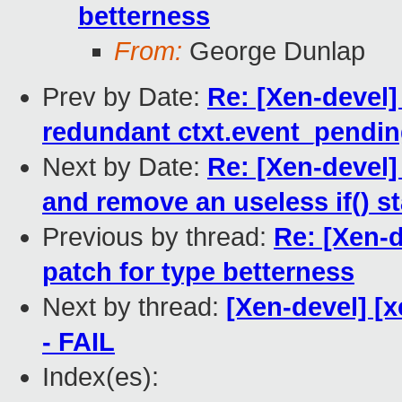
betterness
From:
George Dunlap
Prev by Date:
Re: [Xen-devel]
redundant ctxt.event_pendi
Next by Date:
Re: [Xen-devel
and remove an useless if() s
Previous by thread:
Re: [Xen-d
patch for type betterness
Next by thread:
[Xen-devel] [x
- FAIL
Index(es):