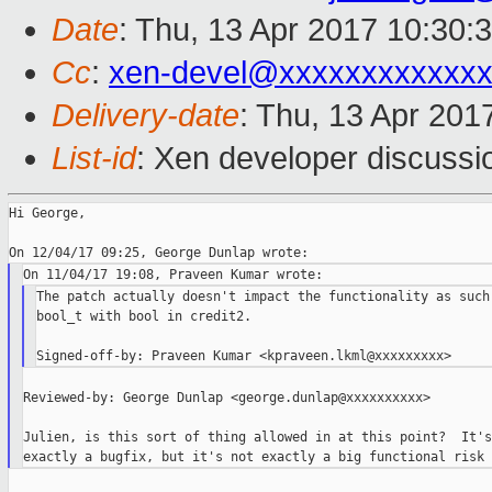
Date
: Thu, 13 Apr 2017 10:30:
Cc
:
xen-devel@xxxxxxxxxxxx
Delivery-date
: Thu, 13 Apr 201
List-id
: Xen developer discussi
Hi George,

The patch actually doesn't impact the functionality as such.
bool_t with bool in credit2.

Reviewed-by: George Dunlap <george.dunlap@xxxxxxxxxx>

Julien, is this sort of thing allowed in at this point?  It's