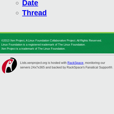
Date
Thread
©2013 Xen Project, A Linux Foundation Collaborative Project. All Rights Reserved.
Linux Foundation is a registered trademark of The Linux Foundation.
Xen Project is a trademark of The Linux Foundation.
Lists.xenproject.org is hosted with
RackSpace
, monitoring our
servers 24x7x365 and backed by RackSpace's Fanatical Support®.