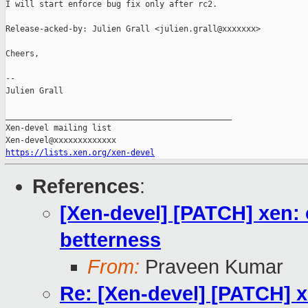
I will start enforce bug fix only after rc2.

Release-acked-by: Julien Grall <julien.grall@xxxxxxx>

Cheers,

--

Julien Grall

_______________________________________________

Xen-devel mailing list

https://lists.xen.org/xen-devel
References
:
[Xen-devel] [PATCH] xen: 
betterness
From:
Praveen Kumar
Re: [Xen-devel] [PATCH] x