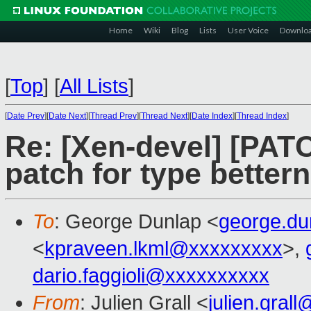
Home
Wiki
Blog
Lists
User Voice
Downlo
[
Top
]
[
All Lists
]
[
Date Prev
][
Date Next
][
Thread Prev
][
Thread Next
][
Date Index
][
Thread Index
]
Re: [Xen-devel] [PATC
patch for type better
To
: George Dunlap <
george.d
<
kpraveen.lkml@xxxxxxxxx
>,
dario.faggioli@xxxxxxxxxx
From
: Julien Grall <
julien.gral