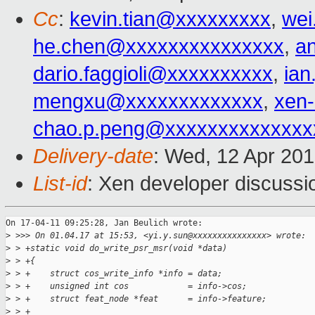
Cc
:
kevin.tian@xxxxxxxxx
,
wei
he.chen@xxxxxxxxxxxxxxx
,
a
dario.faggioli@xxxxxxxxxx
,
ia
mengxu@xxxxxxxxxxxxx
,
xen
chao.p.peng@xxxxxxxxxxxxxx
Delivery-date
: Wed, 12 Apr 20
List-id
: Xen developer discussi
On 17-04-11 09:25:28, Jan Beulich wrote:

>
 >>> On 01.04.17 at 15:53, <yi.y.sun@xxxxxxxxxxxxxxx> wrote:
>
 > +static void do_write_psr_msr(void *data)
>
 > +{
>
 > +    struct cos_write_info *info = data;
>
 > +    unsigned int cos            = info->cos;
>
 > +    struct feat_node *feat      = info->feature;
>
 > +