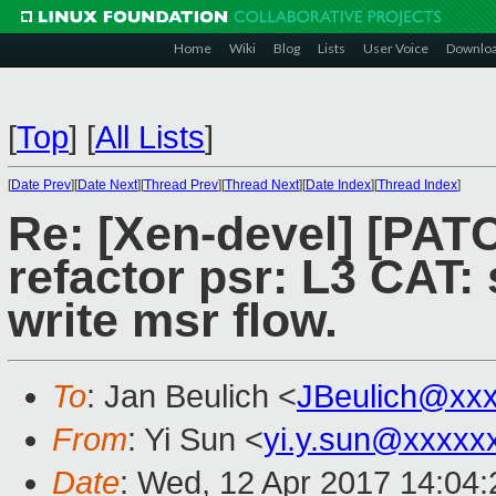
Home
Wiki
Blog
Lists
User Voice
Downlo
[
Top
]
[
All Lists
]
[
Date Prev
][
Date Next
][
Thread Prev
][
Thread Next
][
Date Index
][
Thread Index
]
Re: [Xen-devel] [PATC
refactor psr: L3 CAT:
write msr flow.
To
: Jan Beulich <
JBeulich@xx
From
: Yi Sun <
yi.y.sun@xxxxx
Date
: Wed, 12 Apr 2017 14:04