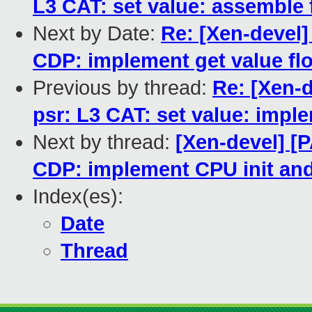
L3 CAT: set value: assemble f
Next by Date:
Re: [Xen-devel]
CDP: implement get value fl
Previous by thread:
Re: [Xen-d
psr: L3 CAT: set value: imple
Next by thread:
[Xen-devel] [P
CDP: implement CPU init and 
Index(es):
Date
Thread