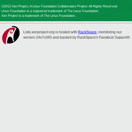
©2013 Xen Project, A Linux Foundation Collaborative Project. All Rights Reserved.
Linux Foundation is a registered trademark of The Linux Foundation.
Xen Project is a trademark of The Linux Foundation.
Lists.xenproject.org is hosted with
RackSpace
, monitoring our
servers 24x7x365 and backed by RackSpace's Fanatical Support®.