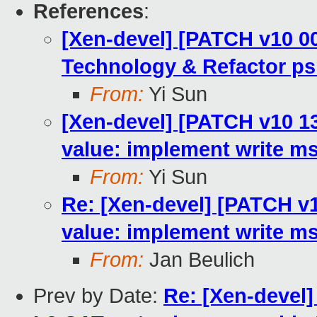
References
:
[Xen-devel] [PATCH v10 00
Technology & Refactor ps
From:
Yi Sun
[Xen-devel] [PATCH v10 13/
value: implement write ms
From:
Yi Sun
Re: [Xen-devel] [PATCH v10
value: implement write ms
From:
Jan Beulich
Prev by Date:
Re: [Xen-devel]