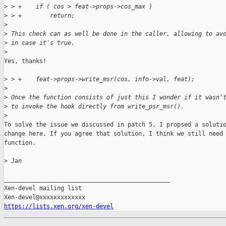
>
 > +    if ( cos > feat->props->cos_max )
>
 > +        return;
>
>
 This check can as well be done in the caller, allowing to av
>
 in case it's true.
>
Yes, thanks!

>
 > +    feat->props->write_msr(cos, info->val, feat);
>
>
 Once the function consists of just this I wonder if it wasn'
>
 to invoke the hook directly from write_psr_msr().
>
To solve the issue we discussed in patch 5, I propsed a solutio
change here. If you agree that solution, I think we still need 
function.

>
 Jan
_______________________________________________

Xen-devel mailing list

https://lists.xen.org/xen-devel