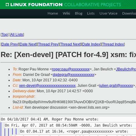
Home
Wiki
Blog
Lists
User Voice
Downlo
[
Top
]
[
All Lists
]
[
Date Prev
][
Date Next
][
Thread Prev
][
Thread Next
][
Date Index
][
Thread Index
]
Re: [Xen-devel] [PATCH for-4.9] xsm: fi
To
: Roger Pau Monne <
roger.pau@xxxxxxxxxx
>, Jan Beulich <
JBeulich@x
From
: Daniel De Graaf <
dgdegra@xxxxxxxxxxxxx
>
Date
: Mon, 10 Apr 2017 10:42:32 -0400
Cc
:
xen-devel@xxxxxxxxxxxxxxxxxxxx
, Julien Grall <
julien.grall@xxxxxxx
>
Delivery-date
: Mon, 10 Apr 2017 14:42:57 +0000
Ironport-phdr
:
9a23:0hpBjx8pllVrmv9uRHKM819IXTAuvvDOBiVQ1KB+0uoRIJqq85mqB
List-id
: Xen developer discussion <xen-devel.lists.xen.org>