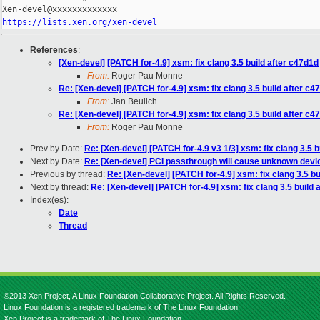
https://lists.xen.org/xen-devel
References
:
[Xen-devel] [PATCH for-4.9] xsm: fix clang 3.5 build after c47d1d
From:
Roger Pau Monne
Re: [Xen-devel] [PATCH for-4.9] xsm: fix clang 3.5 build after c4
From:
Jan Beulich
Re: [Xen-devel] [PATCH for-4.9] xsm: fix clang 3.5 build after c4
From:
Roger Pau Monne
Prev by Date:
Re: [Xen-devel] [PATCH for-4.9 v3 1/3] xsm: fix clang 3.5 b
Next by Date:
Re: [Xen-devel] PCI passthrough will cause unknown dev
Previous by thread:
Re: [Xen-devel] [PATCH for-4.9] xsm: fix clang 3.5 bu
Next by thread:
Re: [Xen-devel] [PATCH for-4.9] xsm: fix clang 3.5 build 
Index(es):
Date
Thread
©2013 Xen Project, A Linux Foundation Collaborative Project. All Rights Reserved.
Linux Foundation is a registered trademark of The Linux Foundation.
Xen Project is a trademark of The Linux Foundation.