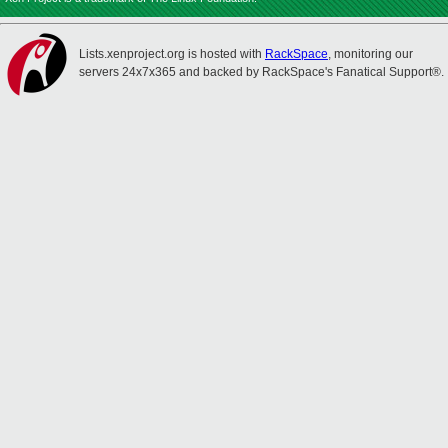
Lists.xenproject.org is hosted with
RackSpace
, monitoring our
servers 24x7x365 and backed by RackSpace's Fanatical Support®.