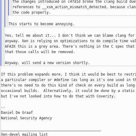
The changes introduced on c47d1d broke the clang build due 
references to __xsm_action_mismatch_detected, because clan
Yes, tell me about it... I don't think we can blame clang for 
anyway. Xen is relying on optimizations to do compile time val
AFAIK this is a grey area. There's nothing in the C spec that 
that those calls will be removed.

If this problem expands more, I think it would be best to restri
a particular compiler or #define (as long as it's one used in th
there's no need to do this kind of check on every build as long 
occasional builds.  Alternatively, it could be done by a static 
but I've not looked into how to do that with Coverity.

--

Daniel De Graaf

National Security Agency

_______________________________________________

Xen-devel mailing list
