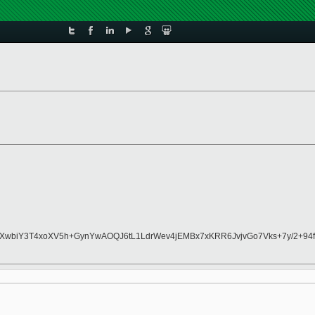
wbiY3T4xoXV5h+GynYwAOQJ6tL1LdrWev4jEMBx7xKRR6JvjvGo7Vks+7y/2+94fd