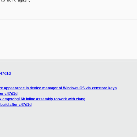
to work again,

 c47d1d
ice appearance in device manager of Windows OS via xenstore keys
fter c47d1d
fix cmpxchg16b inline assembly to work with clang
 build after c47d1d