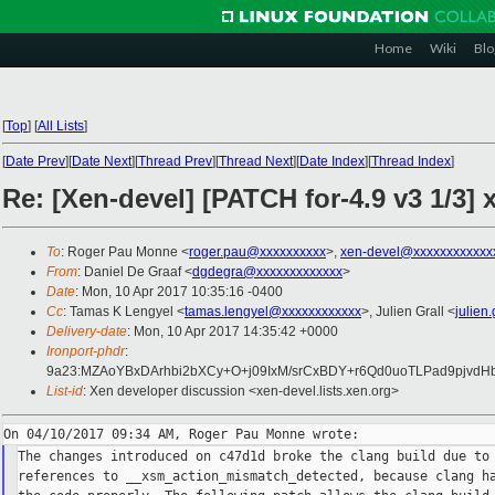
Home
Wiki
Blo
[
Top
]
[
All Lists
]
[
Date Prev
][
Date Next
][
Thread Prev
][
Thread Next
][
Date Index
][
Thread Index
]
Re: [Xen-devel] [PATCH for-4.9 v3 1/3] 
To
: Roger Pau Monne <
roger.pau@xxxxxxxxxx
>,
xen-devel@xxxxxxxxxxxx
From
: Daniel De Graaf <
dgdegra@xxxxxxxxxxxxx
>
Date
: Mon, 10 Apr 2017 10:35:16 -0400
Cc
: Tamas K Lengyel <
tamas.lengyel@xxxxxxxxxxxx
>, Julien Grall <
julien
Delivery-date
: Mon, 10 Apr 2017 14:35:42 +0000
Ironport-phdr
:
9a23:MZAoYBxDArhbi2bXCy+O+j09IxM/srCxBDY+r6Qd0uoTLPad9pjvd
List-id
: Xen developer discussion <xen-devel.lists.xen.org>
The changes introduced on c47d1d broke the clang build due to 
references to __xsm_action_mismatch_detected, because clang ha