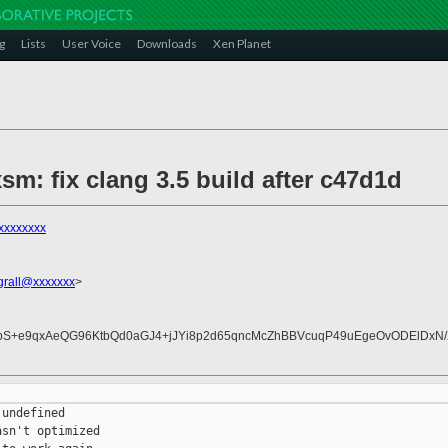
g
Lists
User Voice
Downloads
Xen Planet
xsm: fix clang 3.5 build after c47d1d
xxxxxxxx
.grall@xxxxxxx
>
HbS+e9qxAeQG96KtbQd0aGJ4+jJYi8p2d65qncMcZhBBVcuqP49uEgeOvODElDxN/X
undefined

sn't optimized
