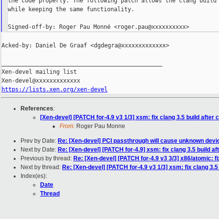
the code properly. The following patch allows the clang build 
while keeping the same functionality.

Acked-by: Daniel De Graaf <dgdegra@xxxxxxxxxxxxx>

_______________________________________________

Xen-devel mailing list

https://lists.xen.org/xen-devel
References
:
[Xen-devel] [PATCH for-4.9 v3 1/3] xsm: fix clang 3.5 build after
From:
Roger Pau Monne
Prev by Date:
Re: [Xen-devel] PCI passthrough will cause unknown dev
Next by Date:
Re: [Xen-devel] [PATCH for-4.9] xsm: fix clang 3.5 build a
Previous by thread:
Re: [Xen-devel] [PATCH for-4.9 v3 3/3] x86/atomic: 
Next by thread:
Re: [Xen-devel] [PATCH for-4.9 v3 1/3] xsm: fix clang 3.5
Index(es):
Date
Thread