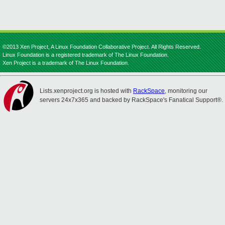
©2013 Xen Project, A Linux Foundation Collaborative Project. All Rights Reserved.
Linux Foundation is a registered trademark of The Linux Foundation.
Xen Project is a trademark of The Linux Foundation.
Lists.xenproject.org is hosted with
RackSpace
, monitoring our
servers 24x7x365 and backed by RackSpace's Fanatical Support®.