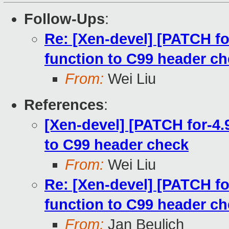
Follow-Ups
:
Re: [Xen-devel] [PATCH f
function to C99 header c
From:
Wei Liu
References
:
[Xen-devel] [PATCH for-4
to C99 header check
From:
Wei Liu
Re: [Xen-devel] [PATCH f
function to C99 header c
From:
Jan Beulich