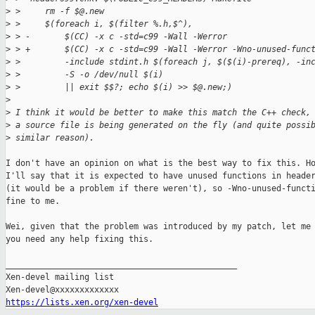
>
 >     rm -f $@.new
>
 >     $(foreach i, $(filter %.h,$^),                        
>
 > -       $(CC) -x c -std=c99 -Wall -Werror                 
>
 > +       $(CC) -x c -std=c99 -Wall -Werror -Wno-unused-func
>
 >         -include stdint.h $(foreach j, $($(i)-prereq), -in
>
 >         -S -o /dev/null $(i)                              
>
 >         || exit $$?; echo $(i) >> $@.new;)
>
>
 I think it would be better to make this match the C++ check,
>
 a source file is being generated on the fly (and quite possi
>
 similar reason).
I don't have an opinion on what is the best way to fix this. Ho
I'll say that it is expected to have unused functions in header
(it would be a problem if there weren't), so -Wno-unused-functi
fine to me.

Wei, given that the problem was introduced by my patch, let me 
you need any help fixing this.

_______________________________________________

Xen-devel mailing list

https://lists.xen.org/xen-devel