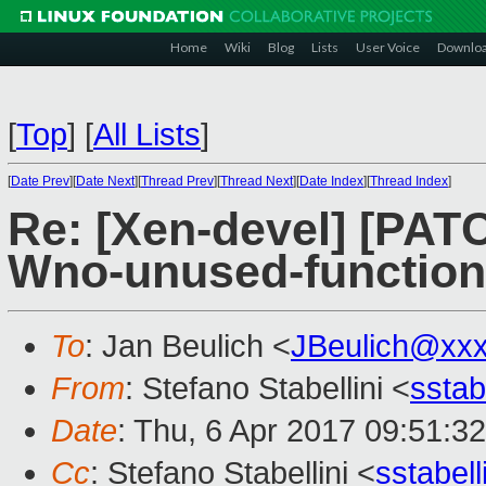
Home
Wiki
Blog
Lists
User Voice
Downlo
[
Top
]
[
All Lists
]
[
Date Prev
][
Date Next
][
Thread Prev
][
Thread Next
][
Date Index
][
Thread Index
]
Re: [Xen-devel] [PATC
Wno-unused-function
To
: Jan Beulich <
JBeulich@xx
From
: Stefano Stabellini <
sstab
Date
: Thu, 6 Apr 2017 09:51:3
Cc
: Stefano Stabellini <
sstabel