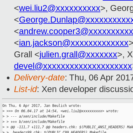
<
wei.liu2@xxxxxxxxxx
>, Geor
<
George.Dunlap@xxxxxxxxxx
<
andrew.cooper3@xxxxxxxxx
<
ian.jackson@xxxxxxxxxxxxx
>
Grall <
julien.grall@xxxxxxx
>, 
devel@xxxxxxxxxxxxxxxxxxxx
Delivery-date
: Thu, 06 Apr 201
List-id
: Xen developer discussi
On Thu, 6 Apr 2017, Jan Beulich wrote:

>
 >>> On 06.04.17 at 14:54, <wei.liu2@xxxxxxxxxx> wrote:
>
 > --- a/xen/include/Makefile
>
 > +++ b/xen/include/Makefile
>
 > @@ -111,7 +111,7 @@ headers.chk: $(PUBLIC_ANSI_HEADERS) Ma
>
 >  headers99.chk: $(PUBLIC_C99_HEADERS) Makefile