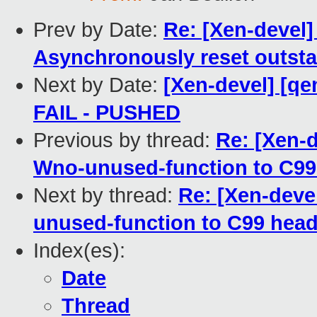
Prev by Date:
Re: [Xen-devel]
Asynchronously reset outsta
Next by Date:
[Xen-devel] [qe
FAIL - PUSHED
Previous by thread:
Re: [Xen-d
Wno-unused-function to C99
Next by thread:
Re: [Xen-deve
unused-function to C99 hea
Index(es):
Date
Thread