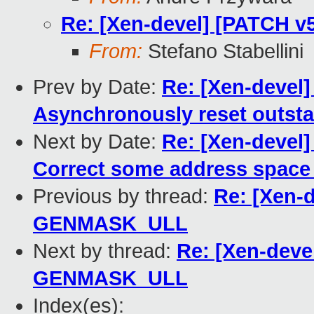
Re: [Xen-devel] [PATCH 
From:
Stefano Stabellini
Prev by Date:
Re: [Xen-devel]
Asynchronously reset outsta
Next by Date:
Re: [Xen-devel]
Correct some address space
Previous by thread:
Re: [Xen-d
GENMASK_ULL
Next by thread:
Re: [Xen-deve
GENMASK_ULL
Index(es):