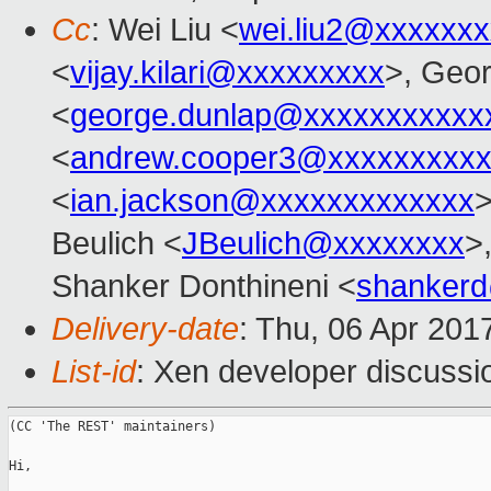
Cc
: Wei Liu <
wei.liu2@xxxxxx
<
vijay.kilari@xxxxxxxxx
>, Geo
<
george.dunlap@xxxxxxxxxxx
<
andrew.cooper3@xxxxxxxxx
<
ian.jackson@xxxxxxxxxxxxx
>
Beulich <
JBeulich@xxxxxxxx
>
Shanker Donthineni <
shanker
Delivery-date
: Thu, 06 Apr 201
List-id
: Xen developer discussi
(CC 'The REST' maintainers)

Hi,
