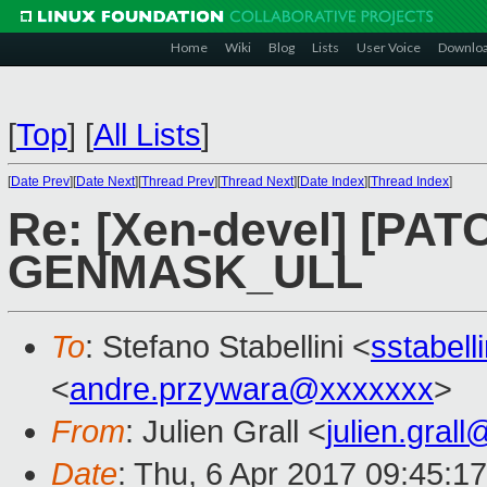
Home
Wiki
Blog
Lists
User Voice
Downlo
[
Top
]
[
All Lists
]
[
Date Prev
][
Date Next
][
Thread Prev
][
Thread Next
][
Date Index
][
Thread Index
]
Re: [Xen-devel] [PATC
GENMASK_ULL
To
: Stefano Stabellini <
sstabel
<
andre.przywara@xxxxxxx
>
From
: Julien Grall <
julien.gral
Date
: Thu, 6 Apr 2017 09:45:1