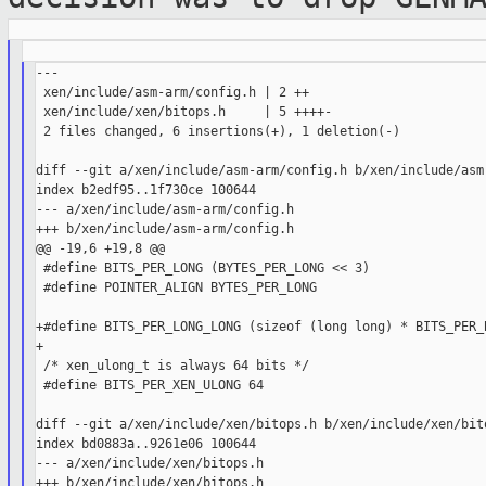
---

 xen/include/asm-arm/config.h | 2 ++

 xen/include/xen/bitops.h     | 5 ++++-

 2 files changed, 6 insertions(+), 1 deletion(-)

diff --git a/xen/include/asm-arm/config.h b/xen/include/asm-
index b2edf95..1f730ce 100644

--- a/xen/include/asm-arm/config.h

+++ b/xen/include/asm-arm/config.h

@@ -19,6 +19,8 @@

 #define BITS_PER_LONG (BYTES_PER_LONG << 3)

 #define POINTER_ALIGN BYTES_PER_LONG

+#define BITS_PER_LONG_LONG (sizeof (long long) * BITS_PER_B
+

 /* xen_ulong_t is always 64 bits */

 #define BITS_PER_XEN_ULONG 64

diff --git a/xen/include/xen/bitops.h b/xen/include/xen/bito
index bd0883a..9261e06 100644

--- a/xen/include/xen/bitops.h

+++ b/xen/include/xen/bitops.h
