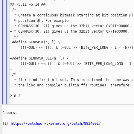
@@ -5,11 +5,14 @@

 /*

  * Create a contiguous bitmask starting at bit position @l 
  * position @h. For example

- * GENMASK(30, 21) gives us the 32bit vector 0x01fe00000.

+ * GENMASK(30, 21) gives us the 32bit vector 0x7fe00000.

  */

 #define GENMASK(h, l) \

     (((~0UL) << (l)) & (~0UL >> (BITS_PER_LONG - 1 - (h))))
+#define GENMASK_ULL(h, l) \

+    (((~0ULL) << (l)) & (~0ULL >> (BITS_PER_LONG_LONG - 1 -
+

 /*

  * ffs: find first bit set. This is defined the same way as
  * the libc and compiler builtin ffs routines, therefore

--

2.8.2

Cheers,

[1] 
https://patchwork.kernel.org/patch/8824091/