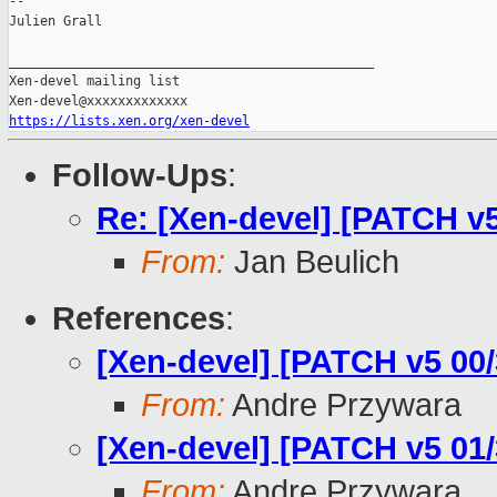
--

Julien Grall

_______________________________________________

Xen-devel mailing list

https://lists.xen.org/xen-devel
Follow-Ups
:
Re: [Xen-devel] [PATCH 
From:
Jan Beulich
References
:
[Xen-devel] [PATCH v5 00
From:
Andre Przywara
[Xen-devel] [PATCH v5 0
From:
Andre Przywara