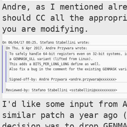
Andre, as I mentioned alr
should CC all the
appropr
you are modifying.
To safely handle 64-bit registers even on 32-bit systems, in
a GENMASK_ULL variant (lifted from Linux).

This adds a BITS_PER_LONG_LONG define as well.

Also fix a bug in the comment for the existing GENMASK varia
I'd like some input from 
similar patch a year
ago 
decision was to drop GENM