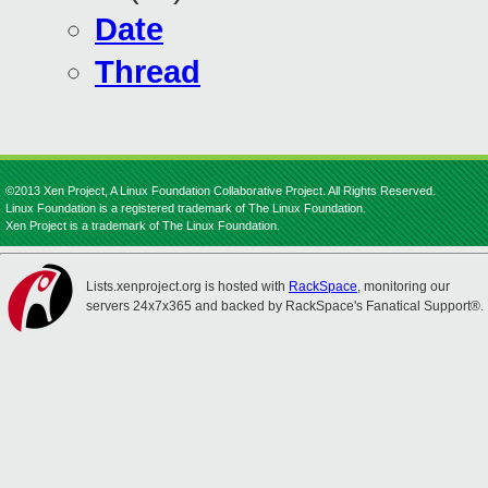
Date
Thread
©2013 Xen Project, A Linux Foundation Collaborative Project. All Rights Reserved.
Linux Foundation is a registered trademark of The Linux Foundation.
Xen Project is a trademark of The Linux Foundation.
Lists.xenproject.org is hosted with
RackSpace
, monitoring our
servers 24x7x365 and backed by RackSpace's Fanatical Support®.