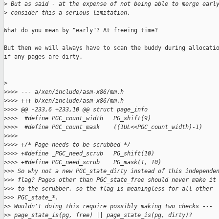
>
 But as said - at the expense of not being able to merge earl
>
 consider this a serious limitation.
What do you mean by "early"? At freeing time?

But then we will always have to scan the buddy during allocatio
if any pages are dirty.

>
>
>>> --- a/xen/include/asm-x86/mm.h
>
>>> +++ b/xen/include/asm-x86/mm.h
>
>>> @@ -233,6 +233,10 @@ struct page_info
>
>>>  #define PGC_count_width   PG_shift(9)
>
>>>  #define PGC_count_mask    ((1UL<<PGC_count_width)-1)
>
>>>  
>
>>> +/* Page needs to be scrubbed */
>
>>> +#define _PGC_need_scrub   PG_shift(10)
>
>>> +#define PGC_need_scrub    PG_mask(1, 10)
>
>> So why not a new PGC_state_dirty instead of this independe
>
>> flag? Pages other than PGC_state_free should never make it
>
>> to the scrubber, so the flag is meaningless for all other
>
>> PGC_state_*.
>
> Wouldn't doing this require possibly making two checks ---
>
> page_state_is(pg, free) || page_state_is(pg, dirty)?