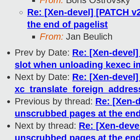
From:
Boris Ostrovsky
Re: [Xen-devel] [PATCH v
the end of pagelist
From:
Jan Beulich
Prev by Date:
Re: [Xen-devel
slot when unloading kexec 
Next by Date:
Re: [Xen-devel]
xc_translate_foreign_addres
Previous by thread:
Re: [Xen-
unscrubbed pages at the end
Next by thread:
Re: [Xen-deve
unscrubbed pages at the end