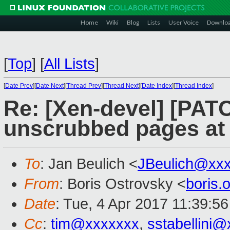
Home
Wiki
Blog
Lists
User Voice
Downlo
[
Top
]
[
All Lists
]
[
Date Prev
][
Date Next
][
Thread Prev
][
Thread Next
][
Date Index
][
Thread Index
]
Re: [Xen-devel] [PAT
unscrubbed pages at 
To
: Jan Beulich <
JBeulich@xx
From
: Boris Ostrovsky <
boris
Date
: Tue, 4 Apr 2017 11:39:5
Cc
:
tim@xxxxxxx
,
sstabellini