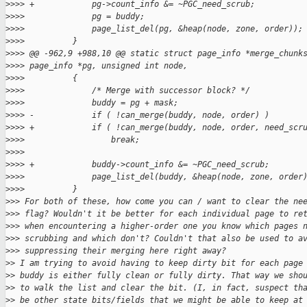
>
>>> +            pg->count_info &= ~PGC_need_scrub;
>
>>>              pg = buddy;
>
>>>              page_list_del(pg, &heap(node, zone, order));
>
>>>          }
>
>>> @@ -962,9 +988,10 @@ static struct page_info *merge_chunk
>
>>> page_info *pg, unsigned int node,
>
>>>          {
>
>>>              /* Merge with successor block? */
>
>>>              buddy = pg + mask;
>
>>> -            if ( !can_merge(buddy, node, order) )
>
>>> +            if ( !can_merge(buddy, node, order, need_scr
>
>>>                  break;
>
>>>  
>
>>> +            buddy->count_info &= ~PGC_need_scrub;
>
>>>              page_list_del(buddy, &heap(node, zone, order
>
>>>          }
>
>> For both of these, how come you can / want to clear the ne
>
>> flag? Wouldn't it be better for each individual page to re
>
>> when encountering a higher-order one you know which pages 
>
>> scrubbing and which don't? Couldn't that also be used to a
>
>> suppressing their merging here right away?
>
> I am trying to avoid having to keep dirty bit for each page
>
> buddy is either fully clean or fully dirty. That way we sho
>
> to walk the list and clear the bit. (I, in fact, suspect th
>
> be other state bits/fields that we might be able to keep at