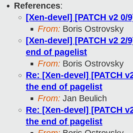
References
:
[Xen-devel] [PATCH v2 0/
From:
Boris Ostrovsky
[Xen-devel] [PATCH v2 2/
end of pagelist
From:
Boris Ostrovsky
Re: [Xen-devel] [PATCH v
the end of pagelist
From:
Jan Beulich
Re: [Xen-devel] [PATCH v
the end of pagelist