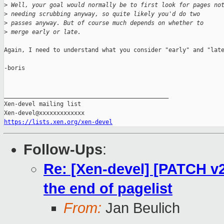
>
 Well, your goal would normally be to first look for pages no
>
 needing scrubbing anyway, so quite likely you'd do two
>
 passes anyway. But of course much depends on whether to
>
 merge early or late.
Again, I need to understand what you consider "early" and "late
-boris

_______________________________________________

Xen-devel mailing list

https://lists.xen.org/xen-devel
Follow-Ups
:
Re: [Xen-devel] [PATCH v
the end of pagelist
From:
Jan Beulich