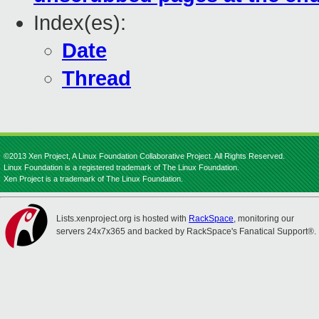
Index(es):
Date
Thread
©2013 Xen Project, A Linux Foundation Collaborative Project. All Rights Reserved.
Linux Foundation is a registered trademark of The Linux Foundation.
Xen Project is a trademark of The Linux Foundation.
Lists.xenproject.org is hosted with
RackSpace
, monitoring our
servers 24x7x365 and backed by RackSpace's Fanatical Support®.