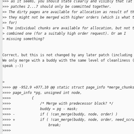
>
>> as it seems, you should state clearly and visibly that (at
>
>> patches 2...7 should only be committed together.
>
> The dirty pages are available for allocation as result of t
>
> they might not be merged with higher orders (which is what 
>
> for)
>
 The individual chunks are available for allocation, but not 
>
 combined one (for a suitably high order request). Or am I
>
 missing something?
Correct, but this is not changed by any later patch (including 
We only merge with a buddy with the same level of cleanliness (
speak ;-))

>
>
>>> @@ -952,9 +977,10 @@ static struct page_info *merge_chunk
>
>>> page_info *pg, unsigned int node,
>
>>>          {
>
>>>              /* Merge with predecessor block? */
>
>>>              buddy = pg - mask;
>
>>> -            if ( !can_merge(buddy, node, order) )
>
>>> +            if ( !can_merge(buddy, node, order, need_scr
>
>>>                  break;
>
>>>  