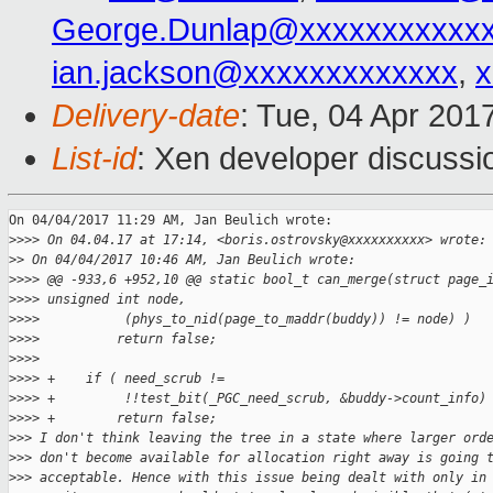
George.Dunlap@xxxxxxxxxxx
ian.jackson@xxxxxxxxxxxxx
,
x
Delivery-date
: Tue, 04 Apr 201
List-id
: Xen developer discussi
On 04/04/2017 11:29 AM, Jan Beulich wrote:

>
>>> On 04.04.17 at 17:14, <boris.ostrovsky@xxxxxxxxxx> wrote:
>
> On 04/04/2017 10:46 AM, Jan Beulich wrote:
>
>>> @@ -933,6 +952,10 @@ static bool_t can_merge(struct page_
>
>>> unsigned int node,
>
>>>           (phys_to_nid(page_to_maddr(buddy)) != node) )
>
>>>          return false;
>
>>>  
>
>>> +    if ( need_scrub !=
>
>>> +         !!test_bit(_PGC_need_scrub, &buddy->count_info)
>
>>> +        return false;
>
>> I don't think leaving the tree in a state where larger ord
>
>> don't become available for allocation right away is going 
>
>> acceptable. Hence with this issue being dealt with only in