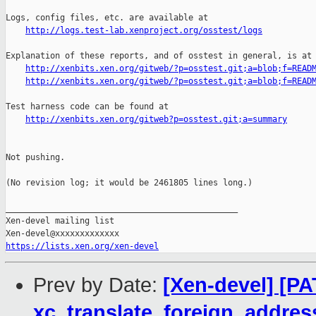
http://logs.test-lab.xenproject.org/osstest/logs
Explanation of these reports, and of osstest in general, is at

http://xenbits.xen.org/gitweb/?p=osstest.git;a=blob;f=READ
http://xenbits.xen.org/gitweb/?p=osstest.git;a=blob;f=READ
Test harness code can be found at

http://xenbits.xen.org/gitweb?p=osstest.git;a=summary
Not pushing.

(No revision log; it would be 2461805 lines long.)

_______________________________________________

Xen-devel mailing list

https://lists.xen.org/xen-devel
Prev by Date:
[Xen-devel] [PA
xc_translate_foreign_addres