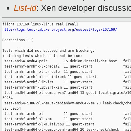
List-id
: Xen developer discussi
http://logs.test-lab.xenproject.org/osstest/logs/107169/