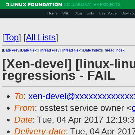
Home
Wiki
Blog
Lists
User Voice
Downlo
[
Top
]
[
All Lists
]
[
Date Prev
][
Date Next
][
Thread Prev
][
Thread Next
][
Date Index
][
Thread Index
]
[Xen-devel] [linux-lin
regressions - FAIL
To
:
xen-devel@xxxxxxxxxxxxx
From
: osstest service owner <
Date
: Tue, 04 Apr 2017 12:19:
Delivery-date
: Tue, 04 Apr 201