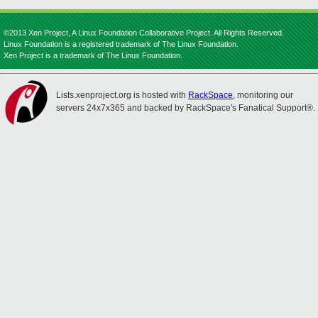
©2013 Xen Project, A Linux Foundation Collaborative Project. All Rights Reserved.
Linux Foundation is a registered trademark of The Linux Foundation.
Xen Project is a trademark of The Linux Foundation.
Lists.xenproject.org is hosted with
RackSpace
, monitoring our
servers 24x7x365 and backed by RackSpace's Fanatical Support®.