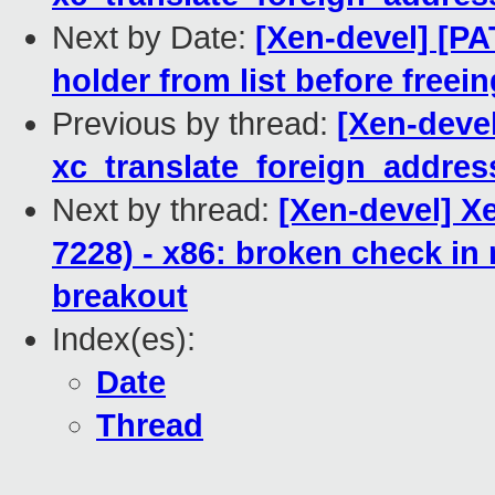
Next by Date:
[Xen-devel] [P
holder from list before freein
Previous by thread:
[Xen-devel
xc_translate_foreign_addres
Next by thread:
[Xen-devel] X
7228) - x86: broken check i
breakout
Index(es):
Date
Thread