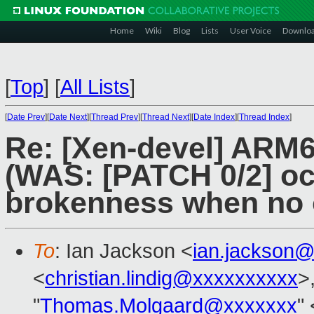
Home
Wiki
Blog
Lists
User Voice
Downlo
[
Top
]
[
All Lists
]
[
Date Prev
][
Date Next
][
Thread Prev
][
Thread Next
][
Date Index
][
Thread Index
]
Re: [Xen-devel] ARM6
(WAS: [PATCH 0/2] oca
brokenness when no 
To
: Ian Jackson <
ian.jackson
<
christian.lindig@xxxxxxxxxx
>
"
Thomas.Molgaard@xxxxxxx
" 