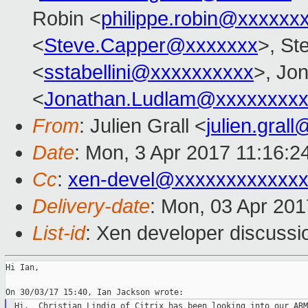
Robin <
philippe.robin@xxxxxx
<
Steve.Capper@xxxxxxx
>, Ste
<
sstabellini@xxxxxxxxxx
>, Jo
<
Jonathan.Ludlam@xxxxxxxx
From
: Julien Grall <
julien.gral
Date
: Mon, 3 Apr 2017 11:16:2
Cc
:
xen-devel@xxxxxxxxxxxxx
Delivery-date
: Mon, 03 Apr 20
List-id
: Xen developer discussi
Hi Ian,

Hi.  Christian Lindig of Citrix has been looking into our ARM