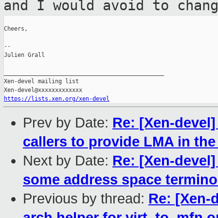
and I would
avoid to chan
Cheers,

--

Julien Grall

_______________________________________________

Xen-devel mailing list

https://lists.xen.org/xen-devel
Prev by Date:
Re: [Xen-devel]
callers to provide LMA in th
Next by Date:
Re: [Xen-devel]
some address space termino
Previous by thread:
Re: [Xen-d
arch helper for virt_to_mfn