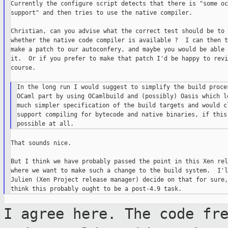
Currently the configure script detects that there is "some oca
support" and then tries to use the native compiler.

Christian, can you advise what the correct test should be to 
whether the native code compiler is available ?  I can then t
make a patch to our autoconfery, and maybe you would be able 
it.  Or if you prefer to make that patch I'd be happy to revi
course.

In the long run I would suggest to simplify the build proces
OCaml part by using OCamlbuild and (possibly) Oasis which le
much simpler specification of the build targets and would cl
support compiling for bytecode and native binaries, if this 
That sounds nice.

But I think we have probably passed the point in this Xen rel
where we want to make such a change to the build system.  I'l
Julien (Xen Project release manager) decide on that for sure,
I agree here. The code fr