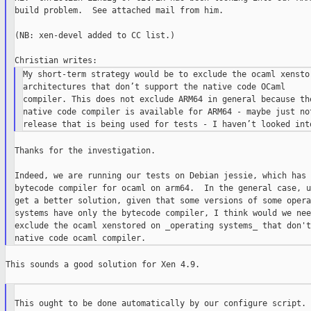
build problem.  See attached mail from him.

(NB: xen-devel added to CC list.)

My short-term strategy would be to exclude the ocaml xenstor
architectures that don’t support the native code OCaml

compiler. This does not exclude ARM64 in general because the
native code compiler is available for ARM64 - maybe just not
Thanks for the investigation.

Indeed, we are running our tests on Debian jessie, which has 
bytecode compiler for ocaml on arm64.  In the general case, u
get a better solution, given that some versions of some opera
systems have only the bytecode compiler, I think would we nee
exclude the ocaml xenstored on _operating systems_ that don't
This sounds a good solution for Xen 4.9.

This ought to be done automatically by our configure script.
