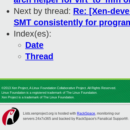
Next by thread:
Re: [Xen-deve
SMT consistently for progra
Index(es):
Date
Thread
©2013 Xen Project, A Linux Foundation Collaborative Project. All Rights Reserved.
Linux Foundation is a registered trademark of The Linux Foundation.
Xen Project is a trademark of The Linux Foundation.
Lists.xenproject.org is hosted with
RackSpace
, monitoring our
servers 24x7x365 and backed by RackSpace's Fanatical Support®.