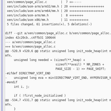
 xen/common/page_alloc.c        |  7 ++-----

 xen/include/asm-arm/arm32/mm.h | 20 ++++++++++++++++++++

 xen/include/asm-arm/arm64/mm.h | 20 ++++++++++++++++++++

 xen/include/asm-arm/mm.h       |  8 ++++++++

 xen/include/asm-x86/mm.h       | 11 +++++++++++

 5 files changed, 61 insertions(+), 5 deletions(-)

diff --git a/xen/common/page_alloc.c b/xen/common/page_alloc.c
index 42c20cb..c4ffb31 100644

--- a/xen/common/page_alloc.c

+++ b/xen/common/page_alloc.c

@@ -520,9 +520,6 @@ static unsigned long init_node_heap(int n
mfn,

     unsigned long needed = (sizeof(**_heap) +

                             sizeof(**avail) * NR_ZONES +

                             PAGE_SIZE - 1) >> PAGE_SHIFT;

-#ifdef DIRECTMAP_VIRT_END

-    unsigned long eva = min(DIRECTMAP_VIRT_END, HYPERVISOR_V
-#endif

     int i, j;

     if ( !first_node_initialised )

@@ -534,7 +531,7 @@ static unsigned long init_node_heap(int n
mfn,

     }
