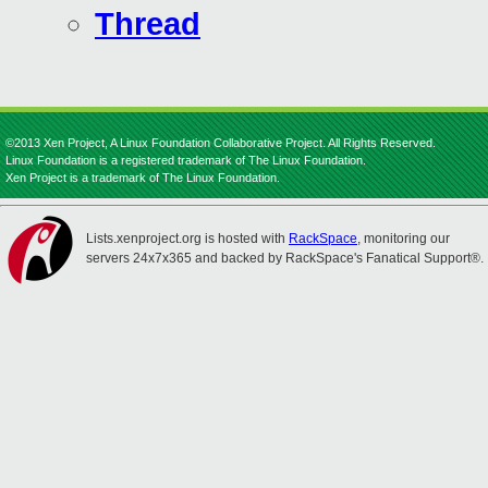
Thread
©2013 Xen Project, A Linux Foundation Collaborative Project. All Rights Reserved.
Linux Foundation is a registered trademark of The Linux Foundation.
Xen Project is a trademark of The Linux Foundation.
Lists.xenproject.org is hosted with
RackSpace
, monitoring our
servers 24x7x365 and backed by RackSpace's Fanatical Support®.