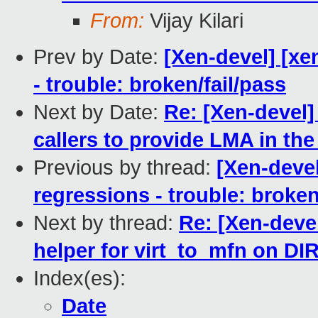
From:
Vijay Kilari
Prev by Date:
[Xen-devel] [xe
- trouble: broken/fail/pass
Next by Date:
Re: [Xen-devel]
callers to provide LMA in th
Previous by thread:
[Xen-devel
regressions - trouble: broken
Next by thread:
Re: [Xen-deve
helper for virt_to_mfn on 
Index(es):
Date