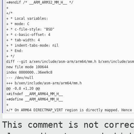
+#endif /* __ARM_ARM32_MM_H__ */

+

+/*

+ * Local variables:

+ * mode: C

+ * c-file-style: "BSD"

+ * c-basic-offset: 4

+ * tab-width: 4

+ * indent-tabs-mode: nil

+ * End:

+ */

diff --git a/xen/include/asm-arm/arm64/mm.h b/xen/include/asm
new file mode 100644

index 0000000..36ee9c8

--- /dev/null

+++ b/xen/include/asm-arm/arm64/mm.h

@@ -0,0 +1,20 @@

+#ifndef __ARM_ARM64_MM_H__

+#define __ARM_ARM64_MM_H__

+

This comment is not corre