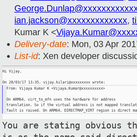
George.Dunlap@xxxxxxxxxxx
ian.jackson@xxxxxxxxxxxxx
,
t
Kumar K <
Vijaya.Kumar@xxxx
Delivery-date
: Mon, 03 Apr 20
List-id
: Xen developer discussi
Hi Vijay,

From: Vijaya Kumar K <Vijaya.Kumar@xxxxxxxxxx>

On ARM64, virt_to_mfn uses the hardware for address

translation. So if the virtual address is not mapped translati
You are stating obvious t