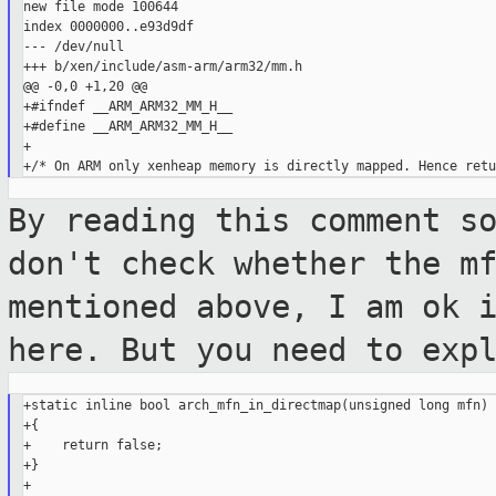
new file mode 100644

index 0000000..e93d9df

--- /dev/null

+++ b/xen/include/asm-arm/arm32/mm.h

@@ -0,0 +1,20 @@

+#ifndef __ARM_ARM32_MM_H__

+#define __ARM_ARM32_MM_H__

+

By reading this comment s
don't check
whether the m
mentioned above, I am ok 
here. But you need to exp
+static inline bool arch_mfn_in_directmap(unsigned long mfn)

+{

+    return false;

+}

+
