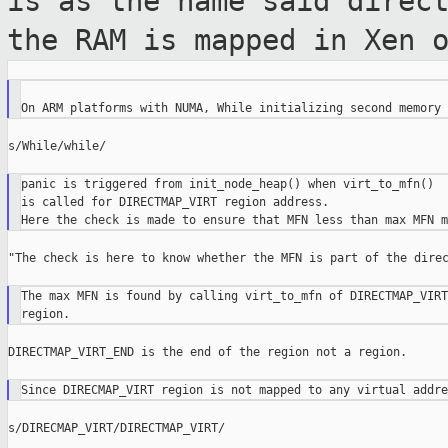
is as the name
said direc
the RAM is mapped in Xen 
s/While/while/

panic is triggered from init_node_heap() when virt_to_mfn()

is called for DIRECTMAP_VIRT region address.

"The check is here to know whether the MFN is part of the direc
The max MFN is found by calling virt_to_mfn of DIRECTMAP_VIRT
DIRECTMAP_VIRT_END is the end of the region not a region.

s/DIRECMAP_VIRT/DIRECTMAP_VIRT/
