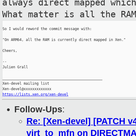
always direct
mapped whic
What matter is all the RA
So I would reword the commit message with:

"On ARM64, all the RAM is currently direct mapped in Xen."

Cheers,

--

Julien Grall

_______________________________________________

Xen-devel mailing list

https://lists.xen.org/xen-devel
Follow-Ups
:
Re: [Xen-devel] [PATCH v4]
virt_to_mfn on DIRECTM