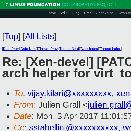
Home
Wiki
Blog
Lists
User Voice
Downlo
[
Top
]
[
All Lists
]
[
Date Prev
][
Date Next
][
Thread Prev
][
Thread Next
][
Date Index
][
Thread Index
]
Re: [Xen-devel] [PATC
arch helper for virt
To
:
vijay.kilari@xxxxxxxxx
,
xen
From
: Julien Grall <
julien.gral
Date
: Mon, 3 Apr 2017 11:01:5
Cc
:
sstabellini@xxxxxxxxxx
,
w