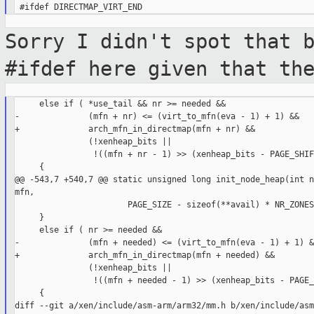
Sorry I didn't spot that 
#ifdef here given
that th
     else if ( *use_tail && nr >= needed &&

-              (mfn + nr) <= (virt_to_mfn(eva - 1) + 1) &&

+              arch_mfn_in_directmap(mfn + nr) &&

               (!xenheap_bits ||

                !((mfn + nr - 1) >> (xenheap_bits - PAGE_SHIF
     {

@@ -543,7 +540,7 @@ static unsigned long init_node_heap(int n
mfn,

                       PAGE_SIZE - sizeof(**avail) * NR_ZONES;
     }

     else if ( nr >= needed &&

-              (mfn + needed) <= (virt_to_mfn(eva - 1) + 1) &&
+              arch_mfn_in_directmap(mfn + needed) &&

               (!xenheap_bits ||

                !((mfn + needed - 1) >> (xenheap_bits - PAGE_
     {

diff --git a/xen/include/asm-arm/arm32/mm.h b/xen/include/asm