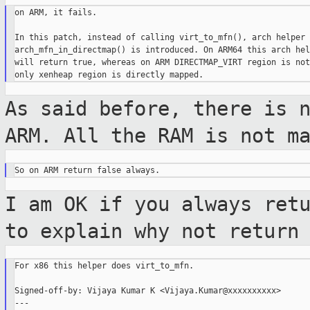
on ARM, it fails.

In this patch, instead of calling virt_to_mfn(), arch helper

arch_mfn_in_directmap() is introduced. On ARM64 this arch help
will return true, whereas on ARM DIRECTMAP_VIRT region is not
As said before, there is 
ARM. All the RAM is
not m
I am OK if you always ret
to explain why
not return
For x86 this helper does virt_to_mfn.

Signed-off-by: Vijaya Kumar K <Vijaya.Kumar@xxxxxxxxxx>

---
