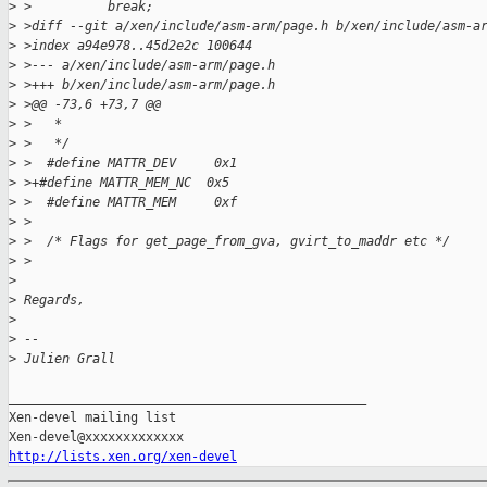
>
 >          break;
>
 >diff --git a/xen/include/asm-arm/page.h b/xen/include/asm-a
>
 >index a94e978..45d2e2c 100644
>
 >--- a/xen/include/asm-arm/page.h
>
 >+++ b/xen/include/asm-arm/page.h
>
 >@@ -73,6 +73,7 @@
>
 >   *
>
 >   */
>
 >  #define MATTR_DEV     0x1
>
 >+#define MATTR_MEM_NC  0x5
>
 >  #define MATTR_MEM     0xf
>
 >
>
 >  /* Flags for get_page_from_gva, gvirt_to_maddr etc */
>
 >
>
>
 Regards,
>
>
 -- 
>
 Julien Grall
_______________________________________________

Xen-devel mailing list

http://lists.xen.org/xen-devel