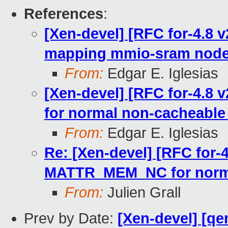
References
:
[Xen-devel] [RFC for-4.8 v
mapping mmio-sram node
From:
Edgar E. Iglesias
[Xen-devel] [RFC for-4.8
for normal non-cacheabl
From:
Edgar E. Iglesias
Re: [Xen-devel] [RFC for-4
MATTR_MEM_NC for norm
From:
Julien Grall
Prev by Date:
[Xen-devel] [qe