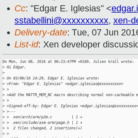
Cc
: "Edgar E. Iglesias" <
edgar.
sstabellini@xxxxxxxxxx
,
xen-d
Delivery-date
: Tue, 07 Jun 20
List-id
: Xen developer discussi
On Mon, Jun 06, 2016 at 06:23:47PM +0100, Julien Grall wrote:

>
 Hi Edgar,
>
>
 On 03/06/16 14:29, Edgar E. Iglesias wrote:
>
 >From: "Edgar E. Iglesias" <edgar.iglesias@xxxxxxxxxx>
>
 >
>
 >Add the MATTR_MEM_NC macro describing normal non-cacheable 
>
 >
>
 >Signed-off-by: Edgar E. Iglesias <edgar.iglesias@xxxxxxxxxx
>
 >---
>
 >  xen/arch/arm/p2m.c         | 1 +
>
 >  xen/include/asm-arm/page.h | 1 +
>
 >  2 files changed, 2 insertions(+)
>
 >