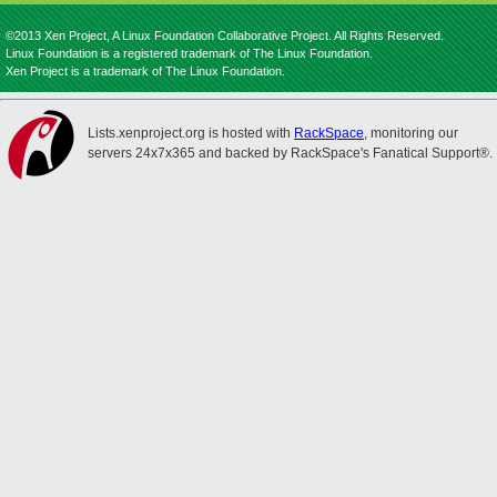
©2013 Xen Project, A Linux Foundation Collaborative Project. All Rights Reserved.
Linux Foundation is a registered trademark of The Linux Foundation.
Xen Project is a trademark of The Linux Foundation.
Lists.xenproject.org is hosted with
RackSpace
, monitoring our
servers 24x7x365 and backed by RackSpace's Fanatical Support®.