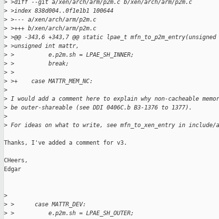
>
 >diff --git a/xen/arch/arm/p2m.c b/xen/arch/arm/p2m.c
>
 >index 838d004..0f1e1b1 100644
>
 >--- a/xen/arch/arm/p2m.c
>
 >+++ b/xen/arch/arm/p2m.c
>
 >@@ -343,6 +343,7 @@ static lpae_t mfn_to_p2m_entry(unsigned
>
 >unsigned int mattr,
>
 >          e.p2m.sh = LPAE_SH_INNER;
>
 >          break;
>
 >
>
 >+    case MATTR_MEM_NC:
>
>
 I would add a comment here to explain why non-cacheable memo
>
 be outer-shareable (see DDI 0406C.b B3-1376 to 1377).
>
>
 For ideas on what to write, see mfn_to_xen_entry in include/
Thanks, I've added a comment for v3.

CHeers,

Edgar

>
>
 >      case MATTR_DEV:
>
 >          e.p2m.sh = LPAE_SH_OUTER;