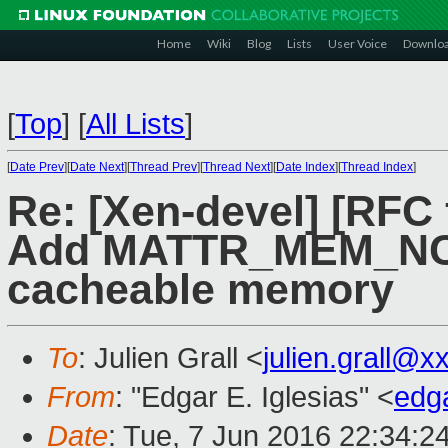
Home
Wiki
Blog
Lists
User Voice
Downlo
[
Top
]
[
All Lists
]
[
Date Prev
][
Date Next
][
Thread Prev
][
Thread Next
][
Date Index
][
Thread Index
]
Re: [Xen-devel] [RFC 
Add MATTR_MEM_NC f
cacheable memory
To
: Julien Grall <
julien.grall@x
From
: "Edgar E. Iglesias" <
edg
Date
: Tue, 7 Jun 2016 22:34:2