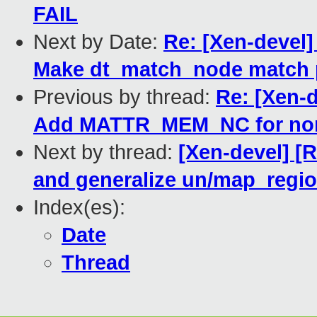
FAIL
Next by Date:
Re: [Xen-devel] 
Make dt_match_node match 
Previous by thread:
Re: [Xen-d
Add MATTR_MEM_NC for nor
Next by thread:
[Xen-devel] [
and generalize un/map_regi
Index(es):
Date
Thread