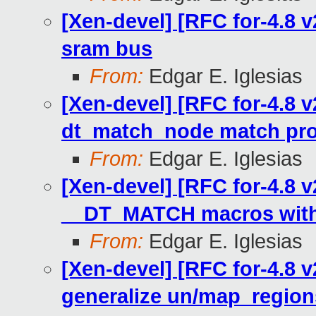
[Xen-devel] [RFC for-4.8 
sram bus
From:
Edgar E. Iglesias
[Xen-devel] [RFC for-4.8 v
dt_match_node match pr
From:
Edgar E. Iglesias
[Xen-devel] [RFC for-4.8 v
__DT_MATCH macros with
From:
Edgar E. Iglesias
[Xen-devel] [RFC for-4.8 
generalize un/map_regio