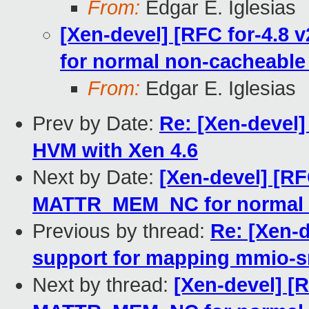
From:
Edgar E. Iglesias
[Xen-devel] [RFC for-4.8
for normal non-cacheabl
From:
Edgar E. Iglesias
Prev by Date:
Re: [Xen-devel]
HVM with Xen 4.6
Next by Date:
[Xen-devel] [RF
MATTR_MEM_NC for normal 
Previous by thread:
Re: [Xen-d
support for mapping mmio-s
Next by thread:
[Xen-devel] [R