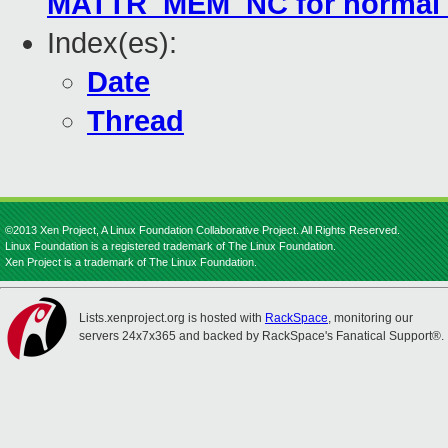
MATTR_MEM_NC for normal 
Index(es):
Date
Thread
©2013 Xen Project, A Linux Foundation Collaborative Project. All Rights Reserved.
Linux Foundation is a registered trademark of The Linux Foundation.
Xen Project is a trademark of The Linux Foundation.
Lists.xenproject.org is hosted with
RackSpace
, monitoring our
servers 24x7x365 and backed by RackSpace's Fanatical Support®.