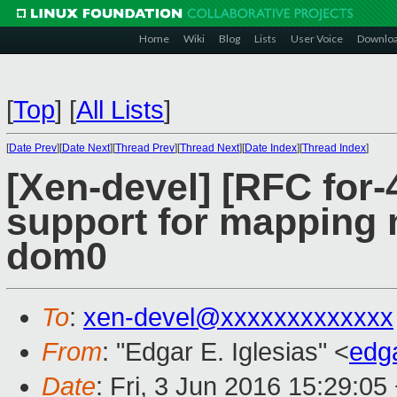
Home
Wiki
Blog
Lists
User Voice
Downlo
[
Top
]
[
All Lists
]
[
Date Prev
][
Date Next
][
Thread Prev
][
Thread Next
][
Date Index
][
Thread Index
]
[Xen-devel] [RFC for-
support for mapping
dom0
To
:
xen-devel@xxxxxxxxxxxxx
From
: "Edgar E. Iglesias" <
edg
Date
: Fri, 3 Jun 2016 15:29:05