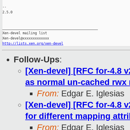
-- 

2.5.0

_______________________________________________

Xen-devel mailing list

http://lists.xen.org/xen-devel
Follow-Ups
:
[Xen-devel] [RFC for-4.8
as normal un-cached rwx
From:
Edgar E. Iglesias
[Xen-devel] [RFC for-4.8 
for different mapping attr
From:
Edgar E. Iglesias