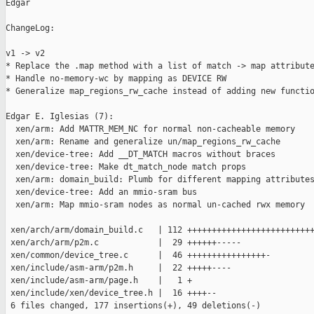
Edgar

ChangeLog:

v1 -> v2

* Replace the .map method with a list of match -> map attribute
* Handle no-memory-wc by mapping as DEVICE RW

* Generalize map_regions_rw_cache instead of adding new functio
Edgar E. Iglesias (7):

  xen/arm: Add MATTR_MEM_NC for normal non-cacheable memory

  xen/arm: Rename and generalize un/map_regions_rw_cache

  xen/device-tree: Add __DT_MATCH macros without braces

  xen/device-tree: Make dt_match_node match props

  xen/arm: domain_build: Plumb for different mapping attributes
  xen/device-tree: Add an mmio-sram bus

  xen/arm: Map mmio-sram nodes as normal un-cached rwx memory

 xen/arch/arm/domain_build.c   | 112 ++++++++++++++++++++++++++
 xen/arch/arm/p2m.c            |  29 ++++++-----

 xen/common/device_tree.c      |  46 ++++++++++++++++-

 xen/include/asm-arm/p2m.h     |  22 +++++----

 xen/include/asm-arm/page.h    |   1 +

 xen/include/xen/device_tree.h |  16 ++++--

 6 files changed, 177 insertions(+), 49 deletions(-)
