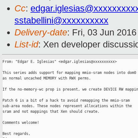
Cc
:
edgar.iglesias@xxxxxxxxx
sstabellini@xxxxxxxxxx
Delivery-date
: Fri, 03 Jun 201
List-id
: Xen developer discussi
From: "Edgar E. Iglesias" <edgar.iglesias@xxxxxxxxxx>

This series adds support for mapping mmio-sram nodes into dom0

as normal uncached MEMORY with RWX perms.

If the no-memory-wc prop is present, we create DEVICE RW mappin
Patch 6 is a bit of a hack to avoid remapping the mmio-sram

sub-area nodes. These nodes represent allocations within the

sram and not mappings that Xen should create.

Comments welcome!

Best regards,
