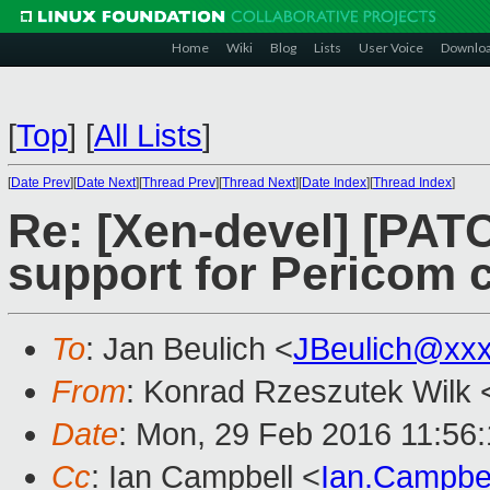
Home
Wiki
Blog
Lists
User Voice
Downlo
[
Top
]
[
All Lists
]
[
Date Prev
][
Date Next
][
Thread Prev
][
Thread Next
][
Date Index
][
Thread Index
]
Re: [Xen-devel] [PAT
support for Pericom c
To
: Jan Beulich <
JBeulich@xx
From
: Konrad Rzeszutek Wilk 
Date
: Mon, 29 Feb 2016 11:56
Cc
: Ian Campbell <
Ian.Campbe