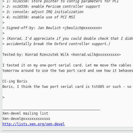
>
 1: ns16550: store pointer to config parameters for PCI
>
 2: ns16550: enable Pericom controller support
>
 3: console: adjust IRQ initialization
>
 4: ns16550: enable use of PCI MSI
>
>
 Signed-off-by: Jan Beulich <jbeulich@xxxxxxxx>
>
>
 (Konrad, I'd appreciate if you could double check that I did
>
 accidentally break the Oxford controller support.)
Tested-by: Konrad Rzeszutek Wilk <konrad.wilk@xxxxxxxxxx>

I tested it on my one-port serial card. Let me move the cables 
tomorrow around to use the two port card and see how it behaves
CC-ing Boris

Boris, I think the two port serial card is tst005 or such - so 
>
_______________________________________________

Xen-devel mailing list

http://lists.xen.org/xen-devel