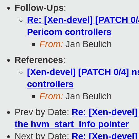
Follow-Ups
:
Re: [Xen-devel] [PATCH 0/
Pericom controllers
From:
Jan Beulich
References
:
[Xen-devel] [PATCH 0/4] n
controllers
From:
Jan Beulich
Prev by Date:
Re: [Xen-devel
the hvm_start_info pointer
Next by Date:
Re: [Xen-devel]