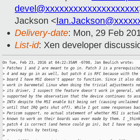
devel@xxxxxxxxxxxxxxxxxxxx
Jackson <
Ian.Jackson@xxxxx
Delivery-date
: Mon, 29 Feb 20
List-id
: Xen developer discussi
On Tue, Feb 23, 2016 at 04:22:35AM -0700, Jan Beulich wrote:

>
 Patches 1 and 2 are meant to go in. Patch 3 is a prerequisit
>
 4 and may go in as well, but patch 4 is RFC because with the
>
 board I have MSI doesn't appear to function. Since it also d
>
 work in baremetal Linux when doing the trivial adjustments n
>
 its driver, I suspect the feature doesn't work in general, w
>
 supported by the observation that the device continues to as
>
 INTx despite the MSI enable bit being set (causing unclaimed
>
 until that IRQ gets shut off). While I got some responses ba
>
 Pericom support, no actual statement of whether MSI is actua
>
 known to work on their boards was ever made by them. I _thin
>
 patch 4 is correct (and hence could go in), but I have no wa
>
 proving this by testing.
>