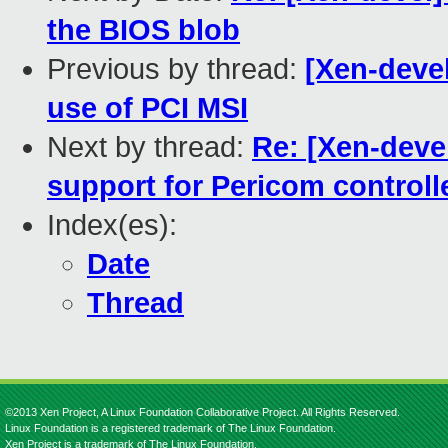
the BIOS blob
Previous by thread:
[Xen-deve
use of PCI MSI
Next by thread:
Re: [Xen-deve
support for Pericom controll
Index(es):
Date
Thread
©2013 Xen Project, A Linux Foundation Collaborative Project. All Rights Reserved.
Linux Foundation is a registered trademark of The Linux Foundation.
Xen Project is a trademark of The Linux Foundation.