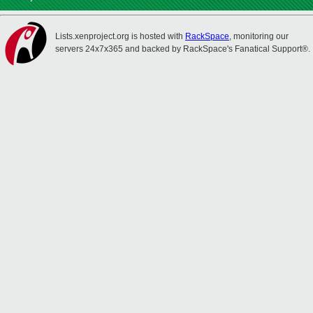
Lists.xenproject.org is hosted with
RackSpace
, monitoring our
servers 24x7x365 and backed by RackSpace's Fanatical Support®.