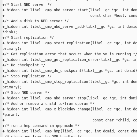
+/* Start NBD server */

+_hidden int libxl__qmp_nbd_server_start(libxl__gc *gc, int dom
+                                        const char *host, cons
+/* Add a disk to NBD server */

+_hidden int libxl__qmp_nbd_server_add(libxl__gc *gc, int domid
*disk);

+/* Start replication */

+_hidden int libxl__qmp_start_replication(libxl__gc *gc, int do
primary);

+/* Get replication error that occurs when the vm is running */
+_hidden int libxl__qmp_get_replication_error(libxl__gc *gc, in
+/* Do checkpoint */

+_hidden int libxl__qmp_do_checkpoint(libxl__gc *gc, int domid)
+/* Stop replication */

+_hidden int libxl__qmp_stop_replication(libxl__gc *gc, int dom
primary);

+/* Stop NBD server */

+_hidden int libxl__qmp_nbd_server_stop(libxl__gc *gc, int domi
+/* Add or remove a child to/from quorum */

+_hidden int libxl__qmp_x_blockdev_change(libxl__gc *gc, int do
*parant,

+                                         const char *child, co
+/* run a hmp command in qmp mode */

+_hidden int libxl__qmp_hmp(libxl__gc *gc, int domid, const cha
 /* close and free the QMP handler */
