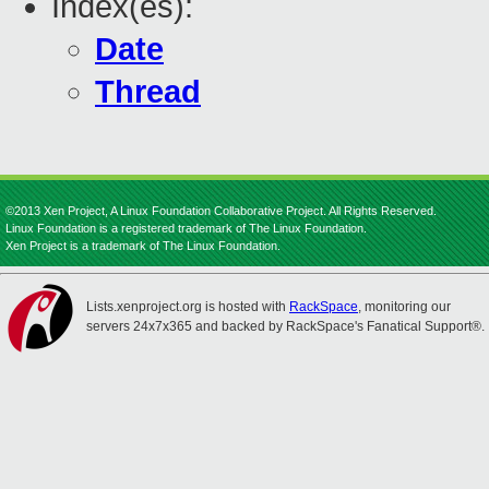
Index(es):
Date
Thread
©2013 Xen Project, A Linux Foundation Collaborative Project. All Rights Reserved.
Linux Foundation is a registered trademark of The Linux Foundation.
Xen Project is a trademark of The Linux Foundation.
Lists.xenproject.org is hosted with
RackSpace
, monitoring our
servers 24x7x365 and backed by RackSpace's Fanatical Support®.