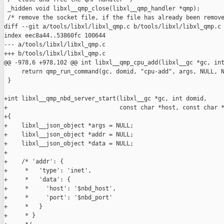
 _hidden void libxl__qmp_close(libxl__qmp_handler *qmp);

 /* remove the socket file, if the file has already been remove
diff --git a/tools/libxl/libxl_qmp.c b/tools/libxl/libxl_qmp.c

index eec8a44..53860fc 100644

--- a/tools/libxl/libxl_qmp.c

+++ b/tools/libxl/libxl_qmp.c

@@ -978,6 +978,102 @@ int libxl__qmp_cpu_add(libxl__gc *gc, int
     return qmp_run_command(gc, domid, "cpu-add", args, NULL, N
 }

+int libxl__qmp_nbd_server_start(libxl__gc *gc, int domid,

+                                const char *host, const char *
+{

+    libxl__json_object *args = NULL;

+    libxl__json_object *addr = NULL;

+    libxl__json_object *data = NULL;

+

+    /* 'addr': {

+     *   'type': 'inet',

+     *   'data': {

+     *     'host': '$nbd_host',

+     *     'port': '$nbd_port'

+     *   }

+     * }
