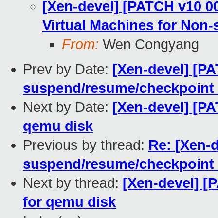
[Xen-devel] [PATCH v10 0
Virtual Machines for Non-
From:
Wen Congyang
Prev by Date:
[Xen-devel] [P
suspend/resume/checkpoint
Next by Date:
[Xen-devel] [P
qemu disk
Previous by thread:
Re: [Xen-
suspend/resume/checkpoint
Next by thread:
[Xen-devel] [
for qemu disk