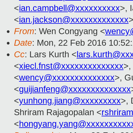
<
ian.campbell@xxxxxxxxxx
>, 
<
ian.jackson@xxxxxxxxxxxxx
>
From
: Wen Congyang <
wency
Date
: Mon, 22 Feb 2016 10:52
Cc
: Lars Kurth <
lars.kurth@xx
<
xiecl.fnst@xxxxxxxxxxxxxx
>,
<
wency@xxxxxxxxxxxxxx
>, G
<
guijianfeng@xxxxxxxxxxxxxx
<
yunhong.jiang@xxxxxxxxx
>,
Shriram Rajagopalan <
rshrira
<
hongyang.yang@xxxxxxxxxx