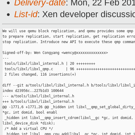
Delivery-date
: Mon, 22 Feb 20
List-id
: Xen developer discussi
We will use qemu block replication, and qemu provides some qmp 
to prepare replication, start replication, get replication erro
stop replication. Introduce new API to execute these qmp comman
Signed-off-by: Wen Congyang <wency@xxxxxxxxxxxxxx>

---

 tools/libxl/libxl_internal.h | 20 +++++++++

 tools/libxl/libxl_qmp.c      | 96 ++++++++++++++++++++++++++++
 2 files changed, 116 insertions(+)

diff --git a/tools/libxl/libxl_internal.h b/tools/libxl/libxl_i
index d23956c..227b1d3 100644

--- a/tools/libxl/libxl_internal.h

+++ b/tools/libxl/libxl_internal.h

@@ -1771,6 +1771,26 @@ _hidden int libxl__qmp_set_global_dirty_
*gc, int domid, bool enabl

 _hidden int libxl__qmp_insert_cdrom(libxl__gc *gc, int domid, 
libxl_device_disk *disk);

 /* Add a virtual CPU */

 _hidden int libxl__qmp_cpu_add(libxl__gc *gc, int domid, int i