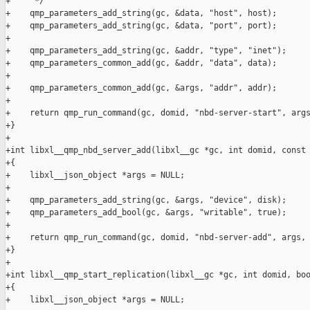
+     */

+    qmp_parameters_add_string(gc, &data, "host", host);

+    qmp_parameters_add_string(gc, &data, "port", port);

+

+    qmp_parameters_add_string(gc, &addr, "type", "inet");

+    qmp_parameters_common_add(gc, &addr, "data", data);

+

+    qmp_parameters_common_add(gc, &args, "addr", addr);

+

+    return qmp_run_command(gc, domid, "nbd-server-start", args
+}

+

+int libxl__qmp_nbd_server_add(libxl__gc *gc, int domid, const 
+{

+    libxl__json_object *args = NULL;

+

+    qmp_parameters_add_string(gc, &args, "device", disk);

+    qmp_parameters_add_bool(gc, &args, "writable", true);

+

+    return qmp_run_command(gc, domid, "nbd-server-add", args, 
+}

+

+int libxl__qmp_start_replication(libxl__gc *gc, int domid, boo
+{

+    libxl__json_object *args = NULL;
