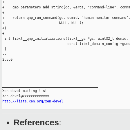
+

+    qmp_parameters_add_string(gc, &args, "command-line", comma
+

+    return qmp_run_command(gc, domid, "human-monitor-command",
+                           NULL, NULL);

+}

+

 int libxl__qmp_initializations(libxl__gc *gc, uint32_t domid,

                                const libxl_domain_config *gues
 {

-- 

2.5.0

_______________________________________________

Xen-devel mailing list

http://lists.xen.org/xen-devel
References
: