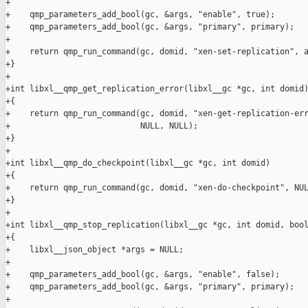
+

+    qmp_parameters_add_bool(gc, &args, "enable", true);

+    qmp_parameters_add_bool(gc, &args, "primary", primary);

+

+    return qmp_run_command(gc, domid, "xen-set-replication", a
+}

+

+int libxl__qmp_get_replication_error(libxl__gc *gc, int domid)
+{

+    return qmp_run_command(gc, domid, "xen-get-replication-err
+                           NULL, NULL);

+}

+

+int libxl__qmp_do_checkpoint(libxl__gc *gc, int domid)

+{

+    return qmp_run_command(gc, domid, "xen-do-checkpoint", NUL
+}

+

+int libxl__qmp_stop_replication(libxl__gc *gc, int domid, bool
+{

+    libxl__json_object *args = NULL;

+

+    qmp_parameters_add_bool(gc, &args, "enable", false);

+    qmp_parameters_add_bool(gc, &args, "primary", primary);

+
