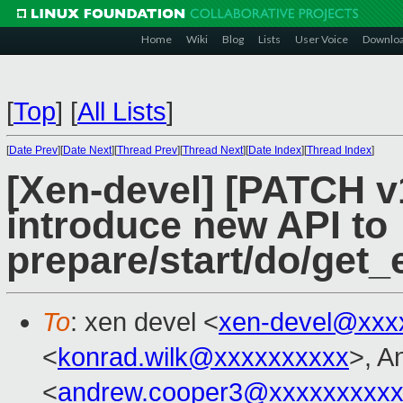
Home
Wiki
Blog
Lists
User Voice
Downlo
[
Top
]
[
All Lists
]
[
Date Prev
][
Date Next
][
Thread Prev
][
Thread Next
][
Date Index
][
Thread Index
]
[Xen-devel] [PATCH v
introduce new API to
prepare/start/do/get_e
To
: xen devel <
xen-devel@xxx
<
konrad.wilk@xxxxxxxxxx
>, A
<
andrew.cooper3@xxxxxxxxx