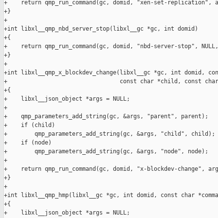
+    return qmp_run_command(gc, domid, "xen-set-replication", a
+}

+

+int libxl__qmp_nbd_server_stop(libxl__gc *gc, int domid)

+{

+    return qmp_run_command(gc, domid, "nbd-server-stop", NULL,
+}

+

+int libxl__qmp_x_blockdev_change(libxl__gc *gc, int domid, con
+                                 const char *child, const char
+{

+    libxl__json_object *args = NULL;

+

+    qmp_parameters_add_string(gc, &args, "parent", parent);

+    if (child)

+        qmp_parameters_add_string(gc, &args, "child", child);

+    if (node)

+        qmp_parameters_add_string(gc, &args, "node", node);

+

+    return qmp_run_command(gc, domid, "x-blockdev-change", arg
+}

+

+int libxl__qmp_hmp(libxl__gc *gc, int domid, const char *comma
+{

+    libxl__json_object *args = NULL;
