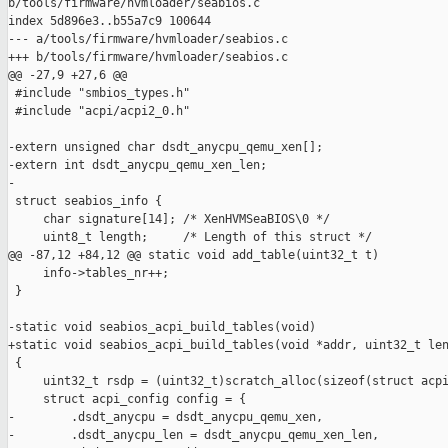
b/tools/firmware/hvmloader/seabios.c

index 5d896e3..b55a7c9 100644

--- a/tools/firmware/hvmloader/seabios.c

+++ b/tools/firmware/hvmloader/seabios.c

@@ -27,9 +27,6 @@

 #include "smbios_types.h"

 #include "acpi/acpi2_0.h"

-extern unsigned char dsdt_anycpu_qemu_xen[];

-extern int dsdt_anycpu_qemu_xen_len;

-

 struct seabios_info {

     char signature[14]; /* XenHVMSeaBIOS\0 */

     uint8_t length;     /* Length of this struct */

@@ -87,12 +84,12 @@ static void add_table(uint32_t t)

     info->tables_nr++;

 }

-static void seabios_acpi_build_tables(void)

+static void seabios_acpi_build_tables(void *addr, uint32_t len
 {

     uint32_t rsdp = (uint32_t)scratch_alloc(sizeof(struct acpi
     struct acpi_config config = {

-        .dsdt_anycpu = dsdt_anycpu_qemu_xen,

-        .dsdt_anycpu_len = dsdt_anycpu_qemu_xen_len,
