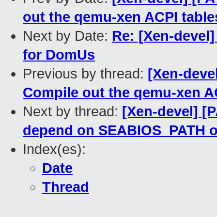
out the qemu-xen ACPI table
Next by Date:
Re: [Xen-devel]
for DomUs
Previous by thread:
[Xen-deve
Compile out the qemu-xen A
Next by thread:
[Xen-devel] [
depend on SEABIOS_PATH o
Index(es):
Date
Thread