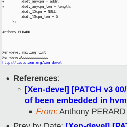
+        .dsdt_anycpu = addr,

+        .dsdt_anycpu_len = length,

         .dsdt_15cpu = NULL,

         .dsdt_15cpu_len = 0,

     };

-- 

Anthony PERARD

_______________________________________________

Xen-devel mailing list

http://lists.xen.org/xen-devel
References
:
[Xen-devel] [PATCH v3 00/
of been embedded in hvm
From:
Anthony PERARD
Prev by Date:
[Xen-devel] [P