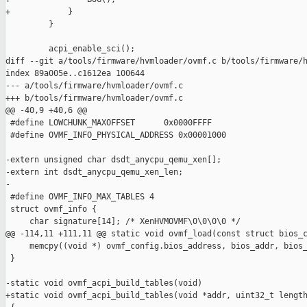
+            }

         }

         acpi_enable_sci();

diff --git a/tools/firmware/hvmloader/ovmf.c b/tools/firmware/h
index 89a005e..c1612ea 100644

--- a/tools/firmware/hvmloader/ovmf.c

+++ b/tools/firmware/hvmloader/ovmf.c

@@ -40,9 +40,6 @@

 #define LOWCHUNK_MAXOFFSET      0x0000FFFF

 #define OVMF_INFO_PHYSICAL_ADDRESS 0x00001000

-extern unsigned char dsdt_anycpu_qemu_xen[];

-extern int dsdt_anycpu_qemu_xen_len;

-

 #define OVMF_INFO_MAX_TABLES 4

 struct ovmf_info {

     char signature[14]; /* XenHVMOVMF\0\0\0\0 */

@@ -114,11 +111,11 @@ static void ovmf_load(const struct bios_c
     memcpy((void *) ovmf_config.bios_address, bios_addr, bios_
 }

-static void ovmf_acpi_build_tables(void)

+static void ovmf_acpi_build_tables(void *addr, uint32_t length