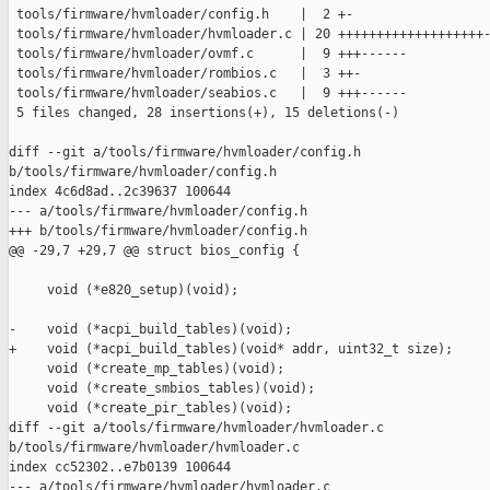
 tools/firmware/hvmloader/config.h    |  2 +-

 tools/firmware/hvmloader/hvmloader.c | 20 +++++++++++++++++++-
 tools/firmware/hvmloader/ovmf.c      |  9 +++------

 tools/firmware/hvmloader/rombios.c   |  3 ++-

 tools/firmware/hvmloader/seabios.c   |  9 +++------

 5 files changed, 28 insertions(+), 15 deletions(-)

diff --git a/tools/firmware/hvmloader/config.h 

b/tools/firmware/hvmloader/config.h

index 4c6d8ad..2c39637 100644

--- a/tools/firmware/hvmloader/config.h

+++ b/tools/firmware/hvmloader/config.h

@@ -29,7 +29,7 @@ struct bios_config {

     void (*e820_setup)(void);

-    void (*acpi_build_tables)(void);

+    void (*acpi_build_tables)(void* addr, uint32_t size);

     void (*create_mp_tables)(void);

     void (*create_smbios_tables)(void);

     void (*create_pir_tables)(void);

diff --git a/tools/firmware/hvmloader/hvmloader.c 

b/tools/firmware/hvmloader/hvmloader.c

index cc52302..e7b0139 100644

--- a/tools/firmware/hvmloader/hvmloader.c
