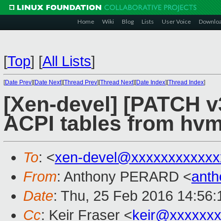
Home
Wiki
Blog
Lists
User Voice
Downlo
[
Top
]
[
All Lists
]
[
Date Prev
][
Date Next
][
Thread Prev
][
Thread Next
][
Date Index
][
Thread Index
]
[Xen-devel] [PATCH v
ACPI tables from hvm
To
: <
xen-devel@xxxxxxxxxxxx
From
: Anthony PERARD <
anth
Date
: Thu, 25 Feb 2016 14:56
Cc
: Keir Fraser <
keir@xxxxxx