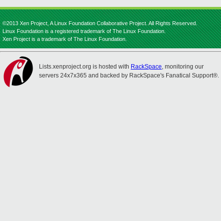
©2013 Xen Project, A Linux Foundation Collaborative Project. All Rights Reserved.
Linux Foundation is a registered trademark of The Linux Foundation.
Xen Project is a trademark of The Linux Foundation.
Lists.xenproject.org is hosted with
RackSpace
, monitoring our
servers 24x7x365 and backed by RackSpace's Fanatical Support®.