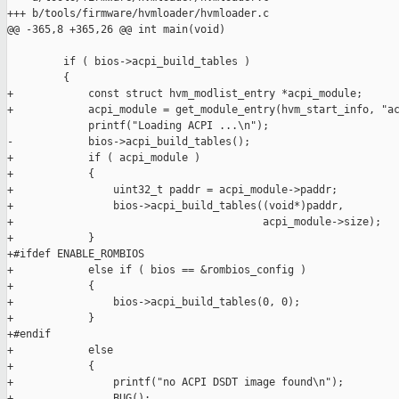
+++ b/tools/firmware/hvmloader/hvmloader.c

@@ -365,8 +365,26 @@ int main(void)

         if ( bios->acpi_build_tables )

         {

+            const struct hvm_modlist_entry *acpi_module;

+            acpi_module = get_module_entry(hvm_start_info, "ac
             printf("Loading ACPI ...\n");

-            bios->acpi_build_tables();

+            if ( acpi_module )

+            {

+                uint32_t paddr = acpi_module->paddr;

+                bios->acpi_build_tables((void*)paddr,

+                                        acpi_module->size);

+            }

+#ifdef ENABLE_ROMBIOS

+            else if ( bios == &rombios_config )

+            {

+                bios->acpi_build_tables(0, 0);

+            }

+#endif

+            else

+            {

+                printf("no ACPI DSDT image found\n");

+                BUG();
