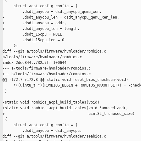
 {

     struct acpi_config config = {

-        .dsdt_anycpu = dsdt_anycpu_qemu_xen,

-        .dsdt_anycpu_len = dsdt_anycpu_qemu_xen_len,

+        .dsdt_anycpu = addr,

+        .dsdt_anycpu_len = length,

         .dsdt_15cpu = NULL, 

         .dsdt_15cpu_len = 0

     };

diff --git a/tools/firmware/hvmloader/rombios.c 

b/tools/firmware/hvmloader/rombios.c

index 2ded844..732a7ff 100644

--- a/tools/firmware/hvmloader/rombios.c

+++ b/tools/firmware/hvmloader/rombios.c

@@ -172,7 +172,8 @@ static void reset_bios_checksum(void)

     *((uint8_t *)(ROMBIOS_BEGIN + ROMBIOS_MAXOFFSET)) = -check
 }

-static void rombios_acpi_build_tables(void)

+static void rombios_acpi_build_tables(void *unused_addr,

+                                      uint32_t unused_size)

 {

     struct acpi_config config = {

         .dsdt_anycpu = dsdt_anycpu,

diff --git a/tools/firmware/hvmloader/seabios.c 
