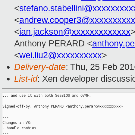
<
stefano.stabellini@xxxxxxxxx
<
andrew.cooper3@xxxxxxxxx
<
ian.jackson@xxxxxxxxxxxxx
>
Anthony PERARD <
anthony.p
<
wei.liu2@xxxxxxxxxx
>
Delivery-date
: Thu, 25 Feb 20
List-id
: Xen developer discussi
... and use it with both SeaBIOS and OVMF.

Signed-off-by: Anthony PERARD <anthony.perard@xxxxxxxxxx>

---

Changes in V3:

- handle rombios

---
