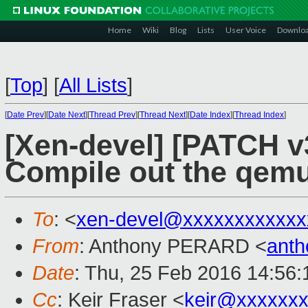
Home
Wiki
Blog
Lists
User Voice
Downlo
[
Top
]
[
All Lists
]
[
Date Prev
][
Date Next
][
Thread Prev
][
Thread Next
][
Date Index
][
Thread Index
]
[Xen-devel] [PATCH v
Compile out the qemu
To
: <
xen-devel@xxxxxxxxxxxx
From
: Anthony PERARD <
anth
Date
: Thu, 25 Feb 2016 14:56
Cc
: Keir Fraser <
keir@xxxxxx