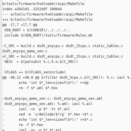
b/tools/firmware/hvmloader/acpi/Makefile

index a3041d3..3252ddf 100644

--- a/tools/firmware/hvmloader/acpi/Makefile

+++ b/tools/firmware/hvmloader/acpi/Makefile

@@ -17,7 +17,7 @@

 XEN_ROOT = $(CURDIR)/../../../..

 include $(XEN_ROOT)/tools/firmware/Rules.mk

-C_SRC = build.c dsdt_anycpu.c dsdt_15cpu.c static_tables.c 

dsdt_anycpu_qemu_xen.c

+C_SRC = build.c dsdt_anycpu.c dsdt_15cpu.c static_tables.c

 OBJS  = $(patsubst %.c,%.o,$(C_SRC))

 CFLAGS += $(CFLAGS_xeninclude)

@@ -48,12 +48,8 @@ $(filter dsdt_%cpu.c,$(C_SRC)): %.c: iasl %.
        echo "int $*_len=sizeof($*);" >>$@

        rm -f $*.aml $*.hex

-dsdt_anycpu_qemu_xen.c: dsdt_anycpu_qemu_xen.aml

 dsdt_anycpu_qemu_xen.aml: %.aml: iasl %.asl

-       iasl -vs -p $* -tc $*.asl

-       sed -e 's/AmlCode/$*/g' $*.hex >$*.c

-       echo "int $*_len=sizeof($*);" >>$*.c

-       rm -f $*.hex

+       iasl -vs -p $* $*.asl
