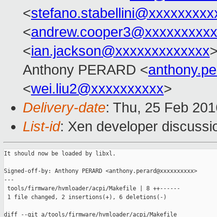
<
stefano.stabellini@xxxxxxxxx
<
andrew.cooper3@xxxxxxxxx
<
ian.jackson@xxxxxxxxxxxxx
>
Anthony PERARD <
anthony.p
<
wei.liu2@xxxxxxxxxx
>
Delivery-date
: Thu, 25 Feb 20
List-id
: Xen developer discussi
It should now be loaded by libxl.

Signed-off-by: Anthony PERARD <anthony.perard@xxxxxxxxxx>

---

 tools/firmware/hvmloader/acpi/Makefile | 8 ++------

 1 file changed, 2 insertions(+), 6 deletions(-)

diff --git a/tools/firmware/hvmloader/acpi/Makefile 
