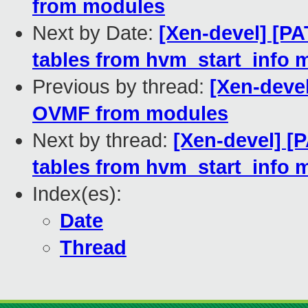
from modules
Next by Date:
[Xen-devel] [P
tables from hvm_start_info 
Previous by thread:
[Xen-deve
OVMF from modules
Next by thread:
[Xen-devel] [
tables from hvm_start_info 
Index(es):
Date
Thread