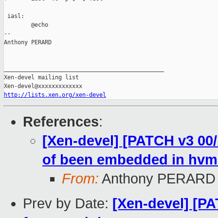
 iasl:

        @echo

-- 

Anthony PERARD

_______________________________________________

Xen-devel mailing list

http://lists.xen.org/xen-devel
References
:
[Xen-devel] [PATCH v3 00/
of been embedded in hvm
From:
Anthony PERARD
Prev by Date:
[Xen-devel] [P