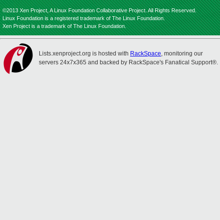
©2013 Xen Project, A Linux Foundation Collaborative Project. All Rights Reserved.
Linux Foundation is a registered trademark of The Linux Foundation.
Xen Project is a trademark of The Linux Foundation.
Lists.xenproject.org is hosted with
RackSpace
, monitoring our
servers 24x7x365 and backed by RackSpace's Fanatical Support®.