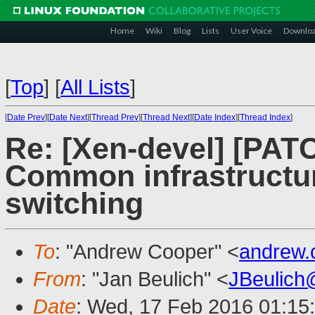
Home
Wiki
Blog
Lists
User Voice
Downlo
[
Top
]
[
All Lists
]
[
Date Prev
][
Date Next
][
Thread Prev
][
Thread Next
][
Date Index
][
Thread Index
]
Re: [Xen-devel] [PATC
Common infrastructure
switching
To
: "Andrew Cooper" <
andrew.
From
: "Jan Beulich" <
JBeulich
Date
: Wed, 17 Feb 2016 01:15