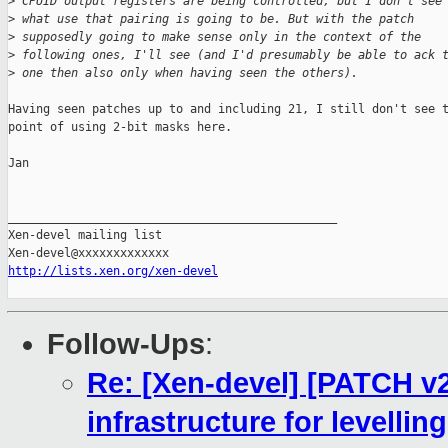
>
 CPUID output registers are being controlled, but I don't see
>
 what use that pairing is going to be. But with the patch
>
 supposedly going to make sense only in the context of the
>
 following ones, I'll see (and I'd presumably be able to ack 
>
 one then also only when having seen the others).
Having seen patches up to and including 21, I still don't see t
point of using 2-bit masks here.

Jan

_______________________________________________

Xen-devel mailing list

http://lists.xen.org/xen-devel
Follow-Ups
:
Re: [Xen-devel] [PATCH v
infrastructure for levellin