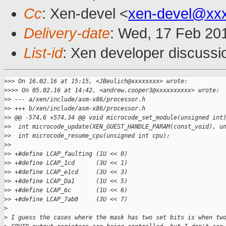
Cc
: Xen-devel <
xen-devel@xx
Delivery-date
: Wed, 17 Feb 20
List-id
: Xen developer discussi
>
>> On 16.02.16 at 15:15, <JBeulich@xxxxxxxx> wrote:
>
>>> On 05.02.16 at 14:42, <andrew.cooper3@xxxxxxxxxx> wrote:
>
> --- a/xen/include/asm-x86/processor.h
>
> +++ b/xen/include/asm-x86/processor.h
>
> @@ -574,6 +574,34 @@ void microcode_set_module(unsigned int
>
>  int microcode_update(XEN_GUEST_HANDLE_PARAM(const_void), u
>
>  int microcode_resume_cpu(unsigned int cpu);
>
>  
>
> +#define LCAP_faulting (1U << 0)
>
> +#define LCAP_1cd      (3U << 1)
>
> +#define LCAP_e1cd     (3U << 3)
>
> +#define LCAP_Da1      (1U << 5)
>
> +#define LCAP_6c       (1U << 6)
>
> +#define LCAP_7ab0     (3U << 7)
>
>
 I guess the cases where the mask has two set bits is when tw