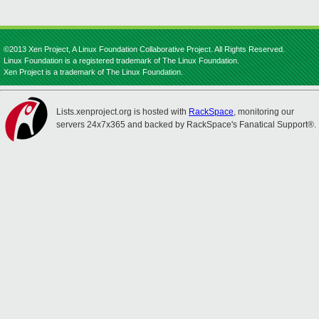
©2013 Xen Project, A Linux Foundation Collaborative Project. All Rights Reserved.
Linux Foundation is a registered trademark of The Linux Foundation.
Xen Project is a trademark of The Linux Foundation.
Lists.xenproject.org is hosted with
RackSpace
, monitoring our
servers 24x7x365 and backed by RackSpace's Fanatical Support®.