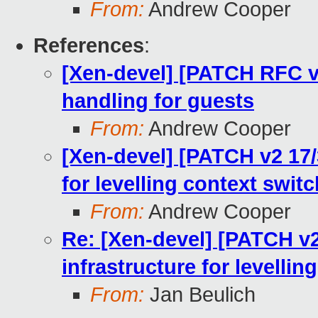
From:
Andrew Cooper
References
:
[Xen-devel] [PATCH RFC v
handling for guests
From:
Andrew Cooper
[Xen-devel] [PATCH v2 17
for levelling context swit
From:
Andrew Cooper
Re: [Xen-devel] [PATCH v
infrastructure for levellin
From:
Jan Beulich