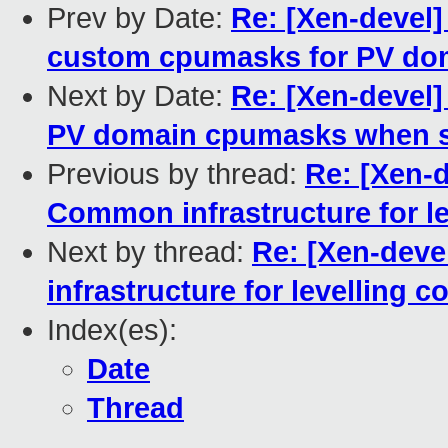
Prev by Date:
Re: [Xen-devel]
custom cpumasks for PV do
Next by Date:
Re: [Xen-devel]
PV domain cpumasks when se
Previous by thread:
Re: [Xen-d
Common infrastructure for le
Next by thread:
Re: [Xen-deve
infrastructure for levelling 
Index(es):
Date
Thread