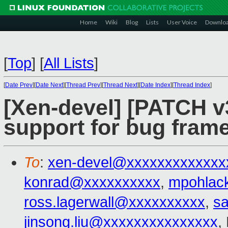
Home
Wiki
Blog
Lists
User Voice
Downlo
[
Top
]
[
All Lists
]
[
Date Prev
][
Date Next
][
Thread Prev
][
Thread Next
][
Date Index
][
Thread Index
]
[Xen-devel] [PATCH v3
support for bug frame
To
:
xen-devel@xxxxxxxxxxxxx
konrad@xxxxxxxxxx
,
mpohlac
ross.lagerwall@xxxxxxxxxx
,
s
jinsong.liu@xxxxxxxxxxxxxxx
,