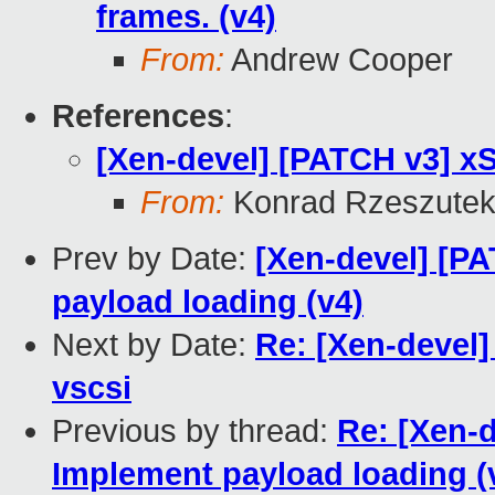
frames. (v4)
From:
Andrew Cooper
References
:
[Xen-devel] [PATCH v3] xS
From:
Konrad Rzeszutek
Prev by Date:
[Xen-devel] [PA
payload loading (v4)
Next by Date:
Re: [Xen-devel]
vscsi
Previous by thread:
Re: [Xen-d
Implement payload loading (