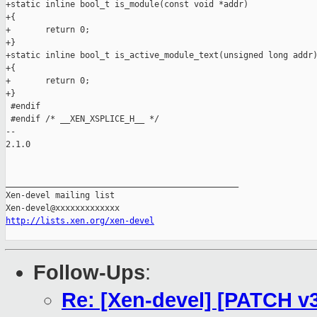
http://lists.xen.org/xen-devel
Follow-Ups
:
Re: [Xen-devel] [PATCH v3