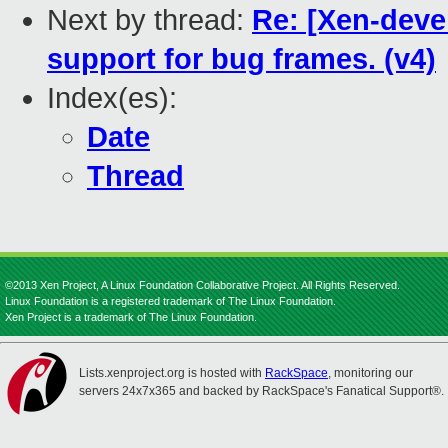
Next by thread:
Re: [Xen-deve
support for bug frames. (v4)
Index(es):
Date
Thread
©2013 Xen Project, A Linux Foundation Collaborative Project. All Rights Reserved.
Linux Foundation is a registered trademark of The Linux Foundation.
Xen Project is a trademark of The Linux Foundation.
Lists.xenproject.org is hosted with
RackSpace
, monitoring our
servers 24x7x365 and backed by RackSpace's Fanatical Support®.