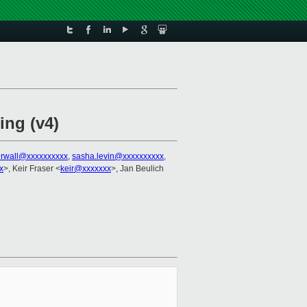
ing (v4)
erwall@xxxxxxxxxx
,
sasha.levin@xxxxxxxxxx
,
x
>, Keir Fraser <
keir@xxxxxxx
>, Jan Beulich