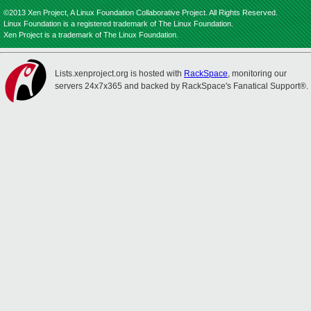
©2013 Xen Project, A Linux Foundation Collaborative Project. All Rights Reserved.
Linux Foundation is a registered trademark of The Linux Foundation.
Xen Project is a trademark of The Linux Foundation.
Lists.xenproject.org is hosted with
RackSpace
, monitoring our
servers 24x7x365 and backed by RackSpace's Fanatical Support®.