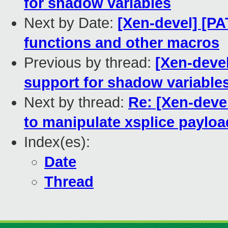
for shadow variables
Next by Date:
[Xen-devel] [PA
functions and other macros
Previous by thread:
[Xen-devel
support for shadow variable
Next by thread:
Re: [Xen-devel
to manipulate xsplice payloa
Index(es):
Date
Thread