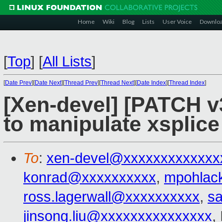
Home
Wiki
Blog
Lists
User Voice
Downlo
[
Top
]
[
All Lists
]
[
Date Prev
][
Date Next
][
Thread Prev
][
Thread Next
][
Date Index
][
Thread Index
]
[Xen-devel] [PATCH v3
to manipulate xsplice
To
:
xen-devel@xxxxxxxxxxxxx
konrad@xxxxxxxxxx
,
mpohlac
ross.lagerwall@xxxxxxxxxx
,
s
jinsong.liu@xxxxxxxxxxxxxxx
,