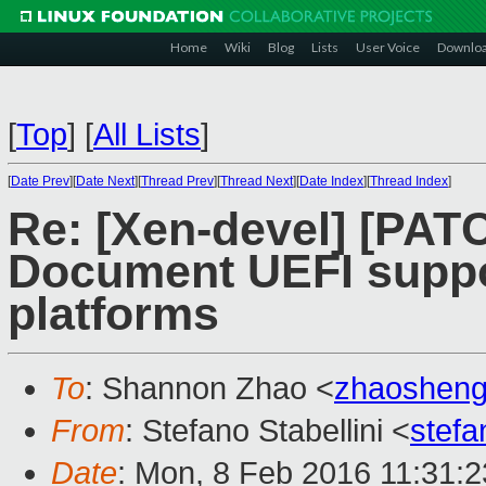
Home
Wiki
Blog
Lists
User Voice
Downlo
[
Top
]
[
All Lists
]
[
Date Prev
][
Date Next
][
Thread Prev
][
Thread Next
][
Date Index
][
Thread Index
]
Re: [Xen-devel] [PAT
Document UEFI suppo
platforms
To
: Shannon Zhao <
zhaoshen
From
: Stefano Stabellini <
stefa
Date
: Mon, 8 Feb 2016 11:31: