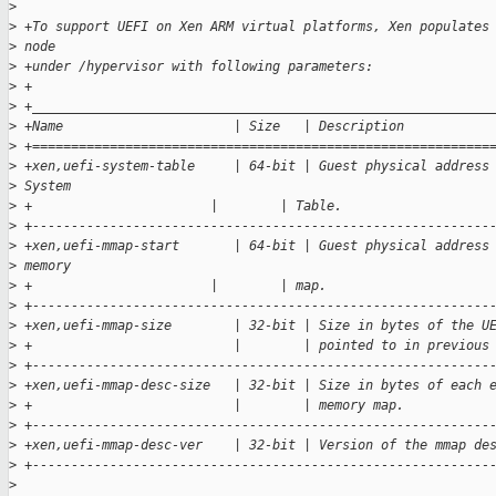
>
>
 +To support UEFI on Xen ARM virtual platforms, Xen populates
>
 node
>
 +under /hypervisor with following parameters:
>
 +
>
 +___________________________________________________________
>
 +Name                      | Size   | Description
>
 +===========================================================
>
 +xen,uefi-system-table     | 64-bit | Guest physical address
>
 System
>
 +                       |        | Table.
>
 +-----------------------------------------------------------
>
 +xen,uefi-mmap-start       | 64-bit | Guest physical address
>
 memory
>
 +                       |        | map.
>
 +-----------------------------------------------------------
>
 +xen,uefi-mmap-size        | 32-bit | Size in bytes of the U
>
 +                          |        | pointed to in previous
>
 +-----------------------------------------------------------
>
 +xen,uefi-mmap-desc-size   | 32-bit | Size in bytes of each 
>
 +                          |        | memory map.
>
 +-----------------------------------------------------------
>
 +xen,uefi-mmap-desc-ver    | 32-bit | Version of the mmap de
>
 +-----------------------------------------------------------
>