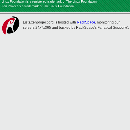
Linux Foundation is a registered trademark of The Linux Foundation.
Xen Project is a trademark of The Linux Foundation.
Lists.xenproject.org is hosted with
RackSpace
, monitoring our
servers 24x7x365 and backed by RackSpace's Fanatical Support®.