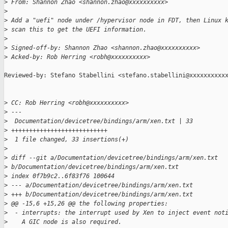
>
 From: Shannon Zhao <shannon.zhao@xxxxxxxxxx>
>
>
 Add a "uefi" node under /hypervisor node in FDT, then Linux 
>
 scan this to get the UEFI information.
>
>
 Signed-off-by: Shannon Zhao <shannon.zhao@xxxxxxxxxx>
>
 Acked-by: Rob Herring <robh@xxxxxxxxxx>
Reviewed-by: Stefano Stabellini <stefano.stabellini@xxxxxxxxxxx
>
 CC: Rob Herring <robh@xxxxxxxxxx>
>
 ---
>
  Documentation/devicetree/bindings/arm/xen.txt | 33 
>
 +++++++++++++++++++++++++++
>
  1 file changed, 33 insertions(+)
>
>
 diff --git a/Documentation/devicetree/bindings/arm/xen.txt 
>
 b/Documentation/devicetree/bindings/arm/xen.txt
>
 index 0f7b9c2..6f83f76 100644
>
 --- a/Documentation/devicetree/bindings/arm/xen.txt
>
 +++ b/Documentation/devicetree/bindings/arm/xen.txt
>
 @@ -15,6 +15,26 @@ the following properties:
>
  - interrupts: the interrupt used by Xen to inject event not
>
    A GIC node is also required.