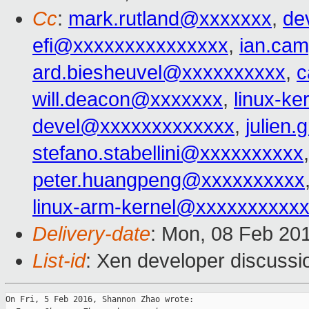
Cc
:
mark.rutland@xxxxxxx
,
de
efi@xxxxxxxxxxxxxxx
,
ian.ca
ard.biesheuvel@xxxxxxxxxx
,
c
will.deacon@xxxxxxx
,
linux-k
devel@xxxxxxxxxxxxx
,
julien
stefano.stabellini@xxxxxxxxxx
peter.huangpeng@xxxxxxxxxx
linux-arm-kernel@xxxxxxxxxx
Delivery-date
: Mon, 08 Feb 20
List-id
: Xen developer discussi
On Fri, 5 Feb 2016, Shannon Zhao wrote:
