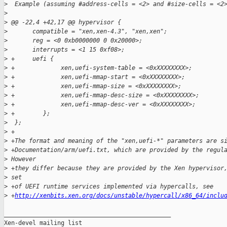
>
  Example (assuming #address-cells = <2> and #size-cells = <2
>
>
 @@ -22,4 +42,17 @@ hypervisor {
>
       compatible = "xen,xen-4.3", "xen,xen";
>
       reg = <0 0xb0000000 0 0x20000>;
>
       interrupts = <1 15 0xf08>;
>
 +     uefi {
>
 +             xen,uefi-system-table = <0xXXXXXXXX>;
>
 +             xen,uefi-mmap-start = <0xXXXXXXXX>;
>
 +             xen,uefi-mmap-size = <0xXXXXXXXX>;
>
 +             xen,uefi-mmap-desc-size = <0xXXXXXXXX>;
>
 +             xen,uefi-mmap-desc-ver = <0xXXXXXXXX>;
>
 +        };
>
  };
>
 +
>
 +The format and meaning of the "xen,uefi-*" parameters are s
>
 +Documentation/arm/uefi.txt, which are provided by the regul
>
 However
>
 +they differ because they are provided by the Xen hypervisor
>
 set
>
 +of UEFI runtime services implemented via hypercalls, see
>
 +
http://xenbits.xen.org/docs/unstable/hypercall/x86_64/inclu
_______________________________________________

Xen-devel mailing list
