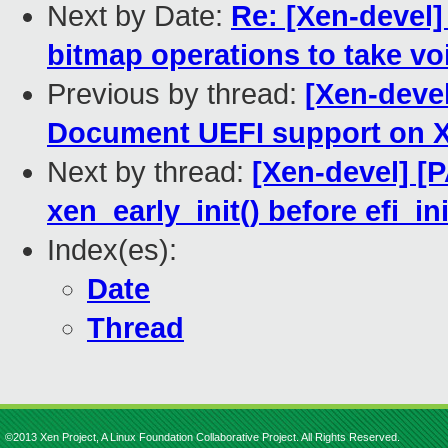
Next by Date:
Re: [Xen-devel]
bitmap operations to take vo
Previous by thread:
[Xen-deve
Document UEFI support on X
Next by thread:
[Xen-devel] [
xen_early_init() before efi_ini
Index(es):
Date
Thread
©2013 Xen Project, A Linux Foundation Collaborative Project. All Rights Reserved.