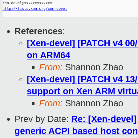
http://lists.xen.org/xen-devel
References
:
[Xen-devel] [PATCH v4 00
on ARM64
From:
Shannon Zhao
[Xen-devel] [PATCH v4 13
support on Xen ARM virtu
From:
Shannon Zhao
Prev by Date:
Re: [Xen-devel]
generic ACPI based host cont