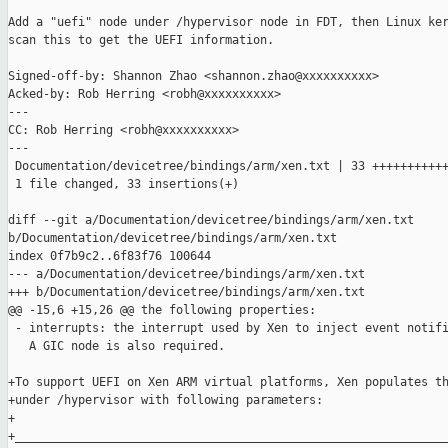
Add a "uefi" node under /hypervisor node in FDT, then Linux ker
scan this to get the UEFI information.

Signed-off-by: Shannon Zhao <shannon.zhao@xxxxxxxxxx>

Acked-by: Rob Herring <robh@xxxxxxxxxx>

---

CC: Rob Herring <robh@xxxxxxxxxx>

---

 Documentation/devicetree/bindings/arm/xen.txt | 33 +++++++++++
 1 file changed, 33 insertions(+)

diff --git a/Documentation/devicetree/bindings/arm/xen.txt 

b/Documentation/devicetree/bindings/arm/xen.txt

index 0f7b9c2..6f83f76 100644

--- a/Documentation/devicetree/bindings/arm/xen.txt

+++ b/Documentation/devicetree/bindings/arm/xen.txt

@@ -15,6 +15,26 @@ the following properties:

 - interrupts: the interrupt used by Xen to inject event notifi
   A GIC node is also required.

+To support UEFI on Xen ARM virtual platforms, Xen populates th
+under /hypervisor with following parameters:

+

+______________________________________________________________