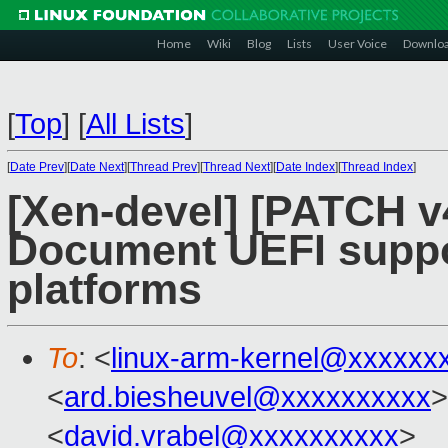
Home
Wiki
Blog
Lists
User Voice
Downlo
[
Top
]
[
All Lists
]
[
Date Prev
][
Date Next
][
Thread Prev
][
Thread Next
][
Date Index
][
Thread Index
]
[Xen-devel] [PATCH v
Document UEFI suppo
platforms
To
: <
linux-arm-kernel@xxxxxx
<
ard.biesheuvel@xxxxxxxxxx
>
<
david.vrabel@xxxxxxxxxx
>