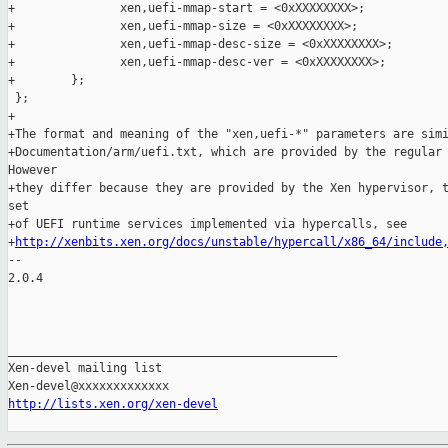
+               xen,uefi-mmap-start = <0xXXXXXXXX>;

+               xen,uefi-mmap-size = <0xXXXXXXXX>;

+               xen,uefi-mmap-desc-size = <0xXXXXXXXX>;

+               xen,uefi-mmap-desc-ver = <0xXXXXXXXX>;

+        };

 };

+

+The format and meaning of the "xen,uefi-*" parameters are simi
+Documentation/arm/uefi.txt, which are provided by the regular 
However

+they differ because they are provided by the Xen hypervisor, t
set

+of UEFI runtime services implemented via hypercalls, see

+
http://xenbits.xen.org/docs/unstable/hypercall/x86_64/include
-- 

2.0.4

_______________________________________________

Xen-devel mailing list

http://lists.xen.org/xen-devel