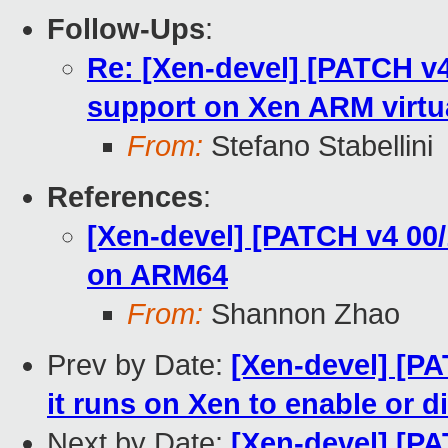
Follow-Ups
:
Re: [Xen-devel] [PATCH v
support on Xen ARM virtu
From:
Stefano Stabellini
References
:
[Xen-devel] [PATCH v4 00
on ARM64
From:
Shannon Zhao
Prev by Date:
[Xen-devel] [PA
it runs on Xen to enable or d
Next by Date:
[Xen-devel] [P