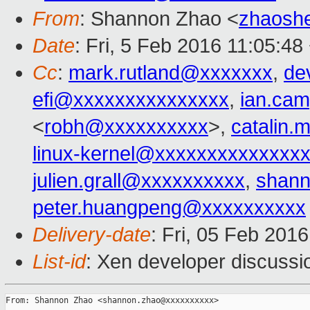
From
: Shannon Zhao <
zhaosh
Date
: Fri, 5 Feb 2016 11:05:4
Cc
:
mark.rutland@xxxxxxx
,
de
efi@xxxxxxxxxxxxxxx
,
ian.ca
<
robh@xxxxxxxxxx
>,
catalin
linux-kernel@xxxxxxxxxxxxxx
julien.grall@xxxxxxxxxx
,
shan
peter.huangpeng@xxxxxxxxxx
Delivery-date
: Fri, 05 Feb 201
List-id
: Xen developer discussi
From: Shannon Zhao <shannon.zhao@xxxxxxxxxx>
