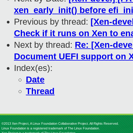
xen_early_init() before efi_ini
Previous by thread:
[Xen-deve
Check if it runs on Xen to en
Next by thread:
Re: [Xen-deve
Document UEFI support on X
Index(es):
Date
Thread
©2013 Xen Project, A Linux Foundation Collaborative Project. All Rights Reserved.
Linux Foundation is a registered trademark of The Linux Foundation.