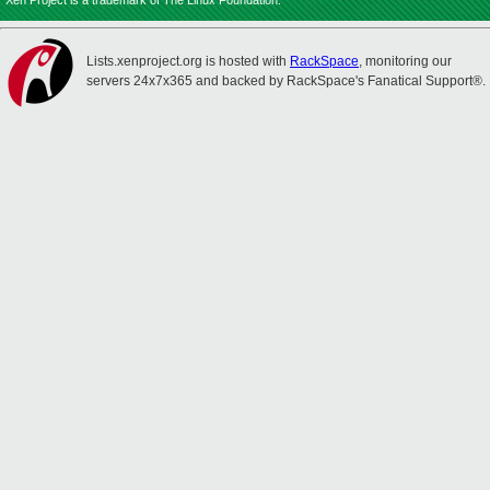
Xen Project is a trademark of The Linux Foundation.
Lists.xenproject.org is hosted with
RackSpace
, monitoring our
servers 24x7x365 and backed by RackSpace's Fanatical Support®.