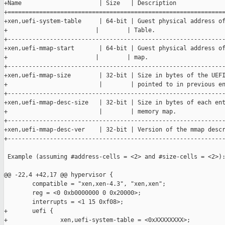
+Name                      | Size   | Description

+==============================================================
+xen,uefi-system-table     | 64-bit | Guest physical address of
+                         |        | Table.

+--------------------------------------------------------------
+xen,uefi-mmap-start       | 64-bit | Guest physical address of
+                         |        | map.

+--------------------------------------------------------------
+xen,uefi-mmap-size        | 32-bit | Size in bytes of the UEFI
+                          |        | pointed to in previous en
+--------------------------------------------------------------
+xen,uefi-mmap-desc-size   | 32-bit | Size in bytes of each ent
+                          |        | memory map.

+--------------------------------------------------------------
+xen,uefi-mmap-desc-ver    | 32-bit | Version of the mmap descr
+--------------------------------------------------------------
 Example (assuming #address-cells = <2> and #size-cells = <2>):
@@ -22,4 +42,17 @@ hypervisor {

        compatible = "xen,xen-4.3", "xen,xen";

        reg = <0 0xb0000000 0 0x20000>;

        interrupts = <1 15 0xf08>;

+       uefi {

+               xen,uefi-system-table = <0xXXXXXXXX>;
