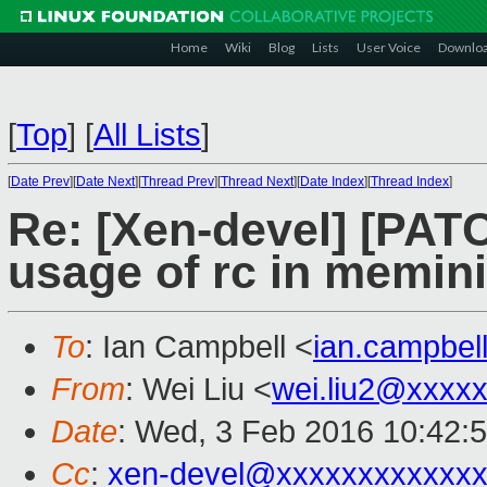
Home
Wiki
Blog
Lists
User Voice
Downlo
[
Top
]
[
All Lists
]
[
Date Prev
][
Date Next
][
Thread Prev
][
Thread Next
][
Date Index
][
Thread Index
]
Re: [Xen-devel] [PATCH
usage of rc in memin
To
: Ian Campbell <
ian.campbe
From
: Wei Liu <
wei.liu2@xxxx
Date
: Wed, 3 Feb 2016 10:42:
Cc
:
xen-devel@xxxxxxxxxxxxx