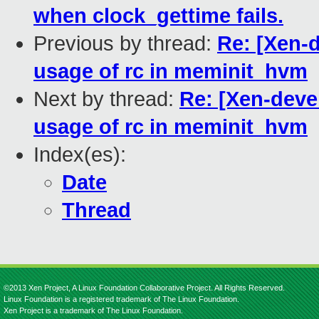
when clock_gettime fails.
Previous by thread:
Re: [Xen-d
usage of rc in meminit_hvm
Next by thread:
Re: [Xen-devel
usage of rc in meminit_hvm
Index(es):
Date
Thread
©2013 Xen Project, A Linux Foundation Collaborative Project. All Rights Reserved.
Linux Foundation is a registered trademark of The Linux Foundation.
Xen Project is a trademark of The Linux Foundation.