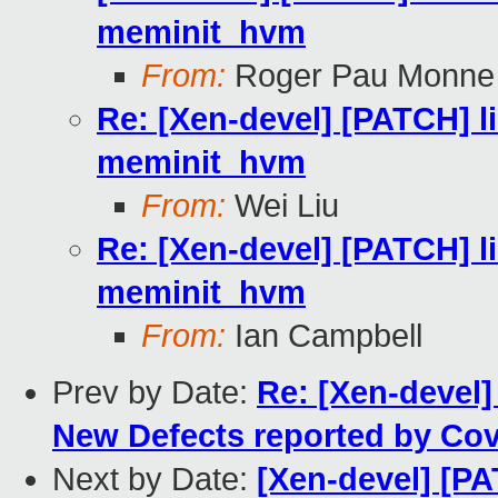
meminit_hvm
From:
Roger Pau Monne
Re: [Xen-devel] [PATCH] lib
meminit_hvm
From:
Wei Liu
Re: [Xen-devel] [PATCH] lib
meminit_hvm
From:
Ian Campbell
Prev by Date:
Re: [Xen-devel]
New Defects reported by Cove
Next by Date:
[Xen-devel] [PA