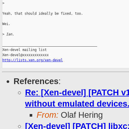
>
Yeah, that should ideally be fixed, too.

Wei.

>
 Ian.
_______________________________________________

Xen-devel mailing list

http://lists.xen.org/xen-devel
References
:
Re: [Xen-devel] [PATCH v1
without emulated devices
From:
Olaf Hering
[Xen-devel] [PATCH] libxc: 