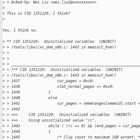
>
 > Acked-by: Wei Liu <wei.liu2@xxxxxxxxxx>
>
>
 This is CID 1351229, I think?
>
Yes, I think so.

>
 ** CID 1351229:  Uninitialized variables  (UNINIT)
>
 > /tools/libxc/xc_dom_x86.c: 1443 in meminit_hvm()
>
 > 
>
 > 
>
 > __________________________________________________________
>
 > *** CID 1351229:  Uninitialized variables  (UNINIT)
>
 > /tools/libxc/xc_dom_x86.c: 1443 in meminit_hvm()
>
 > 1437                 cur_pages = 0xc0;
>
 > 1438                 stat_normal_pages += 0xc0;
>
 > 1439             }
>
 > 1440             else
>
 > 1441                 cur_pages = vmemranges[vmemid].start 
>
 > 1442     
>
 > >>>     CID 1351229:  Uninitialized variables  (UNINIT)
>
 > >>>     Using uninitialized value "rc".
>
 > 1443             while ( (rc == 0) && (end_pages > cur_pag
>
 > 1444             {
>
 > 1445                 /* Clip count to maximum 1GB extent. 