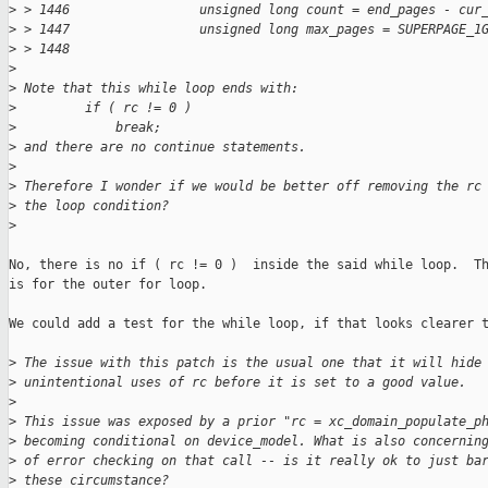
>
 > 1446                 unsigned long count = end_pages - cur
>
 > 1447                 unsigned long max_pages = SUPERPAGE_1
>
 > 1448    
>
>
 Note that this while loop ends with:
>
         if ( rc != 0 )
>
             break;
>
 and there are no continue statements.
>
>
 Therefore I wonder if we would be better off removing the rc
>
 the loop condition?
>
No, there is no if ( rc != 0 )  inside the said while loop.  Th
is for the outer for loop.

We could add a test for the while loop, if that looks clearer t
>
 The issue with this patch is the usual one that it will hide
>
 unintentional uses of rc before it is set to a good value.
>
>
 This issue was exposed by a prior "rc = xc_domain_populate_p
>
 becoming conditional on device_model. What is also concernin
>
 of error checking on that call -- is it really ok to just ba
>
 these circumstance?