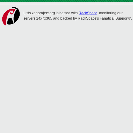
Lists.xenproject.org is hosted with
RackSpace
, monitoring our
servers 24x7x365 and backed by RackSpace's Fanatical Support®.