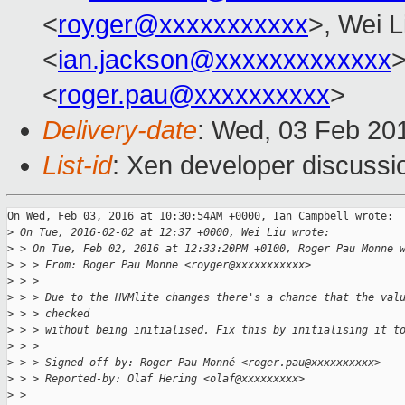
<
royger@xxxxxxxxxxx
>, Wei L
<
ian.jackson@xxxxxxxxxxxxx
>
<
roger.pau@xxxxxxxxxx
>
Delivery-date
: Wed, 03 Feb 20
List-id
: Xen developer discussi
On Wed, Feb 03, 2016 at 10:30:54AM +0000, Ian Campbell wrote:

>
 On Tue, 2016-02-02 at 12:37 +0000, Wei Liu wrote:
>
 > On Tue, Feb 02, 2016 at 12:33:20PM +0100, Roger Pau Monne 
>
 > > From: Roger Pau Monne <royger@xxxxxxxxxxx>
>
 > > 
>
 > > Due to the HVMlite changes there's a chance that the val
>
 > > checked
>
 > > without being initialised. Fix this by initialising it t
>
 > > 
>
 > > Signed-off-by: Roger Pau Monné <roger.pau@xxxxxxxxxx>
>
 > > Reported-by: Olaf Hering <olaf@xxxxxxxxx>
>
 > 