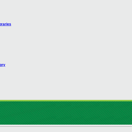
braries
ory