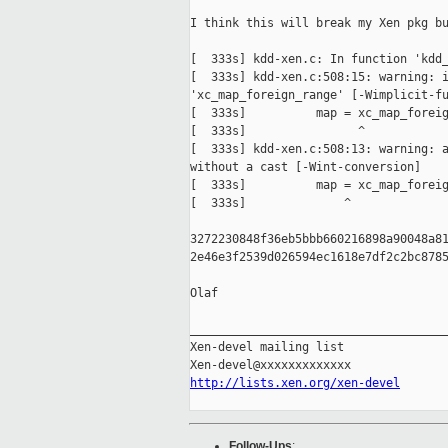
I think this will break my Xen pkg bu
[  333s] kdd-xen.c: In function 'kdd_
[  333s] kdd-xen.c:508:15: warning: i
'xc_map_foreign_range' [-Wimplicit-fu
[  333s]          map = xc_map_foreig
[  333s]                ^

[  333s] kdd-xen.c:508:13: warning: a
without a cast [-Wint-conversion]

[  333s]          map = xc_map_foreig
[  333s]              ^

3272230848f36eb5bbb660216898a90048a81
2e46e3f2539d026594ec1618e7df2c2bc8785
Olaf

_____________________________________
Xen-devel mailing list

http://lists.xen.org/xen-devel
Follow-Ups
: