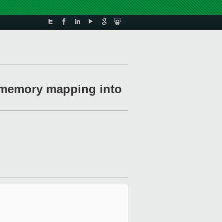
n memory mapping into