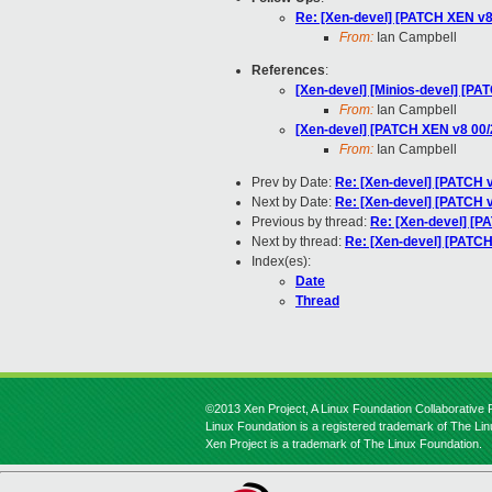
Re: [Xen-devel] [PATCH XEN v8
From:
Ian Campbell
References
:
[Xen-devel] [Minios-devel] [PA
From:
Ian Campbell
[Xen-devel] [PATCH XEN v8 00/29
From:
Ian Campbell
Prev by Date:
Re: [Xen-devel] [PATCH v
Next by Date:
Re: [Xen-devel] [PATCH v
Previous by thread:
Re: [Xen-devel] [PA
Next by thread:
Re: [Xen-devel] [PATCH
Index(es):
Date
Thread
©2013 Xen Project, A Linux Foundation Collaborative P
Linux Foundation is a registered trademark of The Li
Xen Project is a trademark of The Linux Foundation.