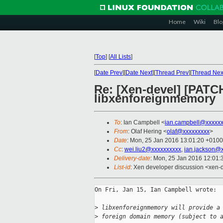
Home
Wiki
Blo
[
Top
]
[
All Lists
]
[
Date Prev
][
Date Next
][
Thread Prev
][
Thread Nex
Re: [Xen-devel] [PATC
libxenforeignmemory
To
: Ian Campbell <
ian.campbell@xxxxx
From
: Olaf Hering <
olaf@xxxxxxxxx
>
Date
: Mon, 25 Jan 2016 13:01:20 +0100
Cc
:
wei.liu2@xxxxxxxxxx
,
ian.jackson@
Delivery-date
: Mon, 25 Jan 2016 12:01
List-id
: Xen developer discussion <xen-d
On Fri, Jan 15, Ian Campbell wrote:

>
 libxenforeignmemory will provide a
>
 foreign domain memory (subject to 