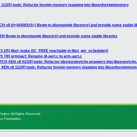
 11/29] tools: Refactor foreign memory mapping into libxenforeignmemory
TCH v8 0/<VARIOUS>] Begin to disentangle libxenctrl and provide some stable li
] Begin to disentangle libxenctrl and provide some stable libraries
3 2/5] libxl: make GC_FREE reachable in libxl_get_scheduler()
5 7/8] arm/uart: Rename dt-uart.c to arm-uart.c
TCH XEN v8 02/29] tools: Refactor /dev/xen/evtchn wrappers into libxenevtchn.
 XEN v8 11/29] tools: Refactor foreign memory mapping into libxenforeignmem
roject. All Rights Reserved.
nux Foundation.