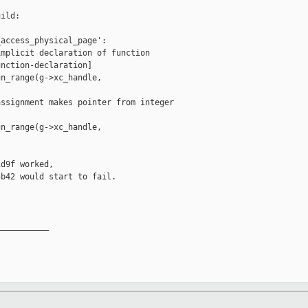
ild:

access_physical_page':

mplicit declaration of function 

nction-declaration]

n_range(g->xc_handle,

ssignment makes pointer from integer 

n_range(g->xc_handle,

d9f worked,

b42 would start to fail.

__________
