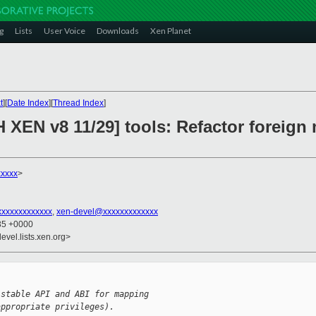
g
Lists
User Voice
Downloads
Xen Planet
t
][
Date Index
][
Thread Index
]
H XEN v8 11/29] tools: Refactor foreig
xxxxx
>
xxxxxxxxxxxxx
,
xen-devel@xxxxxxxxxxxxx
:35 +0000
evel.lists.xen.org>
 stable API and ABI for mapping
appropriate privileges).