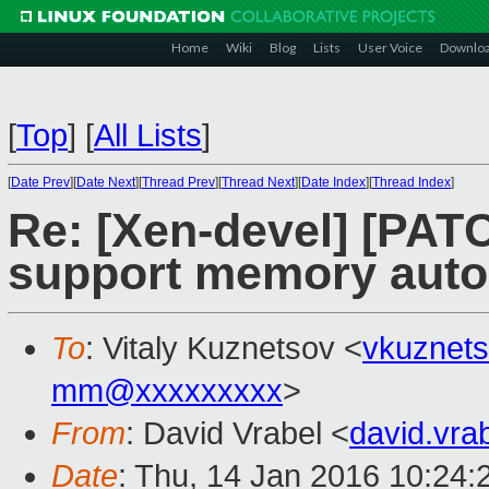
Home
Wiki
Blog
Lists
User Voice
Downlo
[
Top
]
[
All Lists
]
[
Date Prev
][
Date Next
][
Thread Prev
][
Thread Next
][
Date Index
][
Thread Index
]
Re: [Xen-devel] [PATC
support memory auto 
To
: Vitaly Kuznetsov <
vkuznet
mm@xxxxxxxxx
>
From
: David Vrabel <
david.vr
Date
: Thu, 14 Jan 2016 10:24