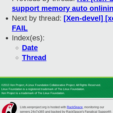
support memory auto onlinin
Next by thread:
[Xen-devel] [x
FAIL
Index(es):
Date
Thread
©2013 Xen Project, A Linux Foundation Collaborative Project. All Rights Reserved.
Linux Foundation is a registered trademark of The Linux Foundation.
Xen Project is a trademark of The Linux Foundation.
Lists.xenproject.org is hosted with
RackSpace
, monitoring our
servers 24x7x365 and backed by RackSpace's Fanatical Support®.