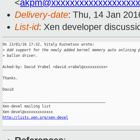
<
akpm@xxxxxxxxxxxxxxxxxxx
Delivery-date
: Thu, 14 Jan 20
List-id
: Xen developer discussi
On 13/01/16 17:32, Vitaly Kuznetsov wrote:

>
 Add support for the newly added kernel memory auto onlining 
>
 ballon driver.
Acked-by: David Vrabel <david.vrabel@xxxxxxxxxx>

Thanks.

David

_______________________________________________

Xen-devel mailing list

http://lists.xen.org/xen-devel