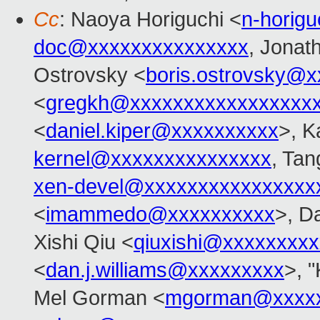
Cc
: Naoya Horiguchi <
n-horig
doc@xxxxxxxxxxxxxxx
, Jonat
Ostrovsky <
boris.ostrovsky@
<
gregkh@xxxxxxxxxxxxxxxxx
<
daniel.kiper@xxxxxxxxxx
>, K
kernel@xxxxxxxxxxxxxxx
, Ta
xen-devel@xxxxxxxxxxxxxxxx
<
imammedo@xxxxxxxxxx
>, D
Xishi Qiu <
qiuxishi@xxxxxxxxx
<
dan.j.williams@xxxxxxxxx
>, "
Mel Gorman <
mgorman@xxxxx