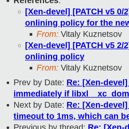
References
:
[Xen-devel] [PATCH v5 0/
onlining policy for the 
From:
Vitaly Kuznetsov
[Xen-devel] [PATCH v5 2/
onlining policy
From:
Vitaly Kuznetsov
Prev by Date:
Re: [Xen-devel
immediately if libxl__xc_do
Next by Date:
Re: [Xen-devel]
timeout to 1ms, which can b
Previous by thread:
Re: [Xen-d