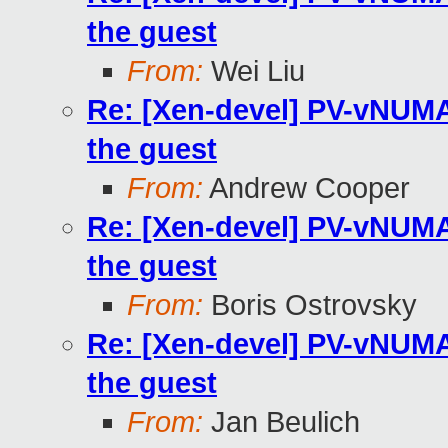
the guest
From:
Wei Liu
Re: [Xen-devel] PV-vNUMA 
the guest
From:
Andrew Cooper
Re: [Xen-devel] PV-vNUMA 
the guest
From:
Boris Ostrovsky
Re: [Xen-devel] PV-vNUMA 
the guest
From:
Jan Beulich