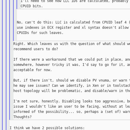
I'll need to see how LLC IDs are calculated, probably 
No, can't do this: LLC is calculated from CPUID leaf 4 (
use indexes in ECX register and xl syntax doesn't allow 
CPUIDs for such leaves.

Right. Which leaves us with the question of what should we
recommend users to do?

If there were a workaround that we could put in place, and
somewhere, however tricky it was, I'd say to go for it, an
acceptable for now.

But, if there isn't, should we disable PV vnuma, or warn t
he may see issues? Can we identify, in Xen or in toolstack
host topology will be problematic, and disable/warn in tho
I'm not sure, honestly. Disabling looks too aggressive, bu
issue I wouldn't like an user to be facing, without at lea
informed of the possibility... so, perhaps a (set of) warn
I think we have 2 possible solutions:
