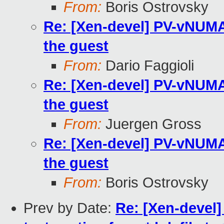
From:
Boris Ostrovsky
Re: [Xen-devel] PV-vNUMA 
the guest
From:
Dario Faggioli
Re: [Xen-devel] PV-vNUMA 
the guest
From:
Juergen Gross
Re: [Xen-devel] PV-vNUMA 
the guest
From:
Boris Ostrovsky
Prev by Date:
Re: [Xen-devel]