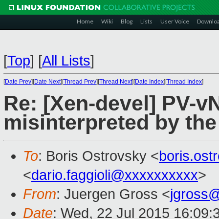
Home
Wiki
Blog
Lists
User Voice
Downlo
[
Top
]
[
All Lists
]
[
Date Prev
][
Date Next
][
Thread Prev
][
Thread Next
][
Date Index
][
Thread Index
]
Re: [Xen-devel] PV-v
misinterpreted by the
To
: Boris Ostrovsky <
boris.os
<
dario.faggioli@xxxxxxxxxx
>
From
: Juergen Gross <
jgross
Date
: Wed, 22 Jul 2015 16:09: