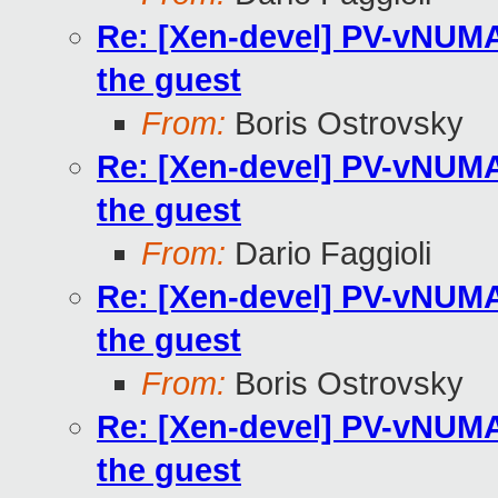
Re: [Xen-devel] PV-vNUMA 
the guest
From:
Boris Ostrovsky
Re: [Xen-devel] PV-vNUMA 
the guest
From:
Dario Faggioli
Re: [Xen-devel] PV-vNUMA 
the guest
From:
Boris Ostrovsky
Re: [Xen-devel] PV-vNUMA 
the guest