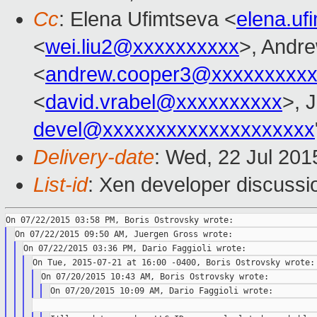
Cc
: Elena Ufimtseva <
elena.u
<
wei.liu2@xxxxxxxxxx
>, Andr
<
andrew.cooper3@xxxxxxxxx
<
david.vrabel@xxxxxxxxxx
>, 
devel@xxxxxxxxxxxxxxxxxxxx
Delivery-date
: Wed, 22 Jul 20
List-id
: Xen developer discussi