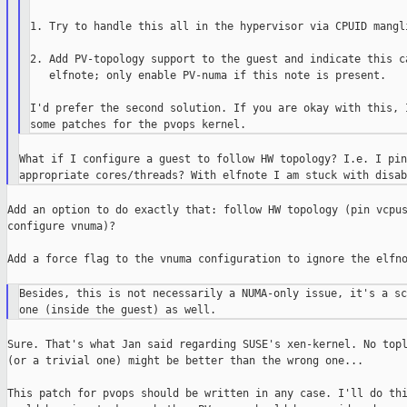
1. Try to handle this all in the hypervisor via CPUID mangli
2. Add PV-topology support to the guest and indicate this ca
   elfnote; only enable PV-numa if this note is present.

I'd prefer the second solution. If you are okay with this, I
What if I configure a guest to follow HW topology? I.e. I pin
Add an option to do exactly that: follow HW topology (pin vcpus
configure vnuma)?

Add a force flag to the vnuma configuration to ignore the elfno
Besides, this is not necessarily a NUMA-only issue, it's a sc
Sure. That's what Jan said regarding SUSE's xen-kernel. No topl
(or a trivial one) might be better than the wrong one...

This patch for pvops should be written in any case. I'll do thi