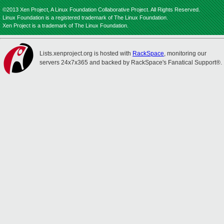
©2013 Xen Project, A Linux Foundation Collaborative Project. All Rights Reserved.
Linux Foundation is a registered trademark of The Linux Foundation.
Xen Project is a trademark of The Linux Foundation.
Lists.xenproject.org is hosted with
RackSpace
, monitoring our
servers 24x7x365 and backed by RackSpace's Fanatical Support®.