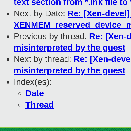
text section from *.lnk file to 
Next by Date:
Re: [Xen-devel]
XENMEM_reserved_device_
Previous by thread:
Re: [Xen-
misinterpreted by the guest
Next by thread:
Re: [Xen-deve
misinterpreted by the guest
Index(es):
Date
Thread