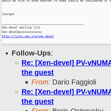
would be nice to know whether PV-numa should be considered or n
Juergen

_______________________________________________

Xen-devel mailing list

http://lists.xen.org/xen-devel
Follow-Ups
:
Re: [Xen-devel] PV-vNUMA 
the guest
From:
Dario Faggioli
Re: [Xen-devel] PV-vNUMA 
the guest