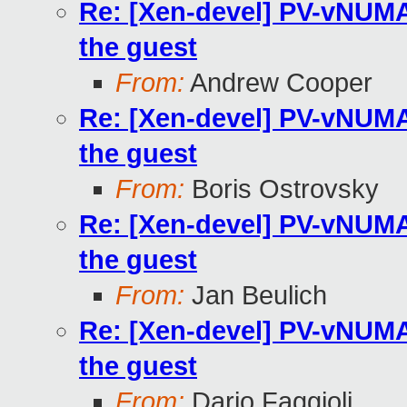
Re: [Xen-devel] PV-vNUMA 
the guest
From:
Andrew Cooper
Re: [Xen-devel] PV-vNUMA 
the guest
From:
Boris Ostrovsky
Re: [Xen-devel] PV-vNUMA 
the guest
From:
Jan Beulich
Re: [Xen-devel] PV-vNUMA 
the guest
From:
Dario Faggioli