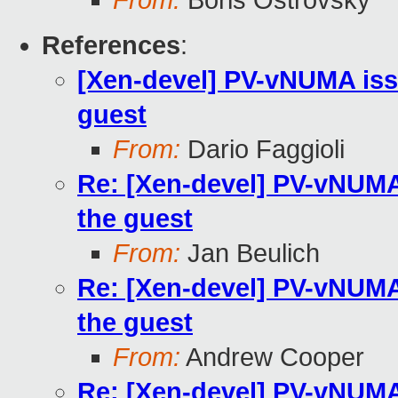
From:
Boris Ostrovsky
References
:
[Xen-devel] PV-vNUMA issu
guest
From:
Dario Faggioli
Re: [Xen-devel] PV-vNUMA 
the guest
From:
Jan Beulich
Re: [Xen-devel] PV-vNUMA 
the guest
From:
Andrew Cooper
Re: [Xen-devel] PV-vNUMA 